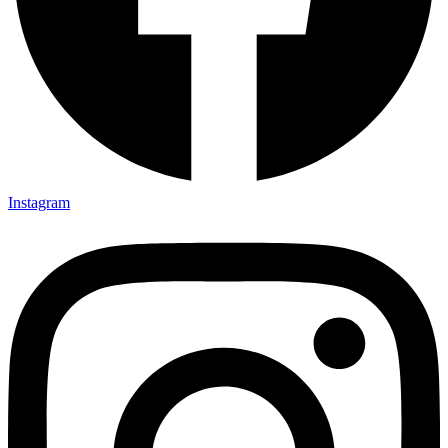
Instagram