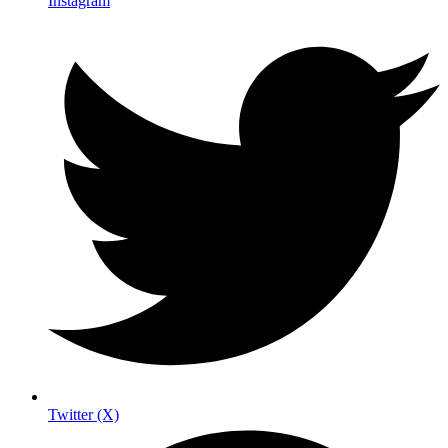
Instagram
Twitter (X)