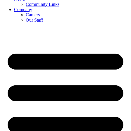
Community Links
Company
Careers
Our Staff