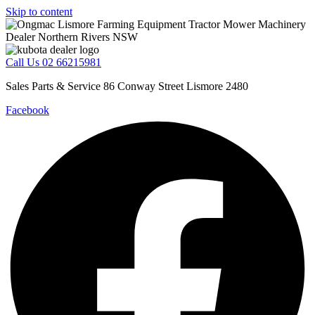
Skip to content
Call Us 02 66215981
Sales Parts & Service 86 Conway Street Lismore 2480
Facebook