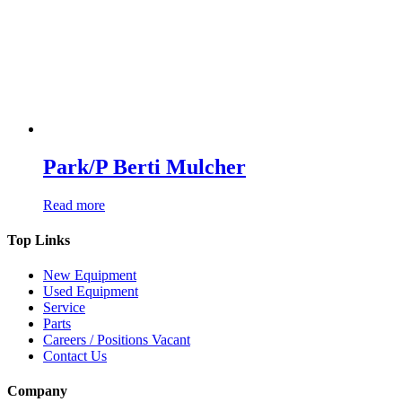
Park/P Berti Mulcher
Read more
Top Links
New Equipment
Used Equipment
Service
Parts
Careers / Positions Vacant
Contact Us
Company