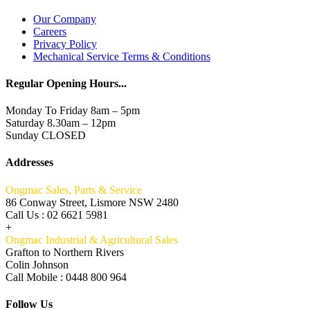
Our Company
Careers
Privacy Policy
Mechanical Service Terms & Conditions
Regular Opening Hours...
Monday To Friday 8am – 5pm
Saturday 8.30am – 12pm
Sunday CLOSED
Addresses
Ongmac Sales, Parts & Service
86 Conway Street, Lismore NSW 2480
Call Us : 02 6621 5981
+
Ongmac Industrial & Agricultural Sales
Grafton to Northern Rivers
Colin Johnson
Call Mobile : 0448 800 964
Follow Us