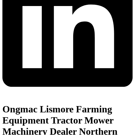
Ongmac Lismore Farming
Equipment Tractor Mower
Machinery Dealer Northern