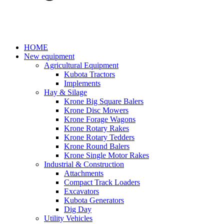
HOME
New equipment
Agricultural Equipment
Kubota Tractors
Implements
Hay & Silage
Krone Big Square Balers
Krone Disc Mowers
Krone Forage Wagons
Krone Rotary Rakes
Krone Rotary Tedders
Krone Round Balers
Krone Single Motor Rakes
Industrial & Construction
Attachments
Compact Track Loaders
Excavators
Kubota Generators
Dig Day
Utility Vehicles