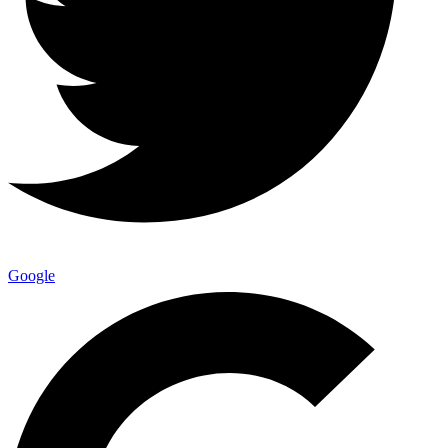
Google