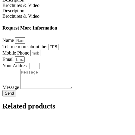
Brochures & Video
Description
Brochures & Video
Request More Information
Name
Tell me more about the:
Mobile Phone
Email
Your Address
Message
Send
Related products