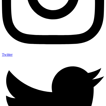
Twitter