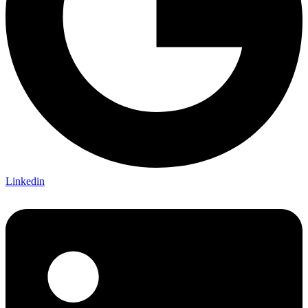
Linkedin