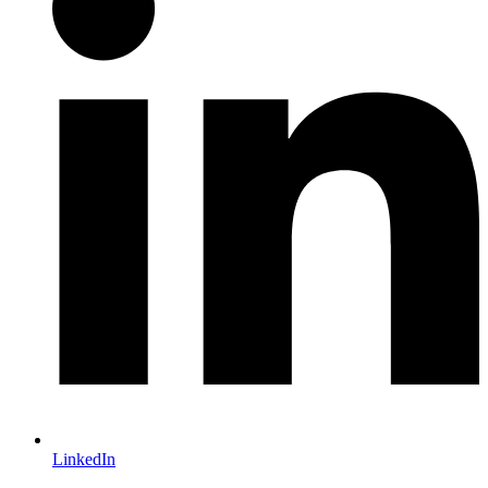
LinkedIn