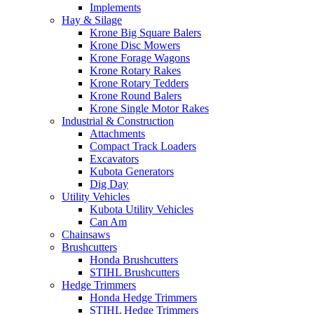
Implements
Hay & Silage
Krone Big Square Balers
Krone Disc Mowers
Krone Forage Wagons
Krone Rotary Rakes
Krone Rotary Tedders
Krone Round Balers
Krone Single Motor Rakes
Industrial & Construction
Attachments
Compact Track Loaders
Excavators
Kubota Generators
Dig Day
Utility Vehicles
Kubota Utility Vehicles
Can Am
Chainsaws
Brushcutters
Honda Brushcutters
STIHL Brushcutters
Hedge Trimmers
Honda Hedge Trimmers
STIHL Hedge Trimmers