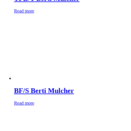
Read more
BF/S Berti Mulcher
Read more