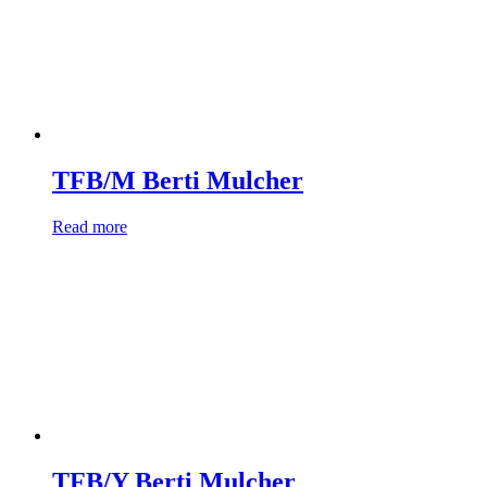
TFB/M Berti Mulcher
Read more
TFB/Y Berti Mulcher