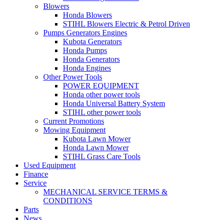
Blowers
Honda Blowers
STIHL Blowers Electric & Petrol Driven
Pumps Generators Engines
Kubota Generators
Honda Pumps
Honda Generators
Honda Engines
Other Power Tools
POWER EQUIPMENT
Honda other power tools
Honda Universal Battery System
STIHL other power tools
Current Promotions
Mowing Equipment
Kubota Lawn Mower
Honda Lawn Mower
STIHL Grass Care Tools
Used Equipment
Finance
Service
MECHANICAL SERVICE TERMS &
CONDITIONS
Parts
News