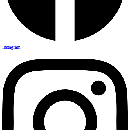
Instagram