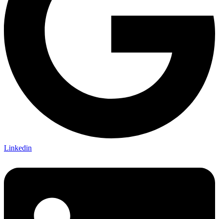
Linkedin