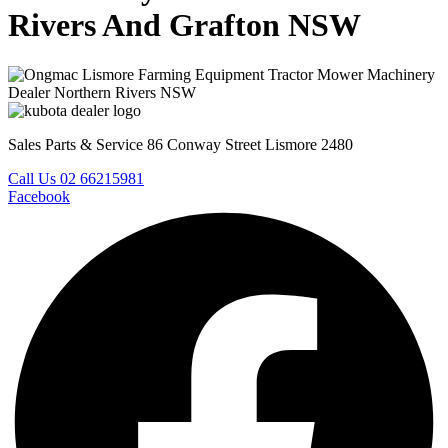
Rivers And Grafton NSW
Sales Parts & Service 86 Conway Street Lismore 2480
Call Us 02 66215981
Facebook