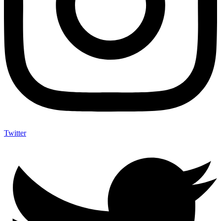
Twitter