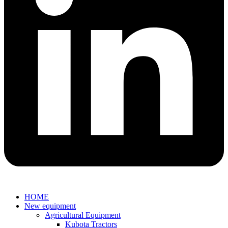
HOME
New equipment
Agricultural Equipment
Kubota Tractors