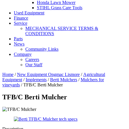
Honda Lawn Mower
STIHL Grass Care Tools
Used Equipment
Finance
Service
MECHANICAL SERVICE TERMS &
CONDITIONS
Parts
News
Community Links
Company
Careers
Our Staff
Home
/
New Equipment Ongmac Lismore
/
Agricultural
Equipment
/
Implements
/
Berti Mulchers
/
Mulchers for
vineyards
/ TFB/C Berti Mulcher
TFB/C Berti Mulcher
Description