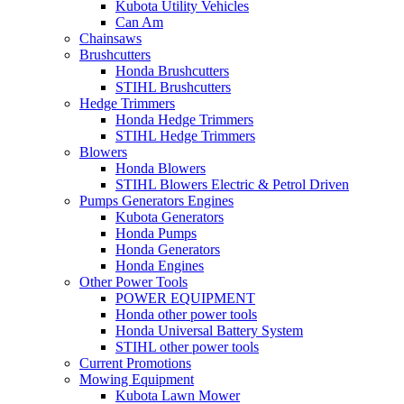
Kubota Utility Vehicles
Can Am
Chainsaws
Brushcutters
Honda Brushcutters
STIHL Brushcutters
Hedge Trimmers
Honda Hedge Trimmers
STIHL Hedge Trimmers
Blowers
Honda Blowers
STIHL Blowers Electric & Petrol Driven
Pumps Generators Engines
Kubota Generators
Honda Pumps
Honda Generators
Honda Engines
Other Power Tools
POWER EQUIPMENT
Honda other power tools
Honda Universal Battery System
STIHL other power tools
Current Promotions
Mowing Equipment
Kubota Lawn Mower