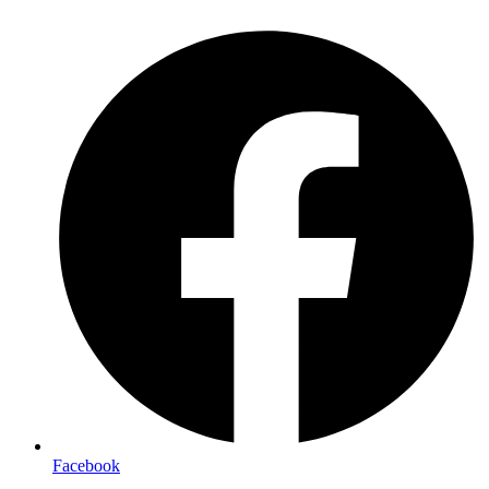
Facebook