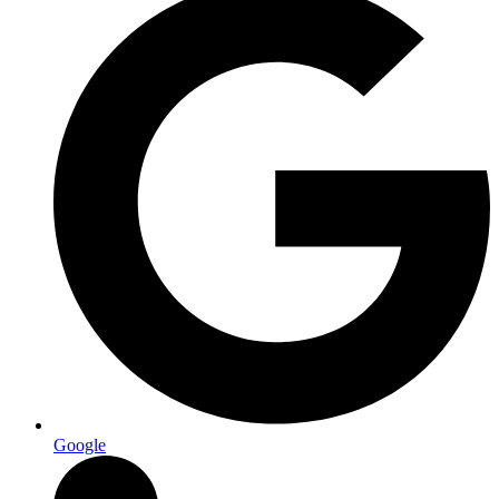
Google