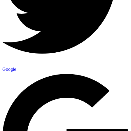
Google