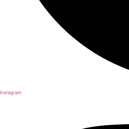
Instagram