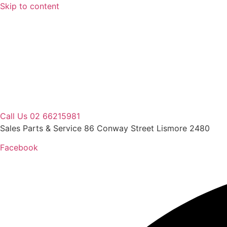
Skip to content
Call Us 02 66215981
Sales Parts & Service 86 Conway Street Lismore 2480
Facebook