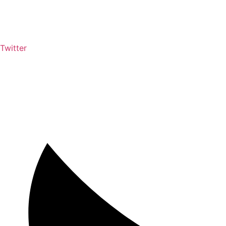
Twitter