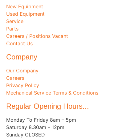
New Equipment
Used Equipment
Service
Parts
Careers / Positions Vacant
Contact Us
Company
Our Company
Careers
Privacy Policy
Mechanical Service Terms & Conditions
Regular Opening Hours...
Monday To Friday 8am – 5pm
Saturday 8.30am – 12pm
Sunday CLOSED