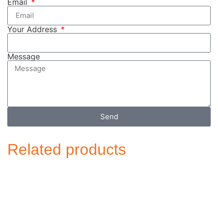
Email
Your Address
Message
Send
Related products