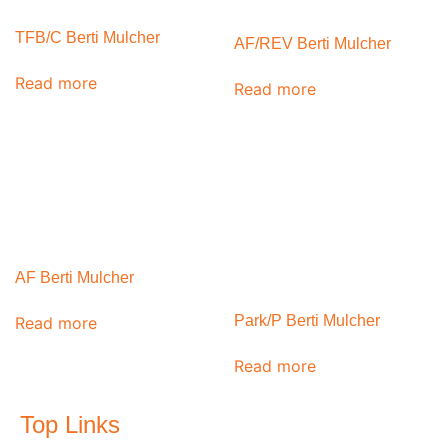
TFB/C Berti Mulcher
AF/REV Berti Mulcher
Read more
Read more
AF Berti Mulcher
Park/P Berti Mulcher
Read more
Read more
Top Links