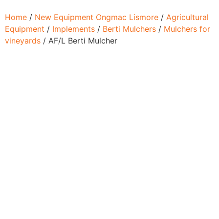
Home
/
New Equipment Ongmac Lismore
/
Agricultural
Equipment
/
Implements
/
Berti Mulchers
/
Mulchers for
vineyards
/ AF/L Berti Mulcher