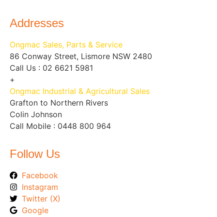
Addresses
Ongmac Sales, Parts & Service
86 Conway Street, Lismore NSW 2480
Call Us : 02 6621 5981
+
Ongmac Industrial & Agricultural Sales
Grafton to Northern Rivers
Colin Johnson
Call Mobile : 0448 800 964
Follow Us
Facebook
Instagram
Twitter (X)
Google