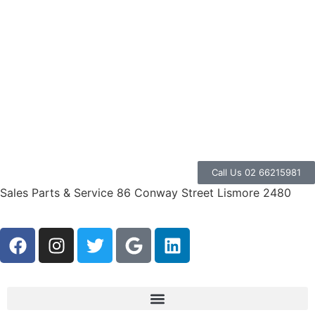
Call Us 02 66215981
Sales Parts & Service 86 Conway Street Lismore 2480