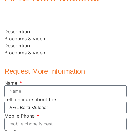
Description
Brochures & Video
Description
Brochures & Video
Request More Information
Name
Tell me more about the:
Mobile Phone