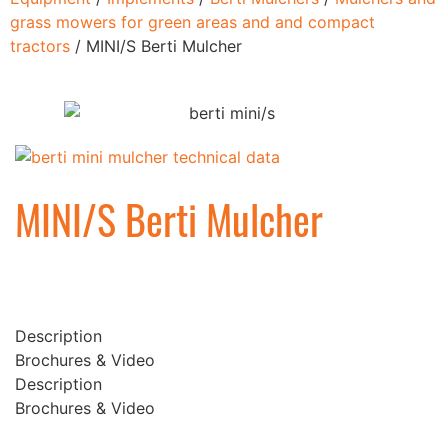
grass mowers for green areas and and compact
tractors
/ MINI/S Berti Mulcher
MINI/S Berti Mulcher
Description
Brochures & Video
Description
Brochures & Video