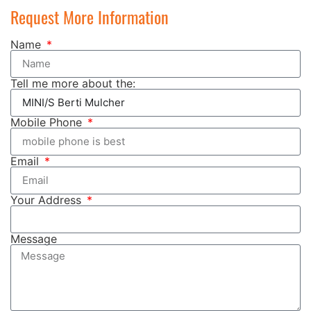
Request More Information
Name
Tell me more about the:
Mobile Phone
Email
Your Address
Message