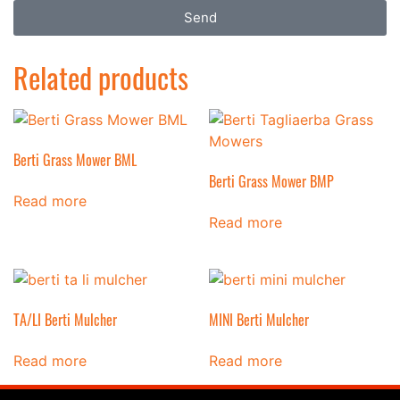
Send
Related products
Berti Grass Mower BML
Berti Grass Mower BMP
Read more
Read more
TA/LI Berti Mulcher
MINI Berti Mulcher
Read more
Read more