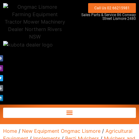
Call Us 02 66215981
Sales Parts & Service 86 Conway
Street Lismore 2480
Home
/
New Equipment Ongmac Lismore
/
Agricultural
Equipment
/
Implements
/
Berti Mulchers
/
Mulchers and