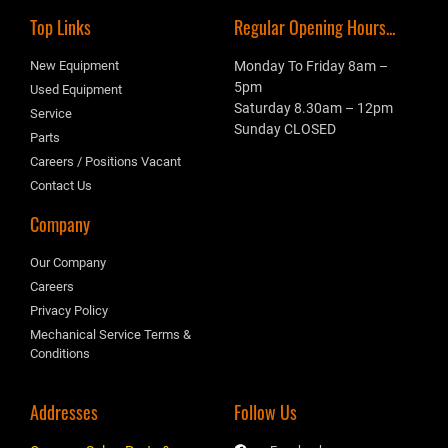
Top Links
Regular Opening Hours...
New Equipment
Monday To Friday 8am –
5pm
Used Equipment
Saturday 8.30am – 12pm
Service
Sunday CLOSED
Parts
Careers / Positions Vacant
Contact Us
Company
Our Company
Careers
Privacy Policy
Mechanical Service Terms &
Conditions
Addresses
Follow Us