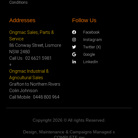
Conditions
Addresses
Follow Us
Ongmac Sales, Parts &
Facebook
Service
Instagram
86 Conway Street, Lismore
Twitter (X)
NSW 2480
Google
Call Us : 02 6621 5981
LinkedIn
+
Ongmac Industrial &
Agricultural Sales
Grafton to Northern Rivers
Colin Johnson
Call Mobile : 0448 800 964
Copyright 2026 © All rights Reserved.
Design, Maintenance & Campaigns Managed x
COMPLETE.pw