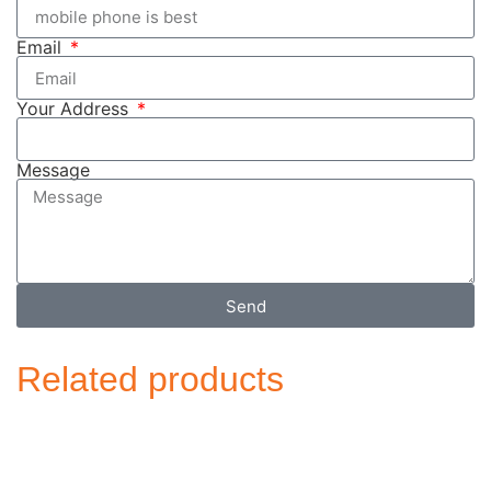
Email
Your Address
Message
Send
Related products