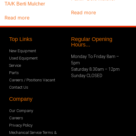
TA/K Berti Mulcher
Read more
Read more
Top Links
Regular Opening
Hours...
New Equipment
Monday To Friday 8am –
Used Equipment
5pm
Service
Saturday 8.30am – 12pm
Parts
Sunday CLOSED
Careers / Positions Vacant
Contact Us
Company
Our Company
Careers
Privacy Policy
Mechanical Service Terms &