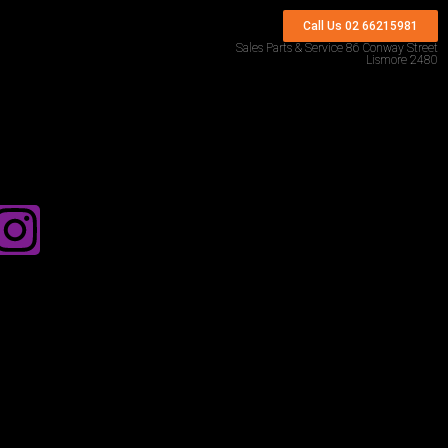
Call Us 02 66215981
Sales Parts & Service 86 Conway Street
Lismore 2480