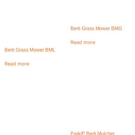
Berti Grass Mower BMG
Read more
Berti Grass Mower BML
Read more
Park/P Berti Mulcher