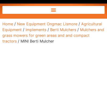
Home
/
New Equipment Ongmac Lismore
/
Agricultural
Equipment
/
Implements
/
Berti Mulchers
/
Mulchers and
grass mowers for green areas and and compact
tractors
/ MINI Berti Mulcher