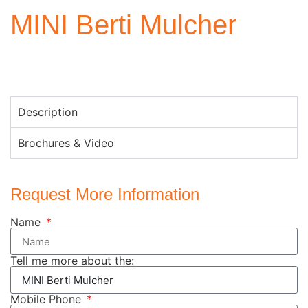
MINI Berti Mulcher
Description
Brochures & Video
Request More Information
Name
Tell me more about the:
Mobile Phone