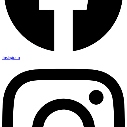
Instagram