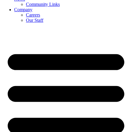
Community Links
Company
Careers
Our Staff