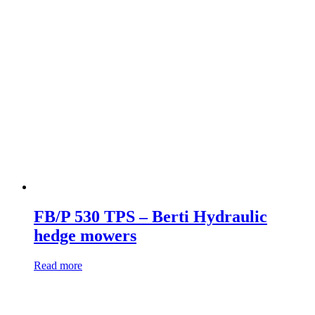
FB/P 530 TPS – Berti Hydraulic
hedge mowers
Read more