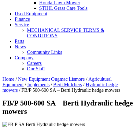
Honda Lawn Mower
STIHL Grass Care Tools
Used Equipment
Finance
Service
MECHANICAL SERVICE TERMS &
CONDITIONS
Parts
News
Community Links
Company
Careers
Our Staff
Home
/
New Equipment Ongmac Lismore
/
Agricultural
Equipment
/
Implements
/
Berti Mulchers
/
Hydraulic hedge
mowers
/ FB/P 500-600 SA – Berti Hydraulic hedge mowers
FB/P 500-600 SA – Berti Hydraulic hedge
mowers