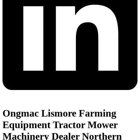
Ongmac Lismore Farming
Equipment Tractor Mower
Machinery Dealer Northern