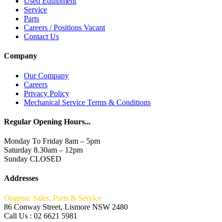
Used Equipment
Service
Parts
Careers / Positions Vacant
Contact Us
Company
Our Company
Careers
Privacy Policy
Mechanical Service Terms & Conditions
Regular Opening Hours...
Monday To Friday 8am – 5pm
Saturday 8.30am – 12pm
Sunday CLOSED
Addresses
Ongmac Sales, Parts & Service
86 Conway Street, Lismore NSW 2480
Call Us : 02 6621 5981