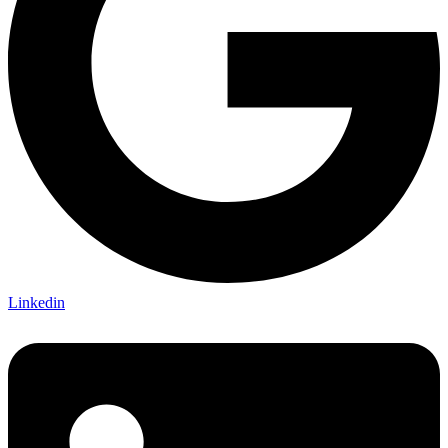
Linkedin