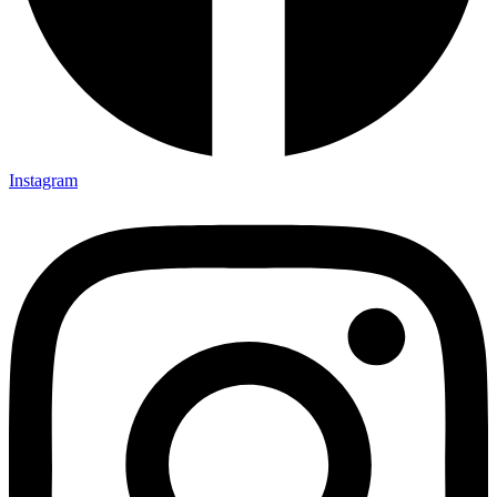
Instagram