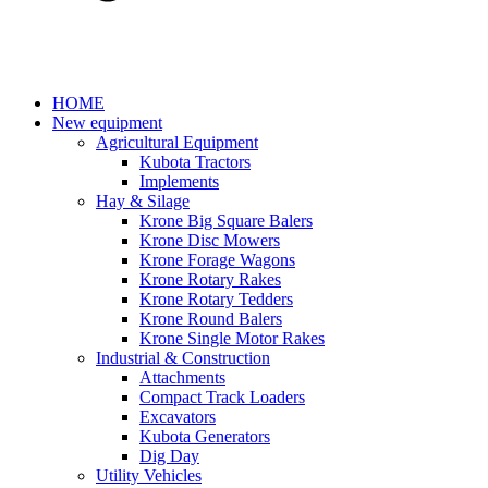
HOME
New equipment
Agricultural Equipment
Kubota Tractors
Implements
Hay & Silage
Krone Big Square Balers
Krone Disc Mowers
Krone Forage Wagons
Krone Rotary Rakes
Krone Rotary Tedders
Krone Round Balers
Krone Single Motor Rakes
Industrial & Construction
Attachments
Compact Track Loaders
Excavators
Kubota Generators
Dig Day
Utility Vehicles