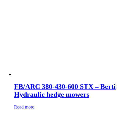
FB/ARC 380-430-600 STX – Berti
Hydraulic hedge mowers
Read more