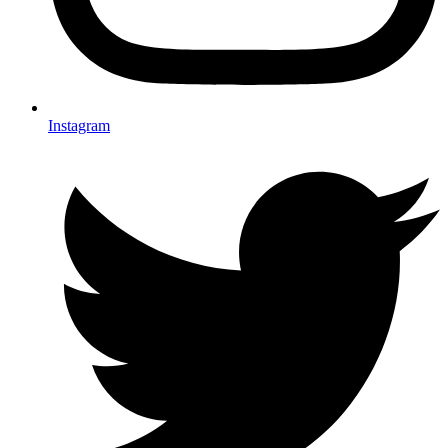
Instagram