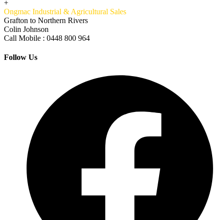
+
Ongmac Industrial & Agricultural Sales
Grafton to Northern Rivers
Colin Johnson
Call Mobile : 0448 800 964
Follow Us