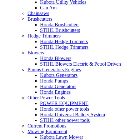
Kubota Utility Vehicles
Can Am
Chainsaws
Brushcutters
Honda Brushcutters
STIHL Brushcutters
Hedge Trimmers
Honda Hedge Trimmers
STIHL Hedge Trimmers
Blowers
Honda Blowers
STIHL Blowers Electric & Petrol Driven
Pumps Generators Engines
Kubota Generators
Honda Pumps
Honda Generators
Honda Engines
Other Power Tools
POWER EQUIPMENT
Honda other power tools
Honda Universal Battery System
STIHL other power tools
Current Promotions
Mowing Equipment
Kubota Lawn Mower