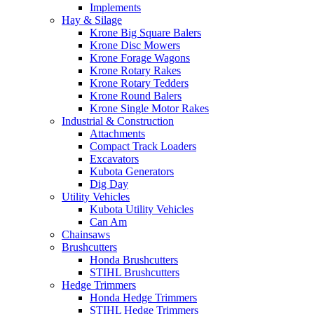
Implements
Hay & Silage
Krone Big Square Balers
Krone Disc Mowers
Krone Forage Wagons
Krone Rotary Rakes
Krone Rotary Tedders
Krone Round Balers
Krone Single Motor Rakes
Industrial & Construction
Attachments
Compact Track Loaders
Excavators
Kubota Generators
Dig Day
Utility Vehicles
Kubota Utility Vehicles
Can Am
Chainsaws
Brushcutters
Honda Brushcutters
STIHL Brushcutters
Hedge Trimmers
Honda Hedge Trimmers
STIHL Hedge Trimmers