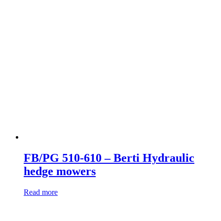
FB/PG 510-610 – Berti Hydraulic
hedge mowers
Read more