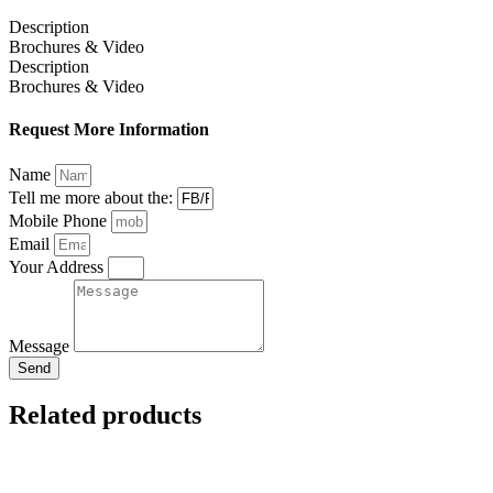
Description
Brochures & Video
Description
Brochures & Video
Request More Information
Name
Tell me more about the:
Mobile Phone
Email
Your Address
Message
Send
Related products