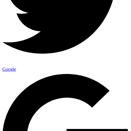
Google