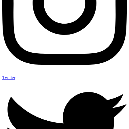
Twitter