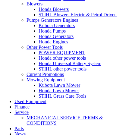
Blowers
Honda Blowers
STIHL Blowers Electric & Petrol Driven
Pumps Generators Engines
Kubota Generators
Honda Pumps
Honda Generators
Honda Engines
Other Power Tools
POWER EQUIPMENT
Honda other power tools
Honda Universal Battery System
STIHL other power tools
Current Promotions
Mowing Equipment
Kubota Lawn Mower
Honda Lawn Mower
STIHL Grass Care Tools
Used Equipment
Finance
Service
MECHANICAL SERVICE TERMS &
CONDITIONS
Parts
News