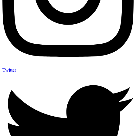
Twitter