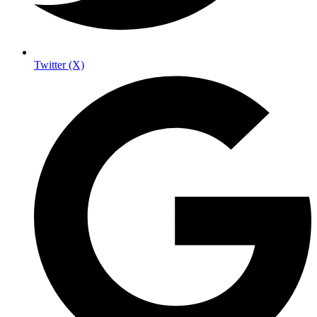
Twitter (X)