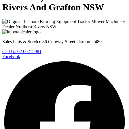
Rivers And Grafton NSW
Sales Parts & Service 86 Conway Street Lismore 2480
Call Us 02 66215981
Facebook