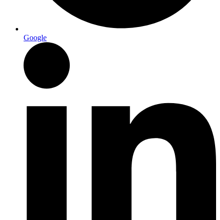
Google