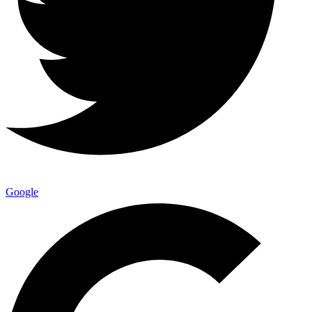
Google