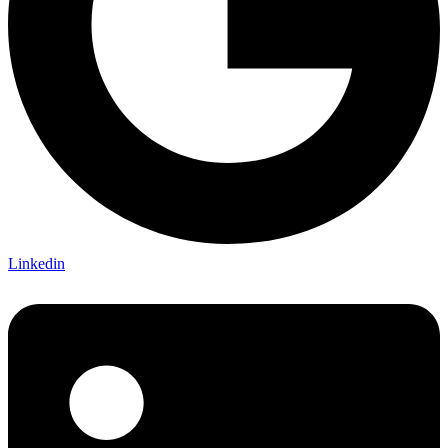
Linkedin