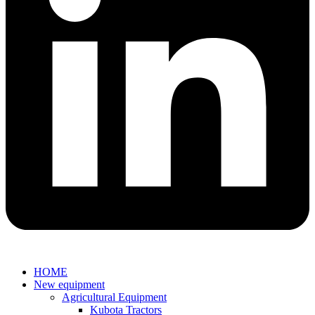
HOME
New equipment
Agricultural Equipment
Kubota Tractors