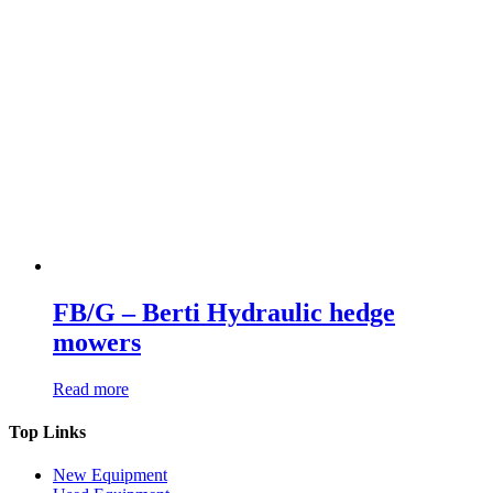
FB/G – Berti Hydraulic hedge
mowers
Read more
Top Links
New Equipment