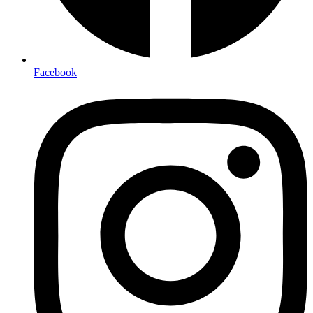
Facebook