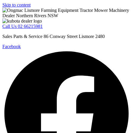
Skip to content
Call Us 02 66215981
Sales Parts & Service 86 Conway Street Lismore 2480
Facebook