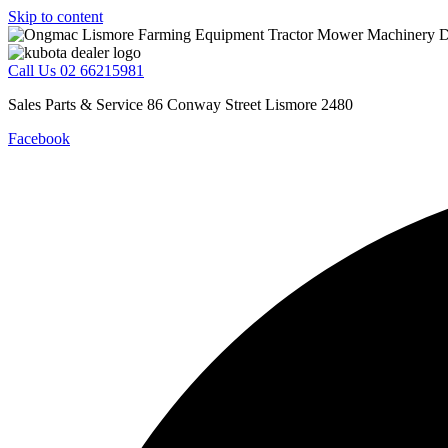
Skip to content
Call Us 02 66215981
Sales Parts & Service 86 Conway Street Lismore 2480
Facebook