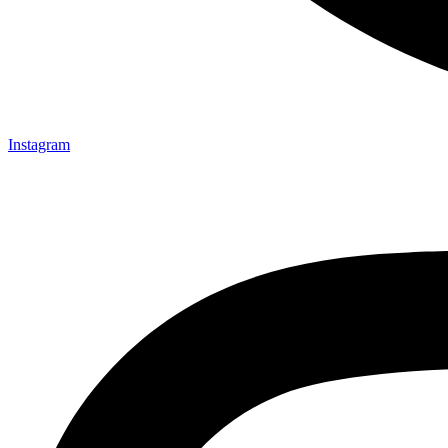
Instagram