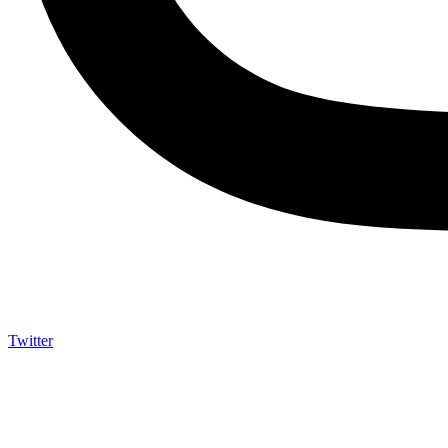
Twitter