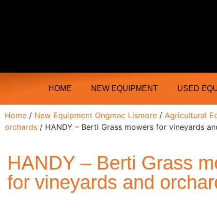
Ongmac Lismore Farming Equipment T
HOME
NEW EQUIPMENT
USED EQ
Home
/
New Equipment Ongmac Lismore
/
Agricultural 
orchards
/ HANDY – Berti Grass mowers for vineyards an
HANDY – Berti Grass m
for vineyards and orchar