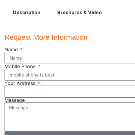
Description
Brochures & Video
Request More Information
Name
Mobile Phone
Your Address
Message