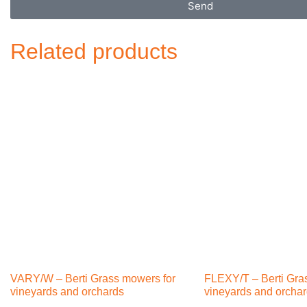
Send
Related products
VARY/W – Berti Grass mowers for
FLEXY/T – Berti Gra
vineyards and orchards
vineyards and orcha