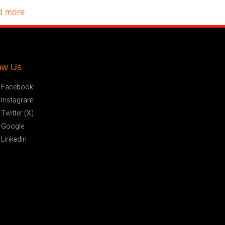
d more
ow Us
Facebook
Instagram
Twitter (X)
Google
LinkedIn