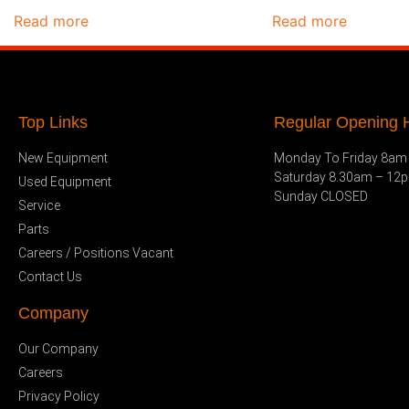
Read more
Read more
Top Links
Regular Opening H
New Equipment
Monday To Friday 8am
Saturday 8.30am – 12
Used Equipment
Sunday CLOSED
Service
Parts
Careers / Positions Vacant
Contact Us
Company
Our Company
Careers
Privacy Policy