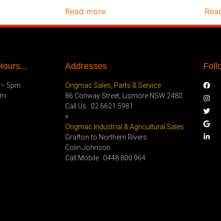
Read more
Rea
ours...
Addresses
Foll
 – 5pm
Ongmac Sales, Parts & Service
pm
86 Conway Street, Lismore NSW 2480
Call Us : 02 6621 5981
+
Ongmac Industrial & Agricultural Sales
Grafton to Northern Rivers
Colin Johnson
Call Mobile : 0448 800 964