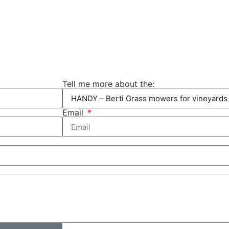
Tell me more about the:
Email