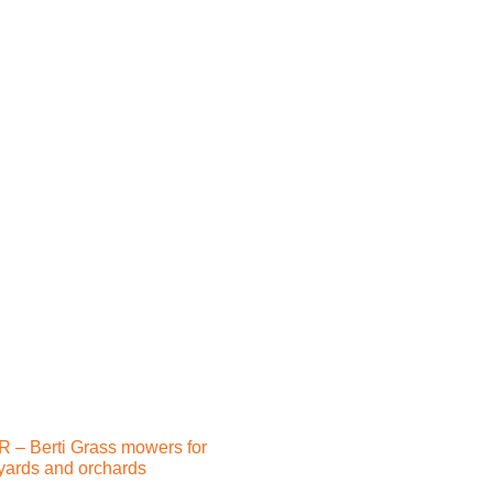
 – Berti Grass mowers for
yards and orchards