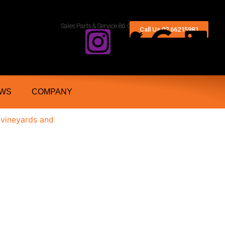
rn Rivers And Grafton NSW
Sales Parts & Service 86 Conway Street Lismore 2480
Call Us 02 66215981
WS
COMPANY
 vineyards and