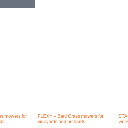
ss mowers for
FLEXY – Berti Grass mowers for
STAR
rds
vineyards and orchards
vine