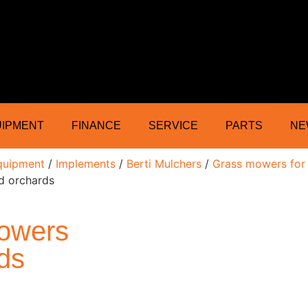
ractor Mower Machinery Dealer Northe
UIPMENT
FINANCE
SERVICE
PARTS
NE
Equipment
/
Implements
/
Berti Mulchers
/
Grass mowers for
d orchards
owers
ds