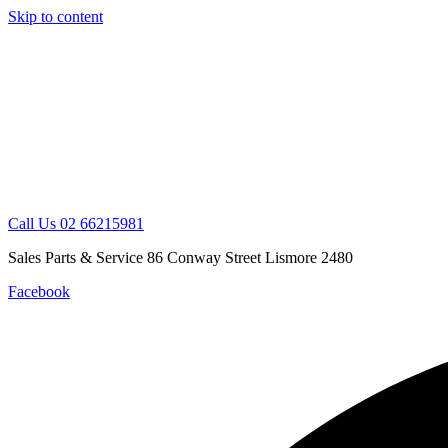
Skip to content
Call Us 02 66215981
Sales Parts & Service 86 Conway Street Lismore 2480
Facebook