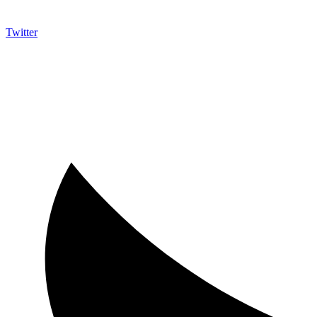
Twitter