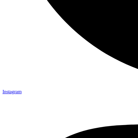
Instagram