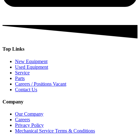
Top Links
New Equipment
Used Equipment
Service
Parts
Careers / Positions Vacant
Contact Us
Company
Our Company
Careers
Privacy Policy
Mechanical Service Terms & Conditions