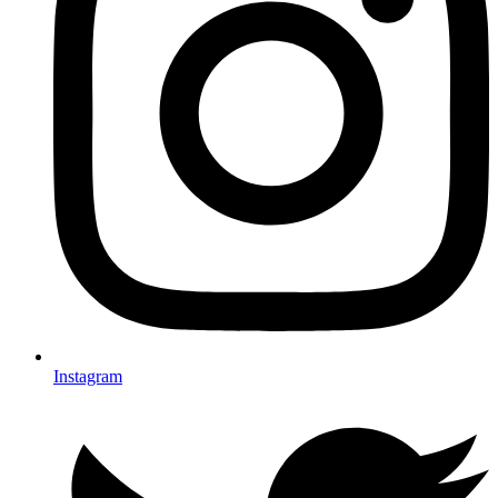
Instagram