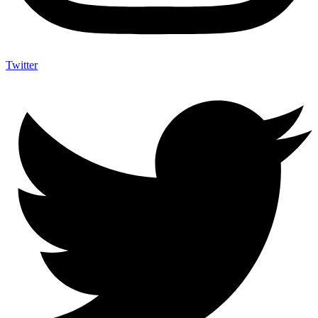
Twitter