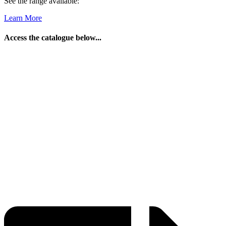
See the range available:
Learn More
Access the catalogue below...