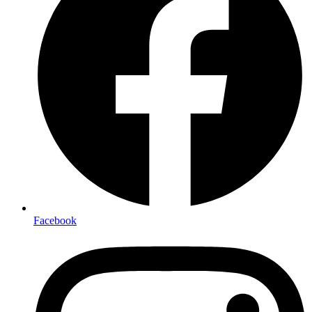
Facebook