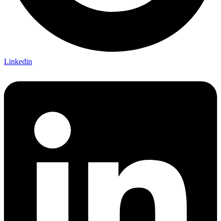
Linkedin