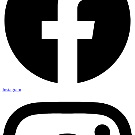
Instagram