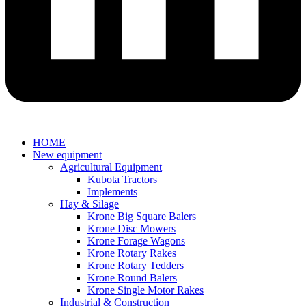
HOME
New equipment
Agricultural Equipment
Kubota Tractors
Implements
Hay & Silage
Krone Big Square Balers
Krone Disc Mowers
Krone Forage Wagons
Krone Rotary Rakes
Krone Rotary Tedders
Krone Round Balers
Krone Single Motor Rakes
Industrial & Construction