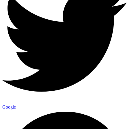
Google