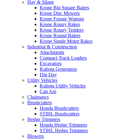
Hay & Silage
Krone Big Square Balers
Krone Disc Mowers
Krone Forage Wagons
Krone Rotary Rakes
Krone Rotary Tedders
Krone Round Balers
Krone Single Motor Rakes
Industrial & Construction
Attachments
Compact Track Loaders
Excavators
Kubota Generators
Dig Day
Utility Vehicles
Kubota Utility Vehicles
Can Am
Chainsaws
Brushcutters
Honda Brushcutters
STIHL Brushcutters
Hedge Trimmers
Honda Hedge Trimmers
STIHL Hedge Trimmers
Blowers