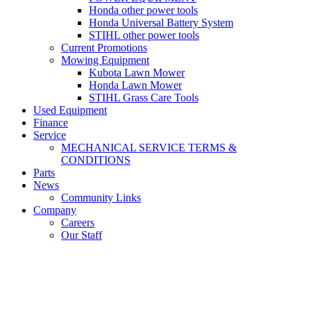
Honda other power tools
Honda Universal Battery System
STIHL other power tools
Current Promotions
Mowing Equipment
Kubota Lawn Mower
Honda Lawn Mower
STIHL Grass Care Tools
Used Equipment
Finance
Service
MECHANICAL SERVICE TERMS &
CONDITIONS
Parts
News
Community Links
Company
Careers
Our Staff