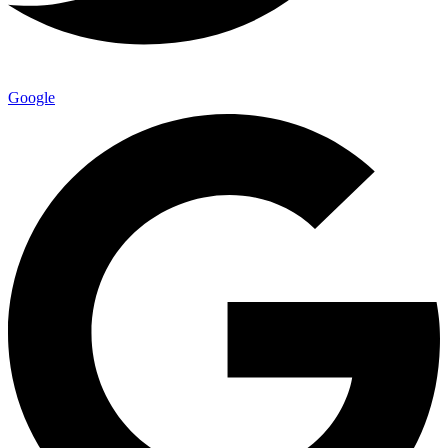
Google