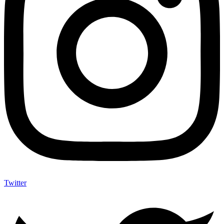
Twitter