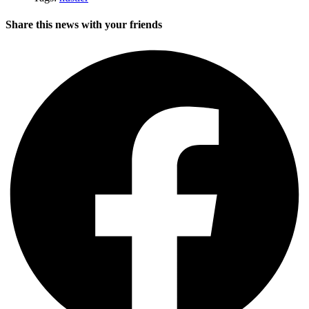
Share this news with your friends