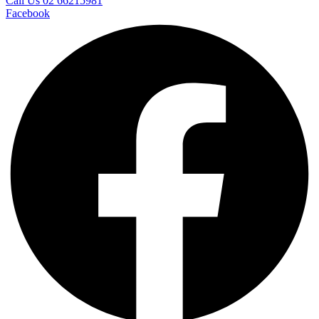
Call Us 02 66215981
Facebook