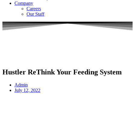
Company
Careers
Our Staff
Hustler ReThink Your Feeding System
Admin
July 12, 2022