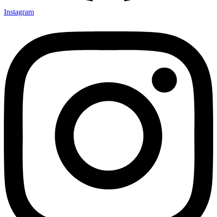
Instagram