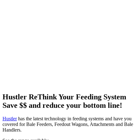
Hustler ReThink Your Feeding System
Save $$ and reduce your bottom line!
Hustler
has the latest technology in feeding systems and have you
covered for Bale Feeders, Feedout Wagons, Attachments and Bale
Handlers.