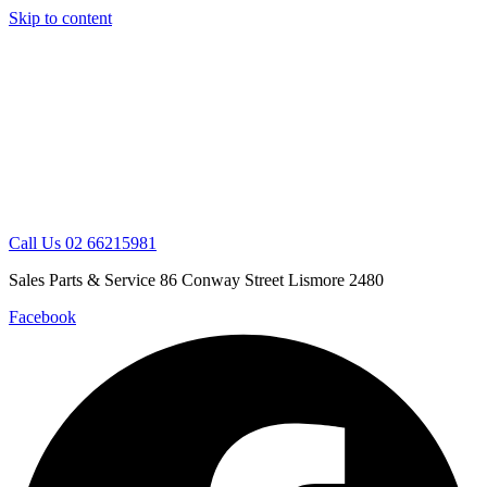
Skip to content
Call Us 02 66215981
Sales Parts & Service 86 Conway Street Lismore 2480
Facebook