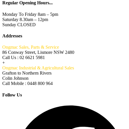
Regular Opening Hours...
Monday To Friday 8am – 5pm
Saturday 8.30am – 12pm
Sunday CLOSED
Addresses
Ongmac Sales, Parts & Service
86 Conway Street, Lismore NSW 2480
Call Us : 02 6621 5981
+
Ongmac Industrial & Agricultural Sales
Grafton to Northern Rivers
Colin Johnson
Call Mobile : 0448 800 964
Follow Us