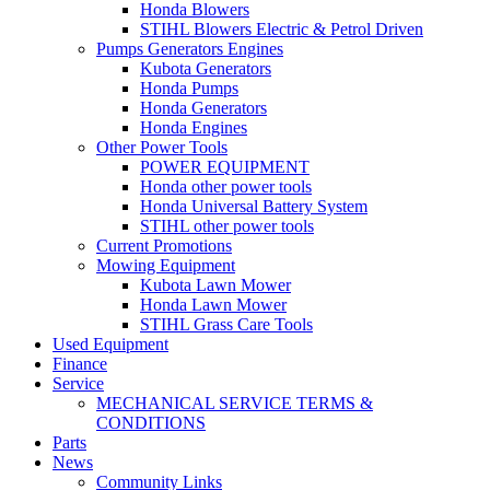
Honda Blowers
STIHL Blowers Electric & Petrol Driven
Pumps Generators Engines
Kubota Generators
Honda Pumps
Honda Generators
Honda Engines
Other Power Tools
POWER EQUIPMENT
Honda other power tools
Honda Universal Battery System
STIHL other power tools
Current Promotions
Mowing Equipment
Kubota Lawn Mower
Honda Lawn Mower
STIHL Grass Care Tools
Used Equipment
Finance
Service
MECHANICAL SERVICE TERMS &
CONDITIONS
Parts
News
Community Links