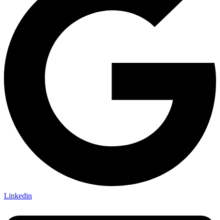
Linkedin