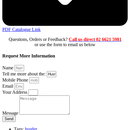
PDF Catalogue Link
Questions, Orders or Feedback?
Call us direct 02 6621 5981
or use the form to email us below
Request More Information
Name
Tell me more about the:
Mobile Phone
Email
Your Address
Message
Send
Tags:
hustler