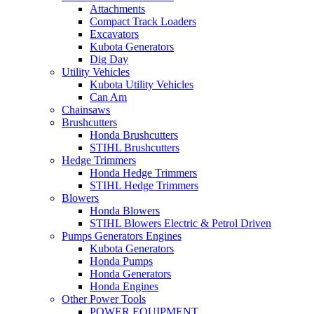
Attachments
Compact Track Loaders
Excavators
Kubota Generators
Dig Day
Utility Vehicles
Kubota Utility Vehicles
Can Am
Chainsaws
Brushcutters
Honda Brushcutters
STIHL Brushcutters
Hedge Trimmers
Honda Hedge Trimmers
STIHL Hedge Trimmers
Blowers
Honda Blowers
STIHL Blowers Electric & Petrol Driven
Pumps Generators Engines
Kubota Generators
Honda Pumps
Honda Generators
Honda Engines
Other Power Tools
POWER EQUIPMENT