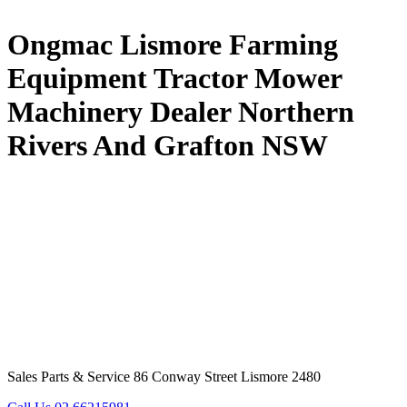
Ongmac Lismore Farming
Equipment Tractor Mower
Machinery Dealer Northern
Rivers And Grafton NSW
Sales Parts & Service 86 Conway Street Lismore 2480