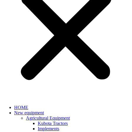
HOME
New equipment
Agricultural Equipment
Kubota Tractors
Implements