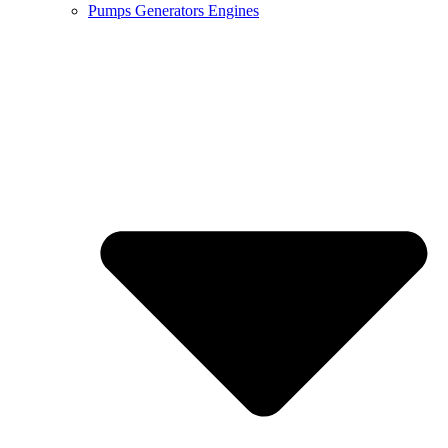
Pumps Generators Engines