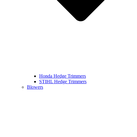
Honda Hedge Trimmers
STIHL Hedge Trimmers
Blowers