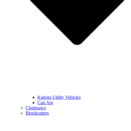
Kubota Utility Vehicles
Can Am
Chainsaws
Brushcutters