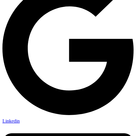
Linkedin