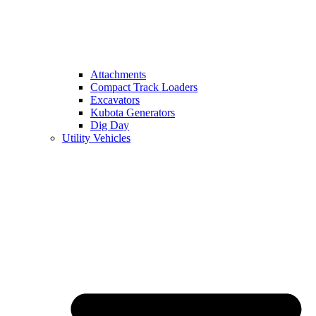
Attachments
Compact Track Loaders
Excavators
Kubota Generators
Dig Day
Utility Vehicles