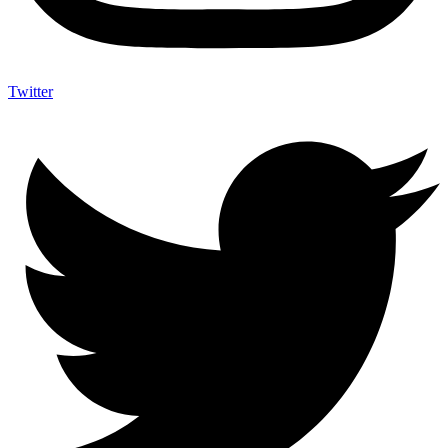
Twitter