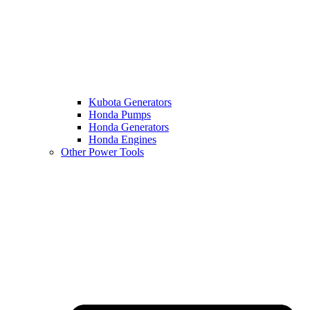
Kubota Generators
Honda Pumps
Honda Generators
Honda Engines
Other Power Tools