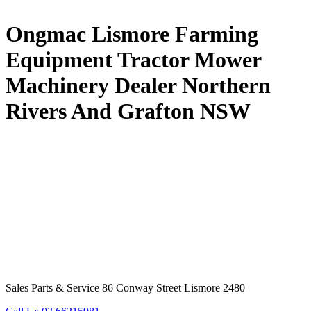
Ongmac Lismore Farming
Equipment Tractor Mower
Machinery Dealer Northern
Rivers And Grafton NSW
Sales Parts & Service 86 Conway Street Lismore 2480