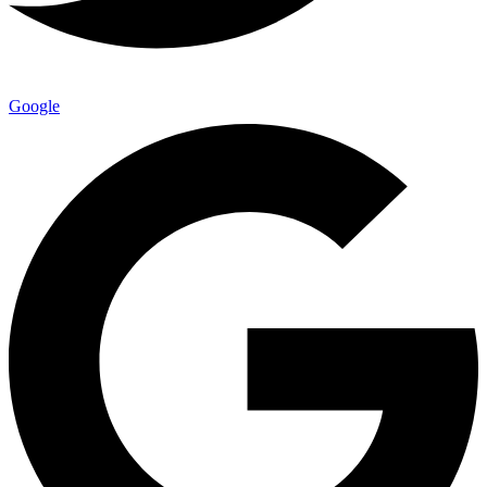
Google