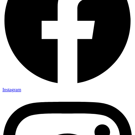
Instagram