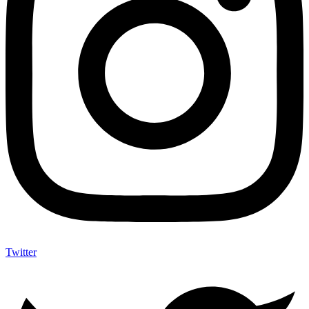
Twitter