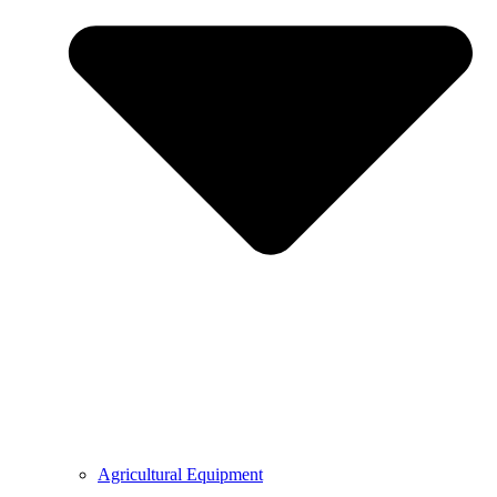
Agricultural Equipment