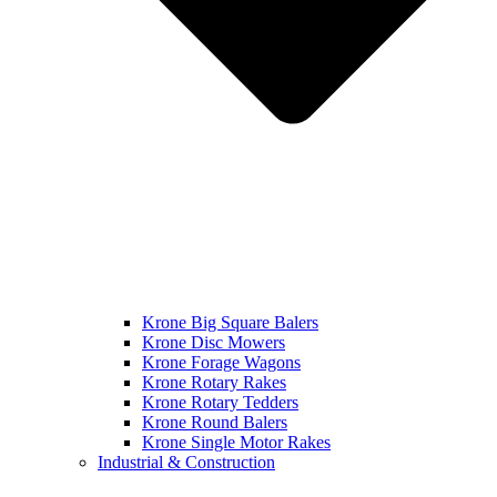
Krone Big Square Balers
Krone Disc Mowers
Krone Forage Wagons
Krone Rotary Rakes
Krone Rotary Tedders
Krone Round Balers
Krone Single Motor Rakes
Industrial & Construction