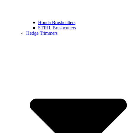
Honda Brushcutters
STIHL Brushcutters
Hedge Trimmers