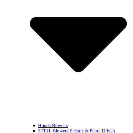
Honda Blowers
STIHL Blowers Electric & Petrol Driven