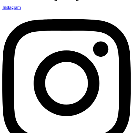
Instagram