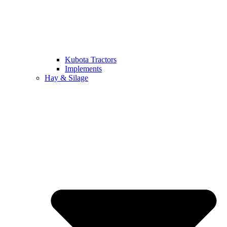
Kubota Tractors
Implements
Hay & Silage