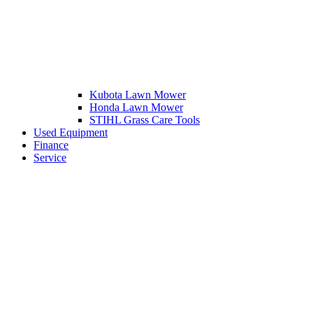
Kubota Lawn Mower
Honda Lawn Mower
STIHL Grass Care Tools
Used Equipment
Finance
Service