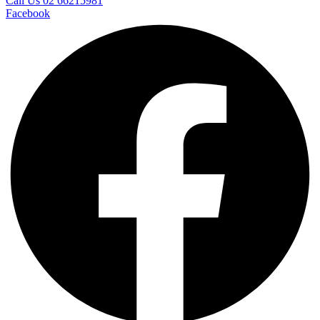
Call Us 02 66215981
Facebook