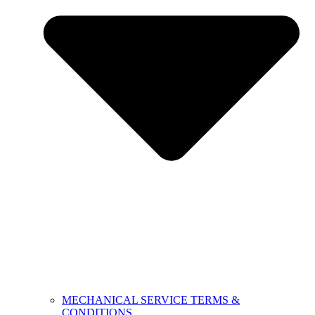
MECHANICAL SERVICE TERMS &
CONDITIONS