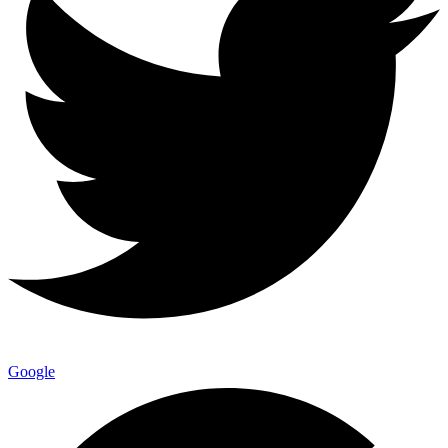
Google