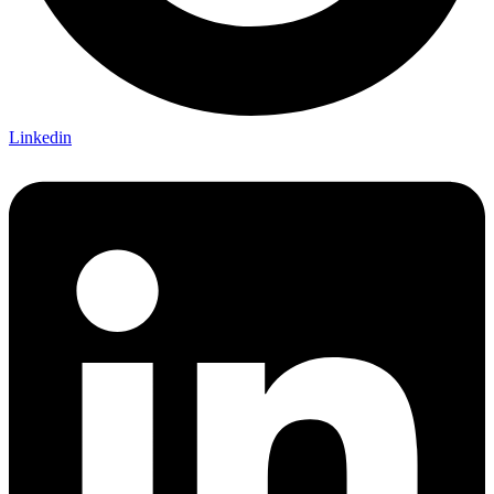
Linkedin