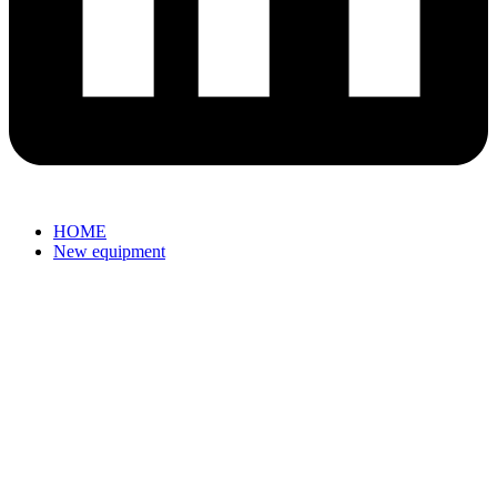
HOME
New equipment