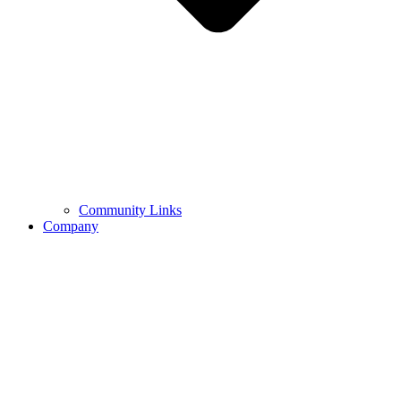
Community Links
Company