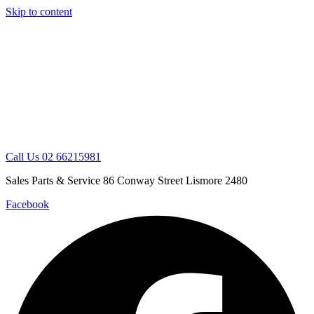
Skip to content
Call Us 02 66215981
Sales Parts & Service 86 Conway Street Lismore 2480
Facebook