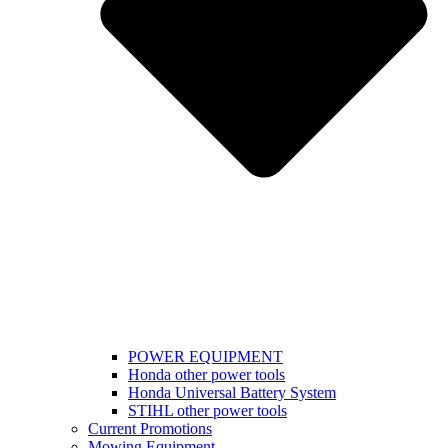
POWER EQUIPMENT
Honda other power tools
Honda Universal Battery System
STIHL other power tools
Current Promotions
Mowing Equipment