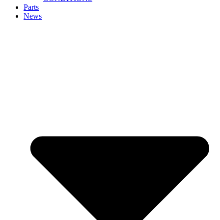
Parts
News