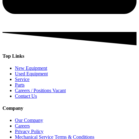
Top Links
New Equipment
Used Equipment
Service
Parts
Careers / Positions Vacant
Contact Us
Company
Our Company
Careers
Privacy Policy
Mechanical Service Terms & Conditions