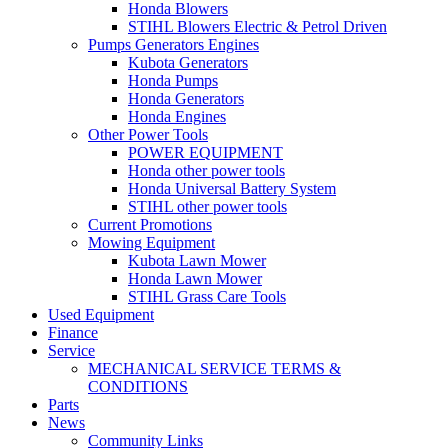
Honda Blowers
STIHL Blowers Electric & Petrol Driven
Pumps Generators Engines
Kubota Generators
Honda Pumps
Honda Generators
Honda Engines
Other Power Tools
POWER EQUIPMENT
Honda other power tools
Honda Universal Battery System
STIHL other power tools
Current Promotions
Mowing Equipment
Kubota Lawn Mower
Honda Lawn Mower
STIHL Grass Care Tools
Used Equipment
Finance
Service
MECHANICAL SERVICE TERMS &
CONDITIONS
Parts
News
Community Links