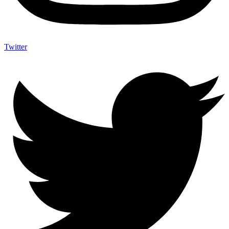
Twitter