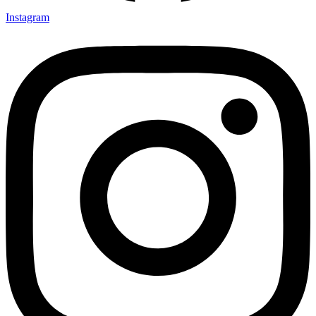
Instagram