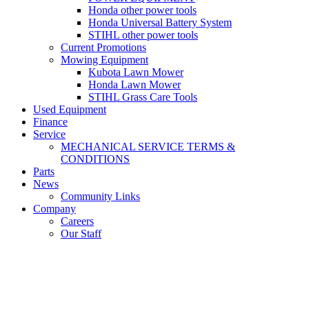
Honda other power tools
Honda Universal Battery System
STIHL other power tools
Current Promotions
Mowing Equipment
Kubota Lawn Mower
Honda Lawn Mower
STIHL Grass Care Tools
Used Equipment
Finance
Service
MECHANICAL SERVICE TERMS &
CONDITIONS
Parts
News
Community Links
Company
Careers
Our Staff