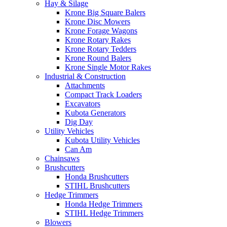
Hay & Silage
Krone Big Square Balers
Krone Disc Mowers
Krone Forage Wagons
Krone Rotary Rakes
Krone Rotary Tedders
Krone Round Balers
Krone Single Motor Rakes
Industrial & Construction
Attachments
Compact Track Loaders
Excavators
Kubota Generators
Dig Day
Utility Vehicles
Kubota Utility Vehicles
Can Am
Chainsaws
Brushcutters
Honda Brushcutters
STIHL Brushcutters
Hedge Trimmers
Honda Hedge Trimmers
STIHL Hedge Trimmers
Blowers