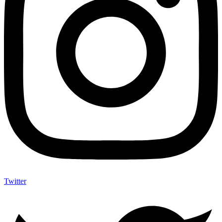
Twitter