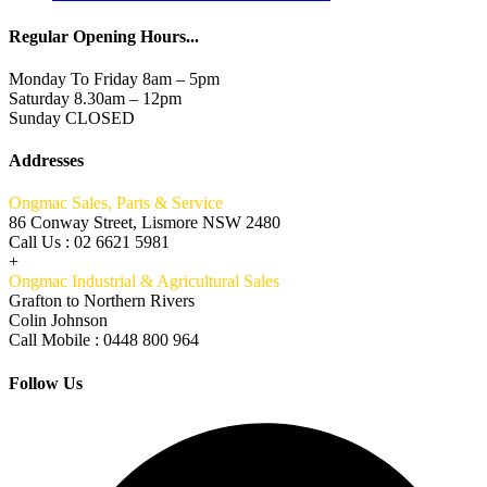
Regular Opening Hours...
Monday To Friday 8am – 5pm
Saturday 8.30am – 12pm
Sunday CLOSED
Addresses
Ongmac Sales, Parts & Service
86 Conway Street, Lismore NSW 2480
Call Us : 02 6621 5981
+
Ongmac Industrial & Agricultural Sales
Grafton to Northern Rivers
Colin Johnson
Call Mobile : 0448 800 964
Follow Us