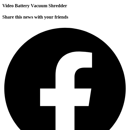
Video Battery Vacuum Shredder
Share this news with your friends