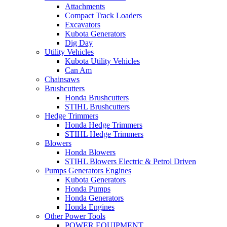
Attachments
Compact Track Loaders
Excavators
Kubota Generators
Dig Day
Utility Vehicles
Kubota Utility Vehicles
Can Am
Chainsaws
Brushcutters
Honda Brushcutters
STIHL Brushcutters
Hedge Trimmers
Honda Hedge Trimmers
STIHL Hedge Trimmers
Blowers
Honda Blowers
STIHL Blowers Electric & Petrol Driven
Pumps Generators Engines
Kubota Generators
Honda Pumps
Honda Generators
Honda Engines
Other Power Tools
POWER EQUIPMENT