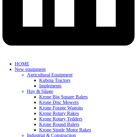
HOME
New equipment
Agricultural Equipment
Kubota Tractors
Implements
Hay & Silage
Krone Big Square Balers
Krone Disc Mowers
Krone Forage Wagons
Krone Rotary Rakes
Krone Rotary Tedders
Krone Round Balers
Krone Single Motor Rakes
Industrial & Construction