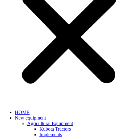
HOME
New equipment
Agricultural Equipment
Kubota Tractors
Implements