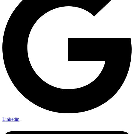
Linkedin