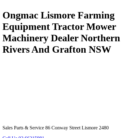
Ongmac Lismore Farming
Equipment Tractor Mower
Machinery Dealer Northern
Rivers And Grafton NSW
Sales Parts & Service 86 Conway Street Lismore 2480