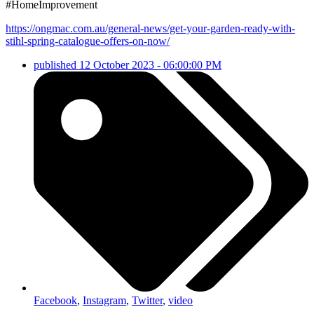
#HomeImprovement
https://ongmac.com.au/general-news/get-your-garden-ready-with-
stihl-spring-catalogue-offers-on-now/
published
12 October 2023 - 06:00:00 PM
Facebook
,
Instagram
,
Twitter
,
video