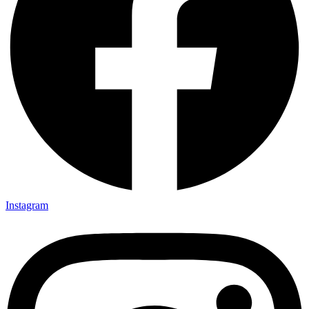
Instagram