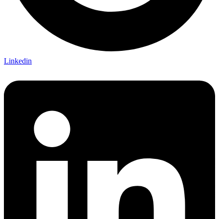
Linkedin