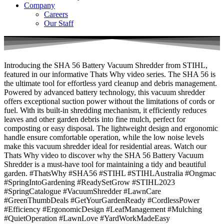
Company
Careers
Our Staff
Introducing the SHA 56 Battery Vacuum Shredder from STIHL,
featured in our informative Thats Why video series. The SHA 56 is
the ultimate tool for effortless yard cleanup and debris management.
Powered by advanced battery technology, this vacuum shredder
offers exceptional suction power without the limitations of cords or
fuel. With its built-in shredding mechanism, it efficiently reduces
leaves and other garden debris into fine mulch, perfect for
composting or easy disposal. The lightweight design and ergonomic
handle ensure comfortable operation, while the low noise levels
make this vacuum shredder ideal for residential areas. Watch our
Thats Why video to discover why the SHA 56 Battery Vacuum
Shredder is a must-have tool for maintaining a tidy and beautiful
garden. #ThatsWhy #SHA56 #STIHL #STIHLAustralia #Ongmac
#SpringIntoGardening #ReadySetGrow #STIHL2023
#SpringCatalogue #VacuumShredder #LawnCare
#GreenThumbDeals #GetYourGardenReady #CordlessPower
#Efficiency #ErgonomicDesign #LeafManagement #Mulching
#QuietOperation #LawnLove #YardWorkMadeEasy