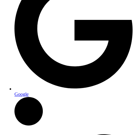
Google