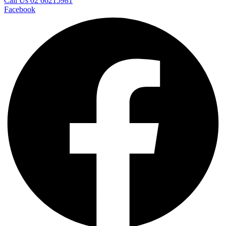
Call Us 02 66215981
Facebook