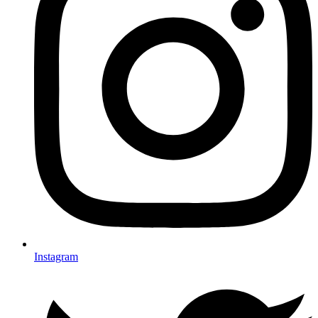
Instagram