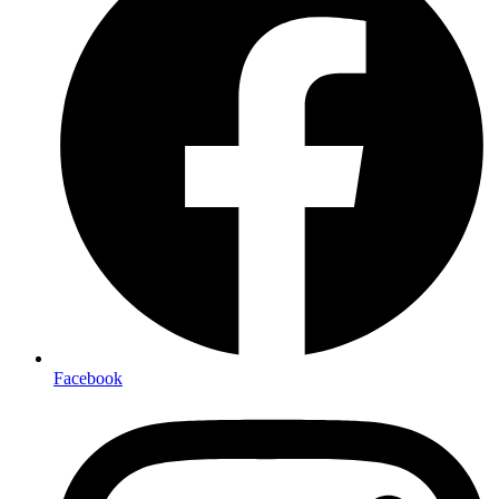
Facebook