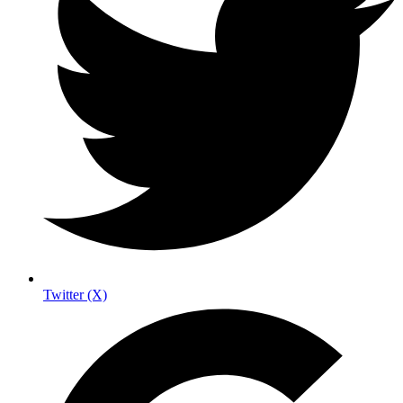
Twitter (X)