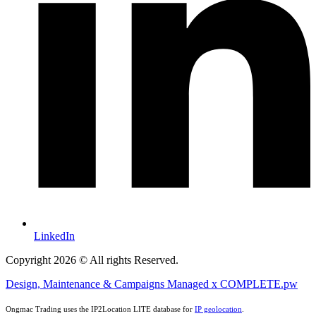
LinkedIn
Copyright 2026 © All rights Reserved.
Design, Maintenance & Campaigns Managed x COMPLETE.pw
Ongmac Trading uses the IP2Location LITE database for
IP geolocation
.