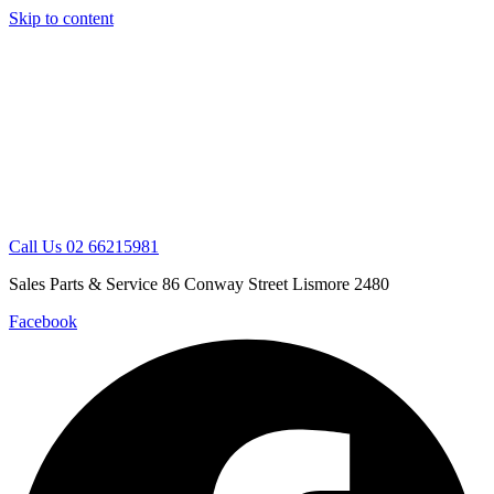
Skip to content
Call Us 02 66215981
Sales Parts & Service 86 Conway Street Lismore 2480
Facebook