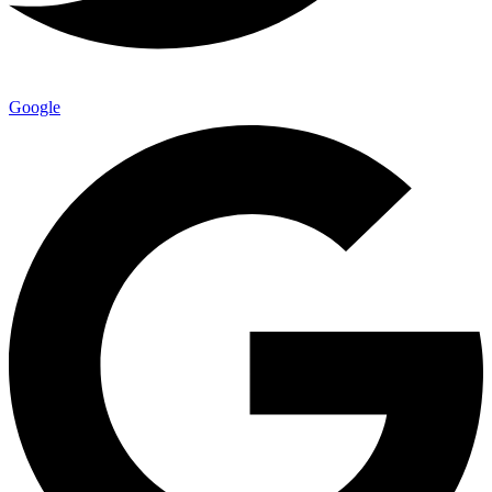
Google