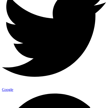
Google