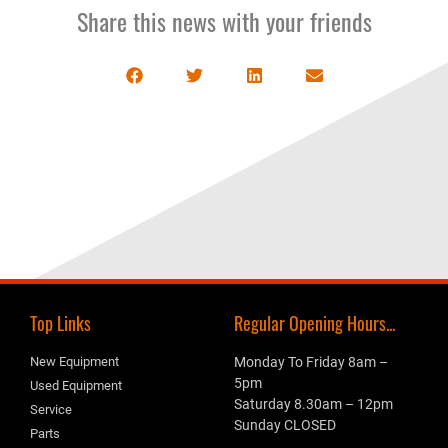
Share this news with your friends
Top Links
Regular Opening Hours...
New Equipment
Monday To Friday 8am –
5pm
Used Equipment
Saturday 8.30am – 12pm
Service
Sunday CLOSED
Parts