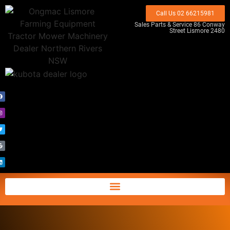
Call Us 02 66215981
Sales Parts & Service 86 Conway
Street Lismore 2480