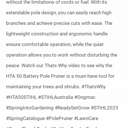
without the limitations of cords or fuel. With its
extendable pole design, you can easily reach high
branches and achieve precise cuts with ease. The
lightweight construction and ergonomic handle
ensure comfortable operation, while the quiet
operation allows you to work without disturbing the
peace. Watch our Thats Why video to see why the
HTA 50 Battery Pole Pruner is a must-have tool for
maintaining your trees and shrubs. #ThatsWhy
#HTA50STIHL #STIHLAustralia #Ongmac
#SpringIntoGardening #ReadySetGrow #STIHL2023
#SpringCatalogue #PolePruner #LawnCare