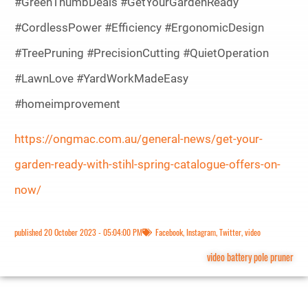
#GreenThumbDeals #GetYourGardenReady
#CordlessPower #Efficiency #ErgonomicDesign
#TreePruning #PrecisionCutting #QuietOperation
#LawnLove #YardWorkMadeEasy
#homeimprovement
https://ongmac.com.au/general-news/get-your-
garden-ready-with-stihl-spring-catalogue-offers-on-
now/
published
20 October 2023 - 05:04:00 PM
Facebook
,
Instagram
,
Twitter
,
video
video battery pole pruner