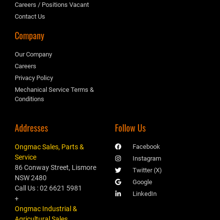
Careers / Positions Vacant
Contact Us
Company
Our Company
Careers
Privacy Policy
Mechanical Service Terms &
Conditions
Addresses
Follow Us
Ongmac Sales, Parts &
Facebook
Service
Instagram
86 Conway Street, Lismore
Twitter (X)
NSW 2480
Google
Call Us : 02 6621 5981
LinkedIn
+
Ongmac Industrial &
Agricultural Sales