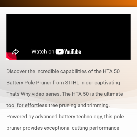
Discover the incredible capabilities of the HTA 50
Battery Pole Pruner from STIHL in our captivating
Thats Why video series. The HTA 50 is the ultimate
tool for effortless tree pruning and trimming.
Powered by advanced battery technology, this pole
pruner provides exceptional cutting performance