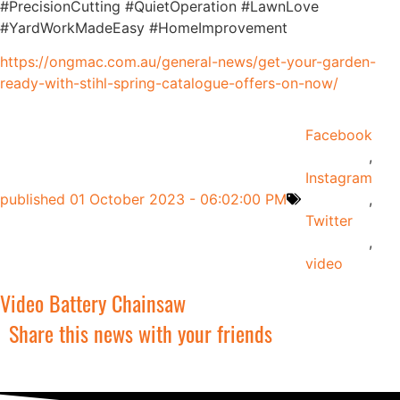
#PrecisionCutting #QuietOperation #LawnLove
#YardWorkMadeEasy #HomeImprovement
https://ongmac.com.au/general-news/get-your-garden-
ready-with-stihl-spring-catalogue-offers-on-now/
Facebook
,
Instagram
published
01 October 2023 - 06:02:00 PM
,
Twitter
,
video
Video Battery Chainsaw
Share this news with your friends