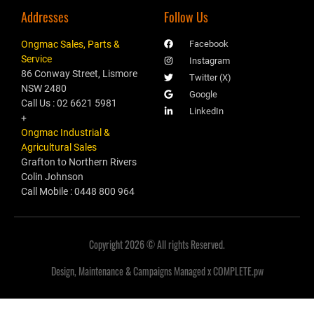
Addresses
Follow Us
Ongmac Sales, Parts &
Facebook
Service
Instagram
86 Conway Street, Lismore
Twitter (X)
NSW 2480
Google
Call Us : 02 6621 5981
LinkedIn
+
Ongmac Industrial &
Agricultural Sales
Grafton to Northern Rivers
Colin Johnson
Call Mobile : 0448 800 964
Copyright 2026 © All rights Reserved.
Design, Maintenance & Campaigns Managed x COMPLETE.pw