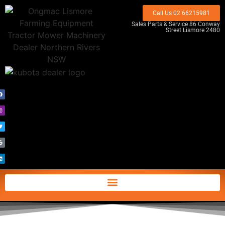
Call Us 02 66215981
Sales Parts & Service 86 Conway
Street Lismore 2480