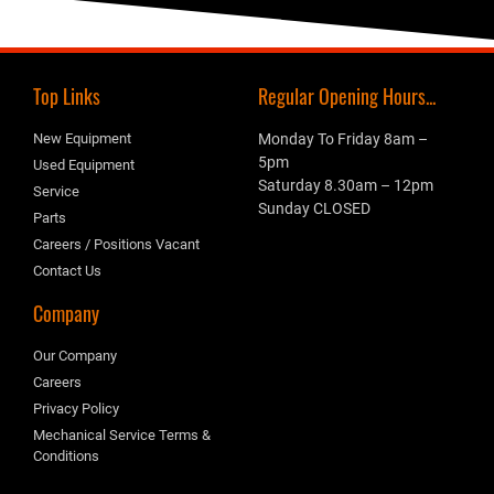
Top Links
Regular Opening Hours...
New Equipment
Monday To Friday 8am –
5pm
Used Equipment
Saturday 8.30am – 12pm
Service
Sunday CLOSED
Parts
Careers / Positions Vacant
Contact Us
Company
Our Company
Careers
Privacy Policy
Mechanical Service Terms &
Conditions