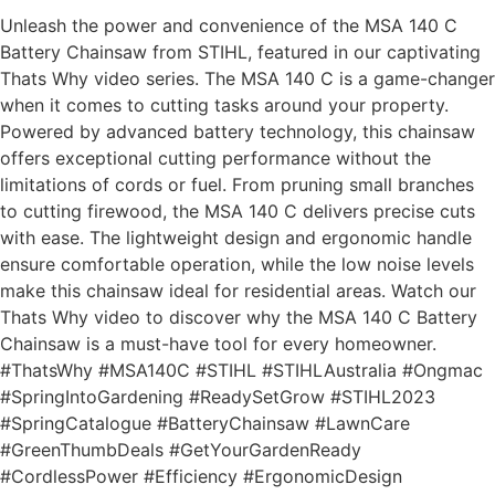
Unleash the power and convenience of the MSA 140 C
Battery Chainsaw from STIHL, featured in our captivating
Thats Why video series. The MSA 140 C is a game-changer
when it comes to cutting tasks around your property.
Powered by advanced battery technology, this chainsaw
offers exceptional cutting performance without the
limitations of cords or fuel. From pruning small branches
to cutting firewood, the MSA 140 C delivers precise cuts
with ease. The lightweight design and ergonomic handle
ensure comfortable operation, while the low noise levels
make this chainsaw ideal for residential areas. Watch our
Thats Why video to discover why the MSA 140 C Battery
Chainsaw is a must-have tool for every homeowner.
#ThatsWhy #MSA140C #STIHL #STIHLAustralia #Ongmac
#SpringIntoGardening #ReadySetGrow #STIHL2023
#SpringCatalogue #BatteryChainsaw #LawnCare
#GreenThumbDeals #GetYourGardenReady
#CordlessPower #Efficiency #ErgonomicDesign