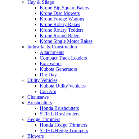
Hay & Silage
Krone Big Square Balers
Krone Disc Mowers
Krone Forage Wagons
Krone Rotary Rakes
Krone Rotary Tedders
Krone Round Balers
Krone Single Motor Rakes
Industrial & Construction
Attachments
Compact Track Loaders
Excavators
Kubota Generators
Dig Day
Utility Vehicles
Kubota Utility Vehicles
Can Am
Chainsaws
Brushcutters
Honda Brushcutters
STIHL Brushcutters
Hedge Trimmers
Honda Hedge Trimmers
STIHL Hedge Trimmers
Blowers