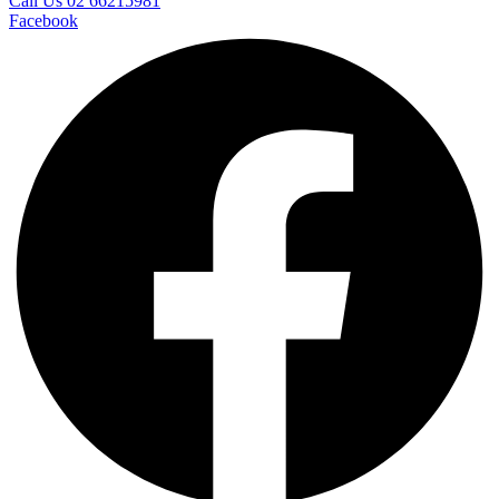
Call Us 02 66215981
Facebook