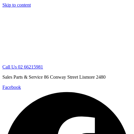
Skip to content
Call Us 02 66215981
Sales Parts & Service 86 Conway Street Lismore 2480
Facebook