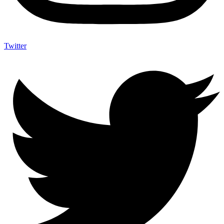
Twitter