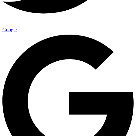
Google