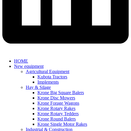
HOME
New equipment
Agricultural Equipment
Kubota Tractors
Implements
Hay & Silage
Krone Big Square Balers
Krone Disc Mowers
Krone Forage Wagons
Krone Rotary Rakes
Krone Rotary Tedders
Krone Round Balers
Krone Single Motor Rakes
Industrial & Construction