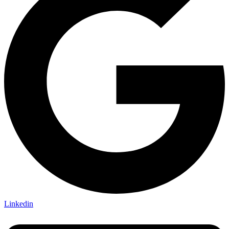
Linkedin