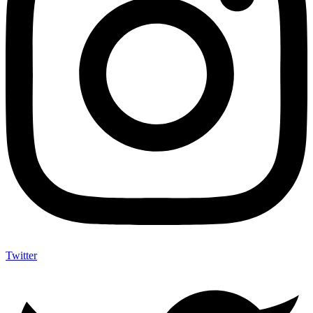
Twitter