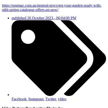
https://ongmac.com.au/general-news/get-your-garden-ready-with-
stihl-spring-catalogue-offers-on-now/
published
26 October 2023 - 06:04:00 PM
Facebook
,
Instagram
,
Twitter
,
video