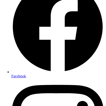
Facebook