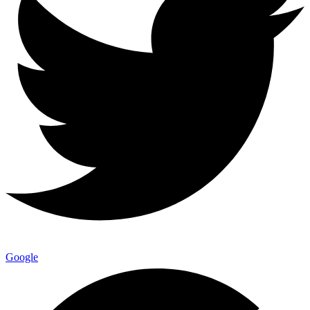
Google