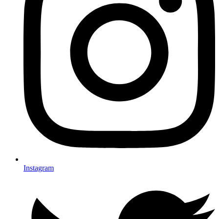
Instagram