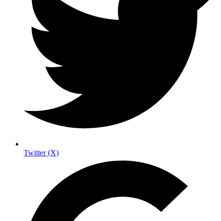
Twitter (X)