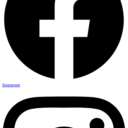
Instagram