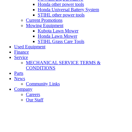
Honda other power tools
Honda Universal Battery System
STIHL other power tools
Current Promotions
Mowing Equipment
Kubota Lawn Mower
Honda Lawn Mower
STIHL Grass Care Tools
Used Equipment
Finance
Service
MECHANICAL SERVICE TERMS &
CONDITIONS
Parts
News
Community Links
Company
Careers
Our Staff