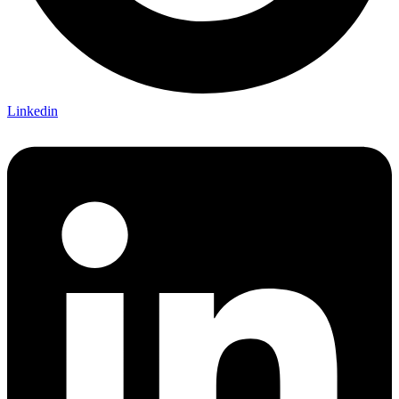
Linkedin