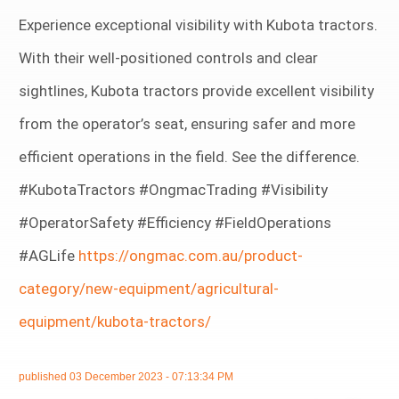
Experience exceptional visibility with Kubota tractors.
With their well-positioned controls and clear
sightlines, Kubota tractors provide excellent visibility
from the operator’s seat, ensuring safer and more
efficient operations in the field. See the difference.
#KubotaTractors #OngmacTrading #Visibility
#OperatorSafety #Efficiency #FieldOperations
#AGLife
https://ongmac.com.au/product-
category/new-equipment/agricultural-
equipment/kubota-tractors/
published
03 December 2023 - 07:13:34 PM