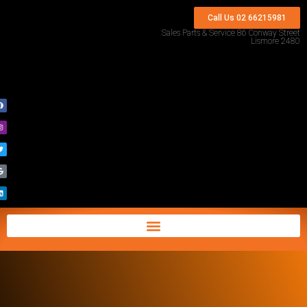
Call Us 02 66215981
Sales Parts & Service 86 Conway Street
Lismore 2480