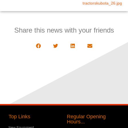
tractorskubota_26.jpg
Share this news with your friends
Top Links
Regular Opening
Hours...
New Equipment