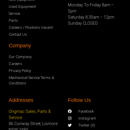
Monday To Friday 8am –
Used Equipment
5pm
Service
Saturday 8.30am – 12pm
Parts
Sunday CLOSED
Careers / Positions Vacant
Contact Us
Company
Our Company
Careers
Privacy Policy
Mechanical Service Terms &
Conditions
Addresses
Follow Us
Ongmac Sales, Parts &
Facebook
Service
Instagram
86 Conway Street, Lismore
Twitter (X)
NSW 2480