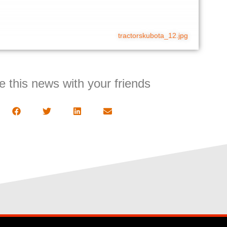
tractorskubota_12.jpg
e this news with your friends