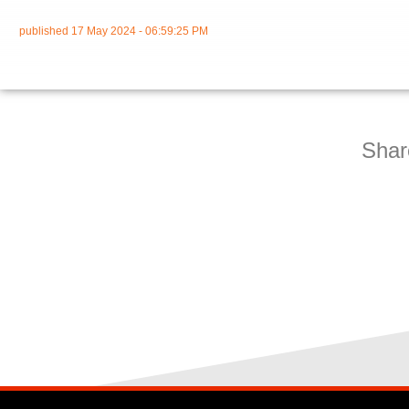
published
17 May 2024 - 06:59:25 PM
Shar