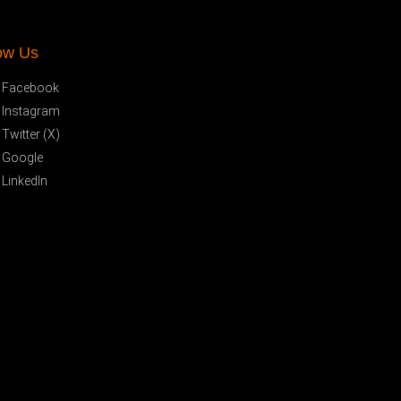
ow Us
Facebook
Instagram
Twitter (X)
Google
LinkedIn