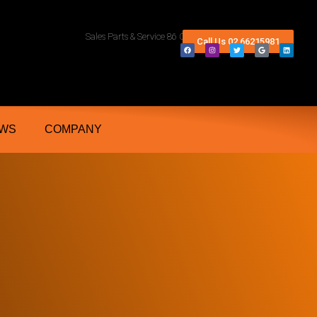
rn Rivers And Grafton NSW
Sales Parts & Service 86 Conway Street Lismore 2480
Call Us 02 66215981
WS
COMPANY