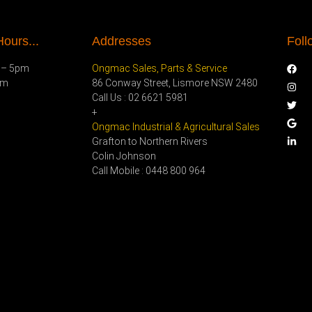
ours...
Addresses
Foll
 – 5pm
Ongmac Sales, Parts & Service
pm
86 Conway Street, Lismore NSW 2480
Call Us : 02 6621 5981
+
Ongmac Industrial & Agricultural Sales
Grafton to Northern Rivers
Colin Johnson
Call Mobile : 0448 800 964