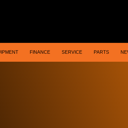
ractor Mower Machinery Dealer Northe
UIPMENT
FINANCE
SERVICE
PARTS
NE