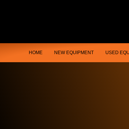
Ongmac Lismore Farming Equipment T
HOME
NEW EQUIPMENT
USED EQ