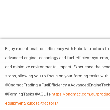
Enjoy exceptional fuel efficiency with Kubota tractors
advanced engine technology and fuel-efficient systems,
and minimize environmental impact. Experience the benef
stops, allowing you to focus on your farming tasks wit
#OngmacTrading #FuelEfficiency #AdvancedEngineTech
#FarmingTasks #AGLife
https://ongmac.com.au/produc
equipment/kubota-tractors/