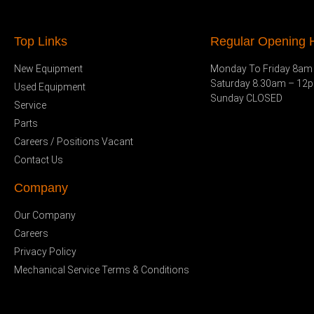
Top Links
Regular Opening H
New Equipment
Monday To Friday 8am
Saturday 8.30am – 12
Used Equipment
Sunday CLOSED
Service
Parts
Careers / Positions Vacant
Contact Us
Company
Our Company
Careers
Privacy Policy
Mechanical Service Terms & Conditions