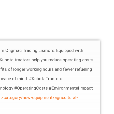
 from Ongmac Trading Lismore. Equipped with
 Kubota tractors help you reduce operating costs
its of longer working hours and fewer refueling
h peace of mind. #KubotaTractors
nology #OperatingCosts #EnvironmentalImpact
t-category/new-equipment/agricultural-