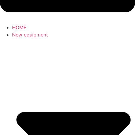
HOME
New equipment