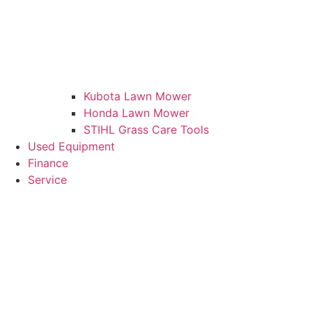
Kubota Lawn Mower
Honda Lawn Mower
STIHL Grass Care Tools
Used Equipment
Finance
Service