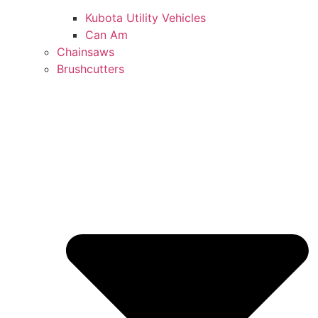
Kubota Utility Vehicles
Can Am
Chainsaws
Brushcutters