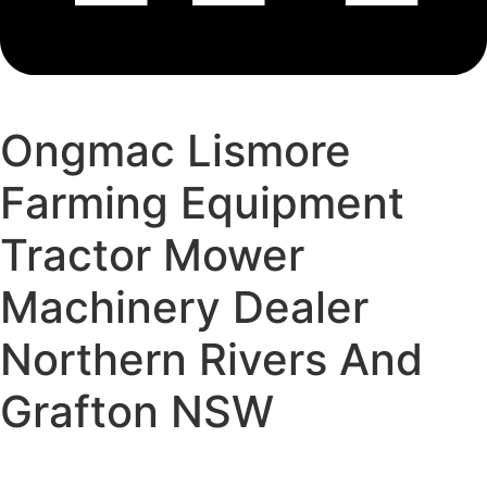
Ongmac Lismore
Farming Equipment
Tractor Mower
Machinery Dealer
Northern Rivers And
Grafton NSW