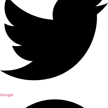
Google