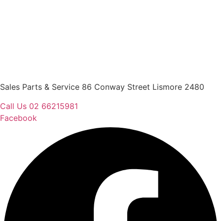
Sales Parts & Service 86 Conway Street Lismore 2480
Call Us 02 66215981
Facebook