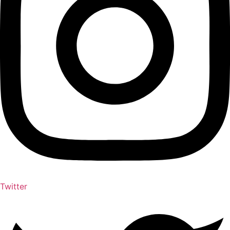
Twitter