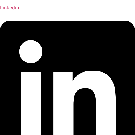
Linkedin