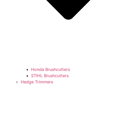
Honda Brushcutters
STIHL Brushcutters
Hedge Trimmers