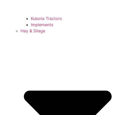
Kubota Tractors
Implements
Hay & Silage