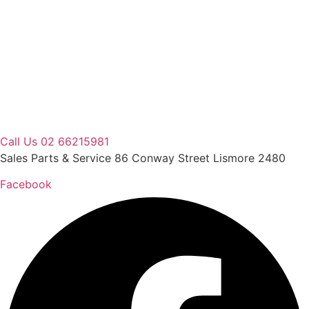
Skip
to
content
Call Us 02 66215981
Sales Parts & Service 86 Conway Street Lismore 2480
Facebook