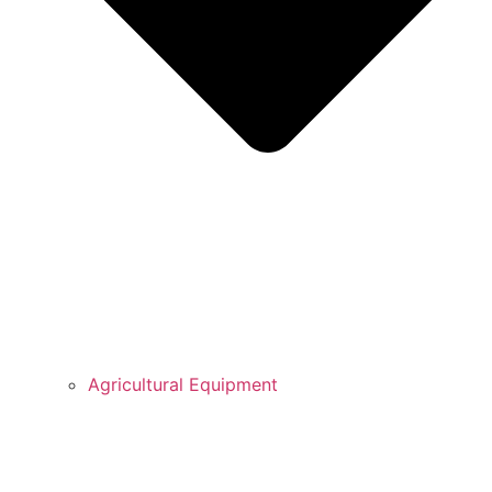
Agricultural Equipment