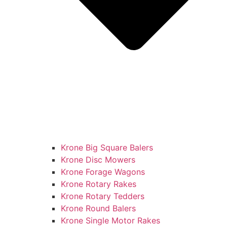
Krone Big Square Balers
Krone Disc Mowers
Krone Forage Wagons
Krone Rotary Rakes
Krone Rotary Tedders
Krone Round Balers
Krone Single Motor Rakes