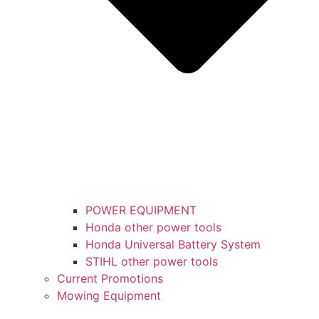
POWER EQUIPMENT
Honda other power tools
Honda Universal Battery System
STIHL other power tools
Current Promotions
Mowing Equipment