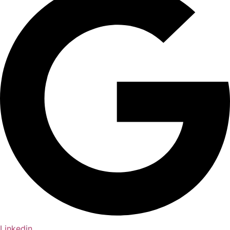
Linkedin