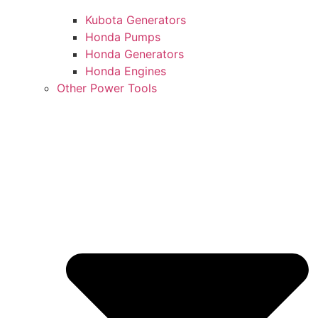
Kubota Generators
Honda Pumps
Honda Generators
Honda Engines
Other Power Tools