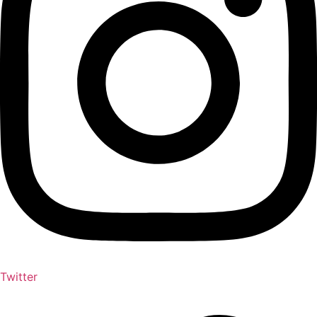
Twitter