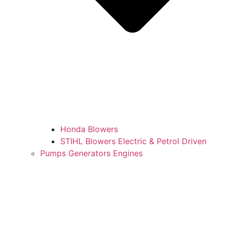
Honda Blowers
STIHL Blowers Electric & Petrol Driven
Pumps Generators Engines