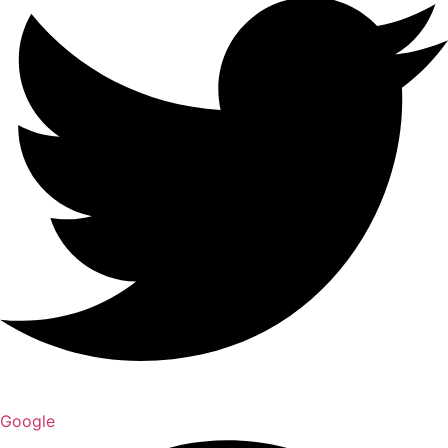
Google