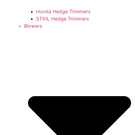
Honda Hedge Trimmers
STIHL Hedge Trimmers
Blowers