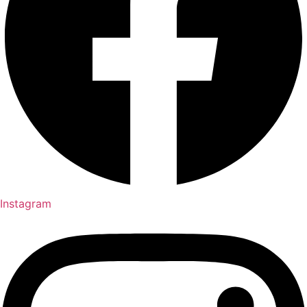
Instagram