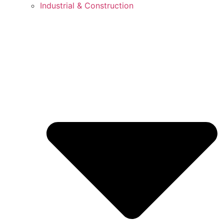
Industrial & Construction