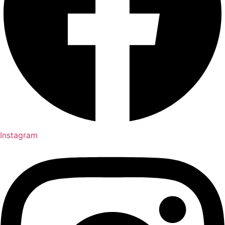
Instagram