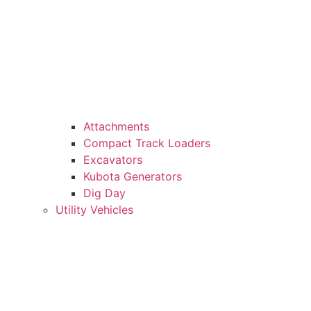
Attachments
Compact Track Loaders
Excavators
Kubota Generators
Dig Day
Utility Vehicles