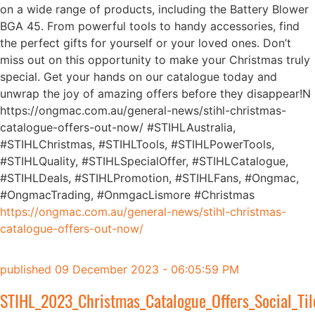
on a wide range of products, including the Battery Blower
BGA 45. From powerful tools to handy accessories, find
the perfect gifts for yourself or your loved ones. Don’t
miss out on this opportunity to make your Christmas truly
special. Get your hands on our catalogue today and
unwrap the joy of amazing offers before they disappear!N
https://ongmac.com.au/general-news/stihl-christmas-
catalogue-offers-out-now/ #STIHLAustralia,
#STIHLChristmas, #STIHLTools, #STIHLPowerTools,
#STIHLQuality, #STIHLSpecialOffer, #STIHLCatalogue,
#STIHLDeals, #STIHLPromotion, #STIHLFans, #Ongmac,
#OngmacTrading, #OnmgacLismore #Christmas
https://ongmac.com.au/general-news/stihl-christmas-
catalogue-offers-out-now/
published
09 December 2023 - 06:05:59 PM
STIHL_2023_Christmas_Catalogue_Offers_Social_Til