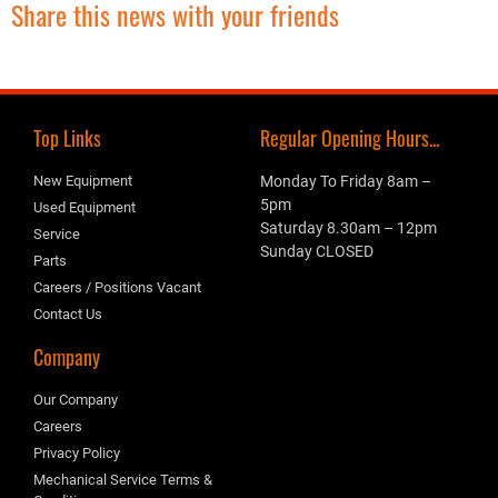
Share this news with your friends
Top Links
Regular Opening Hours...
New Equipment
Monday To Friday 8am –
5pm
Used Equipment
Saturday 8.30am – 12pm
Service
Sunday CLOSED
Parts
Careers / Positions Vacant
Contact Us
Company
Our Company
Careers
Privacy Policy
Mechanical Service Terms &