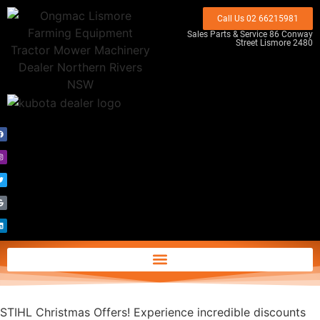
Call Us 02 66215981
Sales Parts & Service 86 Conway
Street Lismore 2480
STIHL Christmas Offers! Experience incredible discounts