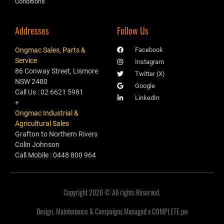
Conditions
Addresses
Follow Us
Ongmac Sales, Parts &
Facebook
Service
Instagram
86 Conway Street, Lismore
Twitter (X)
NSW 2480
Google
Call Us : 02 6621 5981
LinkedIn
+
Ongmac Industrial &
Agricultural Sales
Grafton to Northern Rivers
Colin Johnson
Call Mobile : 0448 800 964
Copyright 2026 © All rights Reserved.
Design, Maintenance & Campaigns Managed x COMPLETE.pw