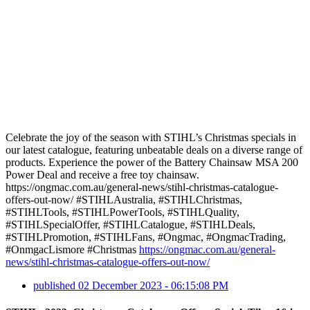
Celebrate the joy of the season with STIHL’s Christmas specials in
our latest catalogue, featuring unbeatable deals on a diverse range of
products. Experience the power of the Battery Chainsaw MSA 200
Power Deal and receive a free toy chainsaw.
https://ongmac.com.au/general-news/stihl-christmas-catalogue-
offers-out-now/ #STIHLAustralia, #STIHLChristmas,
#STIHLTools, #STIHLPowerTools, #STIHLQuality,
#STIHLSpecialOffer, #STIHLCatalogue, #STIHLDeals,
#STIHLPromotion, #STIHLFans, #Ongmac, #OngmacTrading,
#OnmgacLismore #Christmas
https://ongmac.com.au/general-
news/stihl-christmas-catalogue-offers-out-now/
published
02 December 2023 - 06:15:08 PM