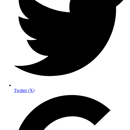
Twitter (X)