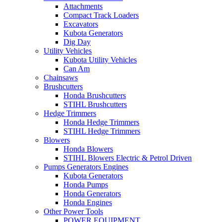
Attachments
Compact Track Loaders
Excavators
Kubota Generators
Dig Day
Utility Vehicles
Kubota Utility Vehicles
Can Am
Chainsaws
Brushcutters
Honda Brushcutters
STIHL Brushcutters
Hedge Trimmers
Honda Hedge Trimmers
STIHL Hedge Trimmers
Blowers
Honda Blowers
STIHL Blowers Electric & Petrol Driven
Pumps Generators Engines
Kubota Generators
Honda Pumps
Honda Generators
Honda Engines
Other Power Tools
POWER EQUIPMENT