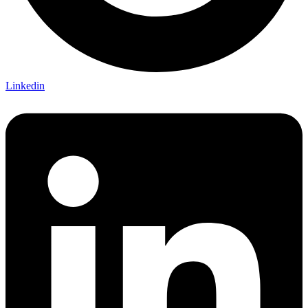
Linkedin