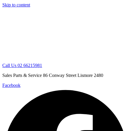
Skip to content
Call Us 02 66215981
Sales Parts & Service 86 Conway Street Lismore 2480
Facebook