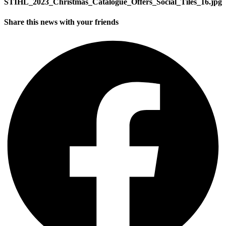
STIHL_2023_Christmas_Catalogue_Offers_Social_Tiles_16.jpg
Share this news with your friends