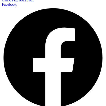
Call Us 02 66215981
Facebook