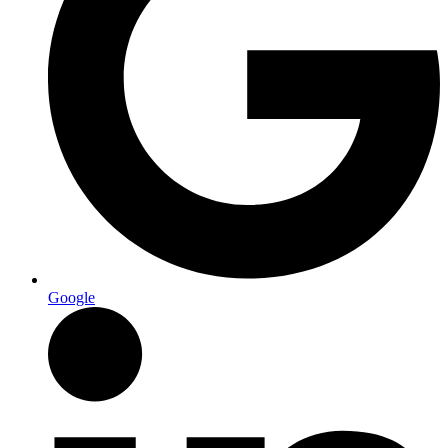
Google