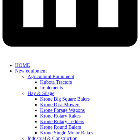
HOME
New equipment
Agricultural Equipment
Kubota Tractors
Implements
Hay & Silage
Krone Big Square Balers
Krone Disc Mowers
Krone Forage Wagons
Krone Rotary Rakes
Krone Rotary Tedders
Krone Round Balers
Krone Single Motor Rakes
Industrial & Construction