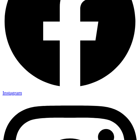
Instagram