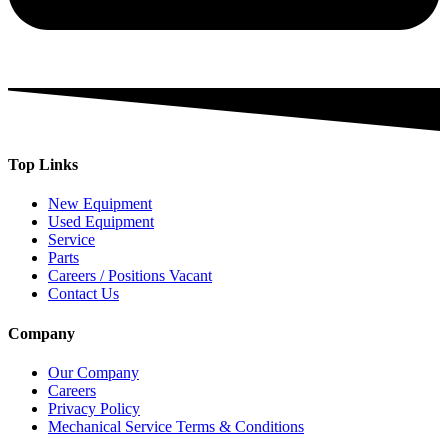
Top Links
New Equipment
Used Equipment
Service
Parts
Careers / Positions Vacant
Contact Us
Company
Our Company
Careers
Privacy Policy
Mechanical Service Terms & Conditions