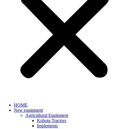
HOME
New equipment
Agricultural Equipment
Kubota Tractors
Implements