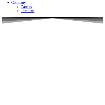
Company
Careers
Our Staff