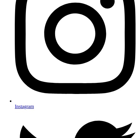
Instagram