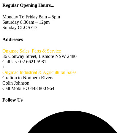
Regular Opening Hours...
Monday To Friday 8am – 5pm
Saturday 8.30am – 12pm
Sunday CLOSED
Addresses
Ongmac Sales, Parts & Service
86 Conway Street, Lismore NSW 2480
Call Us : 02 6621 5981
+
Ongmac Industrial & Agricultural Sales
Grafton to Northern Rivers
Colin Johnson
Call Mobile : 0448 800 964
Follow Us