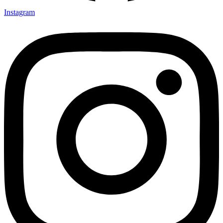
Instagram