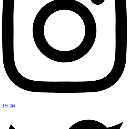
Twitter