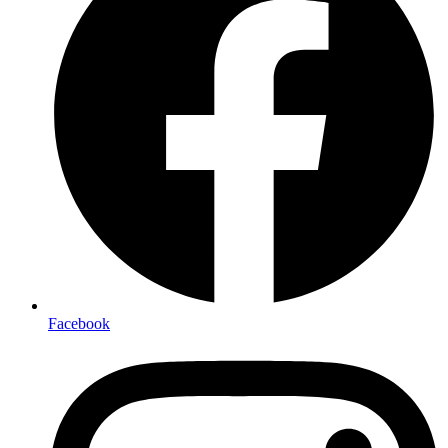
Facebook