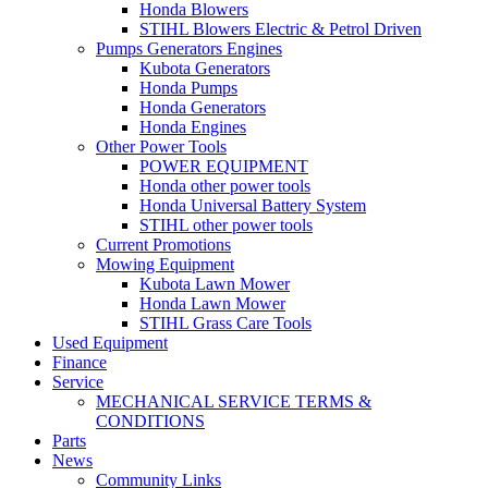
Honda Blowers
STIHL Blowers Electric & Petrol Driven
Pumps Generators Engines
Kubota Generators
Honda Pumps
Honda Generators
Honda Engines
Other Power Tools
POWER EQUIPMENT
Honda other power tools
Honda Universal Battery System
STIHL other power tools
Current Promotions
Mowing Equipment
Kubota Lawn Mower
Honda Lawn Mower
STIHL Grass Care Tools
Used Equipment
Finance
Service
MECHANICAL SERVICE TERMS &
CONDITIONS
Parts
News
Community Links