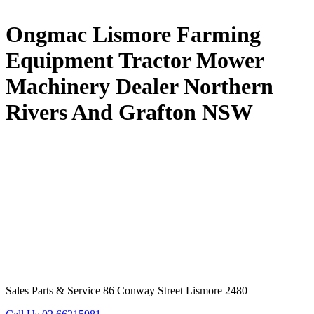
Ongmac Lismore Farming
Equipment Tractor Mower
Machinery Dealer Northern
Rivers And Grafton NSW
Sales Parts & Service 86 Conway Street Lismore 2480