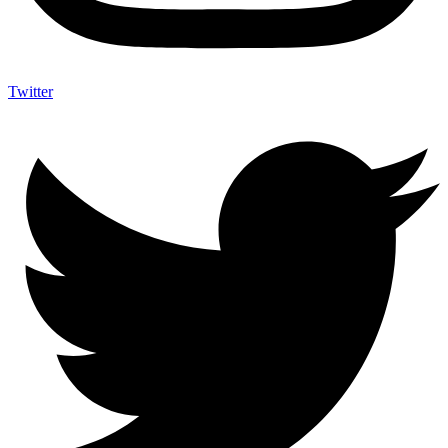
Twitter