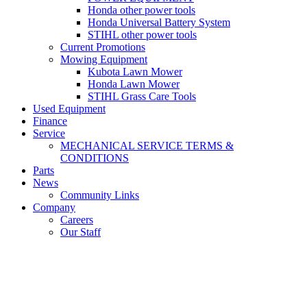
Honda other power tools
Honda Universal Battery System
STIHL other power tools
Current Promotions
Mowing Equipment
Kubota Lawn Mower
Honda Lawn Mower
STIHL Grass Care Tools
Used Equipment
Finance
Service
MECHANICAL SERVICE TERMS &
CONDITIONS
Parts
News
Community Links
Company
Careers
Our Staff