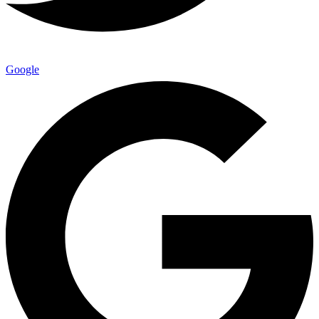
Google