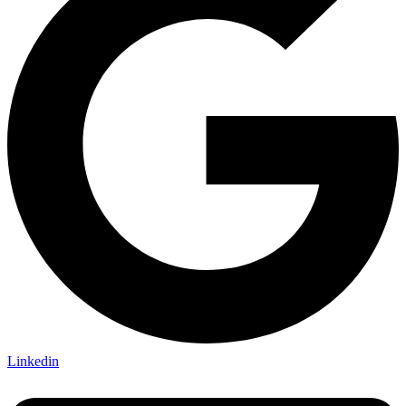
Linkedin