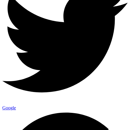
Google