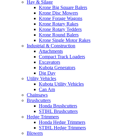
Hay & Silage
Krone Big Square Balers
Krone Disc Mowers
Krone Forage Wagons
Krone Rotary Rakes
Krone Rotary Tedders
Krone Round Balers
Krone Single Motor Rakes
Industrial & Construction
Attachments
Compact Track Loaders
Excavators
Kubota Generators
Dig Day
Utility Vehicles
Kubota Utility Vehicles
Can Am
Chainsaws
Brushcutters
Honda Brushcutters
STIHL Brushcutters
Hedge Trimmers
Honda Hedge Trimmers
STIHL Hedge Trimmers
Blowers