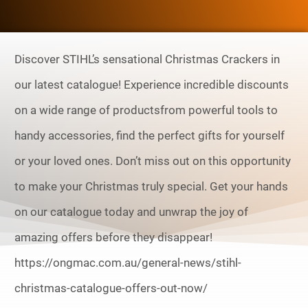
Discover STIHL’s sensational Christmas Crackers in
our latest catalogue! Experience incredible discounts
on a wide range of productsfrom powerful tools to
handy accessories, find the perfect gifts for yourself
or your loved ones. Don’t miss out on this opportunity
to make your Christmas truly special. Get your hands
on our catalogue today and unwrap the joy of
amazing offers before they disappear!
https://ongmac.com.au/general-news/stihl-
christmas-catalogue-offers-out-now/