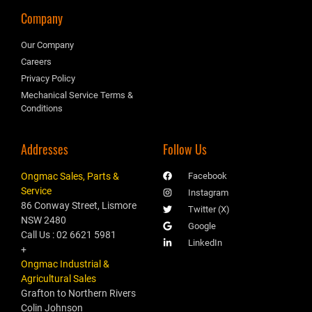
Company
Our Company
Careers
Privacy Policy
Mechanical Service Terms &
Conditions
Addresses
Follow Us
Ongmac Sales, Parts &
Facebook
Service
Instagram
86 Conway Street, Lismore
Twitter (X)
NSW 2480
Google
Call Us : 02 6621 5981
LinkedIn
+
Ongmac Industrial &
Agricultural Sales
Grafton to Northern Rivers
Colin Johnson