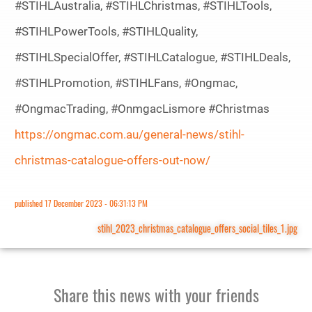
#STIHLAustralia, #STIHLChristmas, #STIHLTools,
#STIHLPowerTools, #STIHLQuality,
#STIHLSpecialOffer, #STIHLCatalogue, #STIHLDeals,
#STIHLPromotion, #STIHLFans, #Ongmac,
#OngmacTrading, #OnmgacLismore #Christmas
https://ongmac.com.au/general-news/stihl-
christmas-catalogue-offers-out-now/
published
17 December 2023 - 06:31:13 PM
stihl_2023_christmas_catalogue_offers_social_tiles_1.jpg
Share this news with your friends