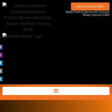
Call Us 02 66215981
Sales Parts & Service 86 Conway
Street Lismore 2480