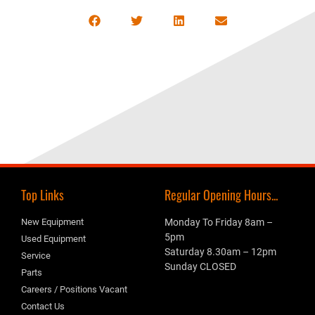
Top Links
Regular Opening Hours...
New Equipment
Monday To Friday 8am –
5pm
Used Equipment
Saturday 8.30am – 12pm
Service
Sunday CLOSED
Parts
Careers / Positions Vacant
Contact Us