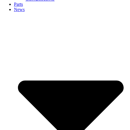
Parts
News