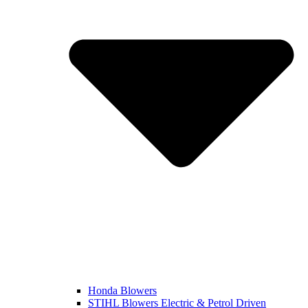
Honda Blowers
STIHL Blowers Electric & Petrol Driven