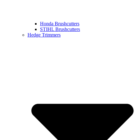
Honda Brushcutters
STIHL Brushcutters
Hedge Trimmers