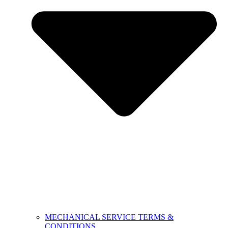
MECHANICAL SERVICE TERMS &
CONDITIONS