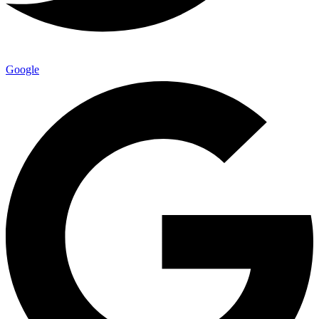
Google