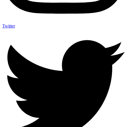
Twitter