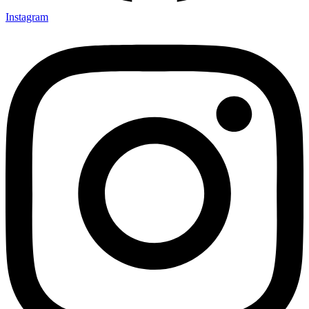
Instagram