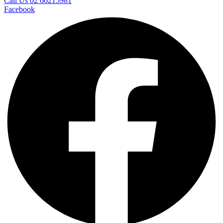
Call Us 02 66215981
Facebook