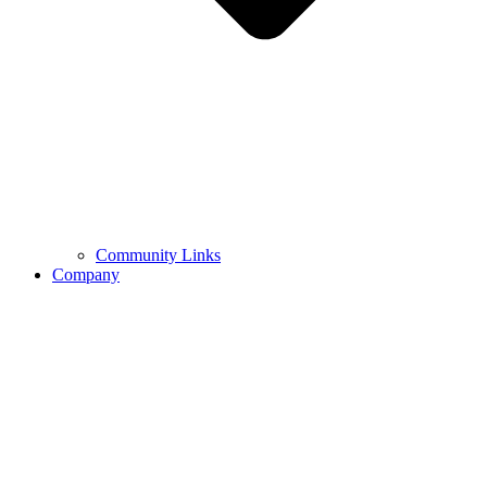
Community Links
Company