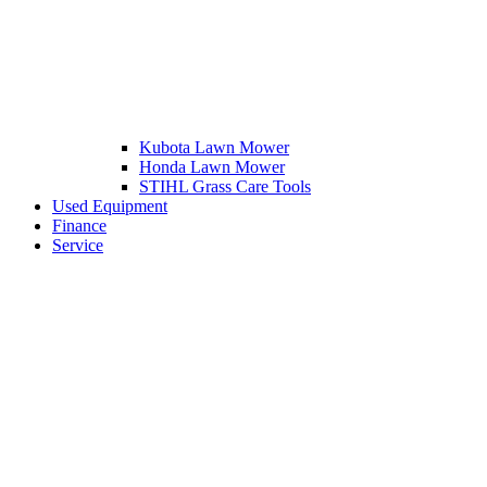
Kubota Lawn Mower
Honda Lawn Mower
STIHL Grass Care Tools
Used Equipment
Finance
Service