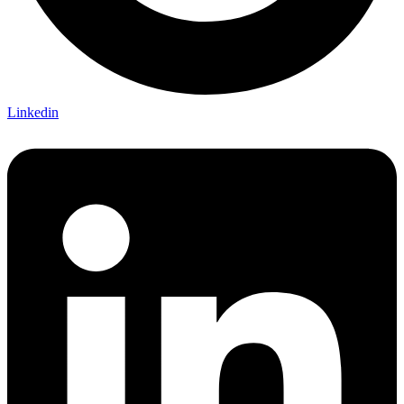
Linkedin