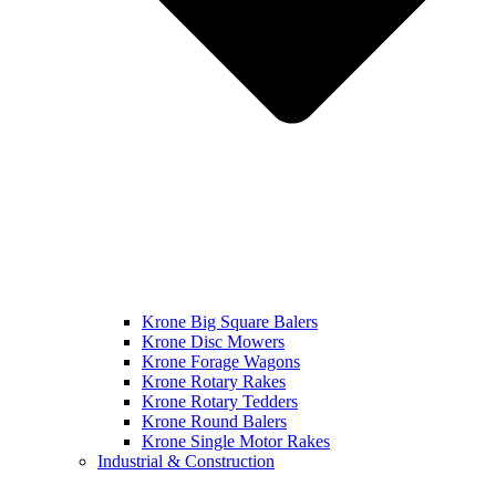
Krone Big Square Balers
Krone Disc Mowers
Krone Forage Wagons
Krone Rotary Rakes
Krone Rotary Tedders
Krone Round Balers
Krone Single Motor Rakes
Industrial & Construction