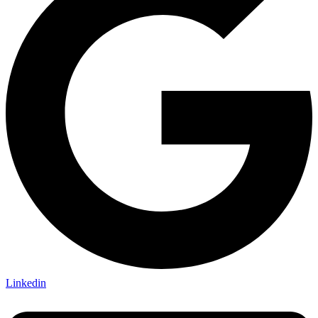
Linkedin