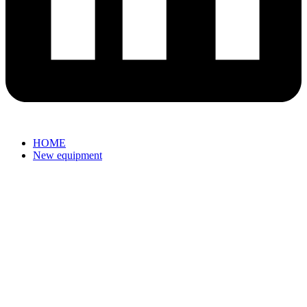
HOME
New equipment