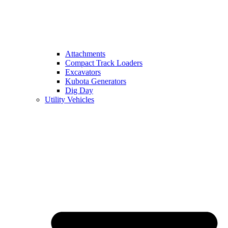
Attachments
Compact Track Loaders
Excavators
Kubota Generators
Dig Day
Utility Vehicles