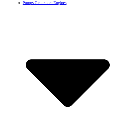
Pumps Generators Engines