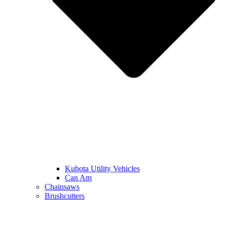
Kubota Utility Vehicles
Can Am
Chainsaws
Brushcutters