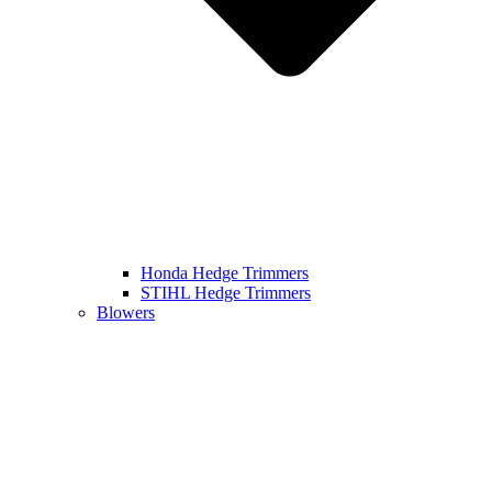
Honda Hedge Trimmers
STIHL Hedge Trimmers
Blowers