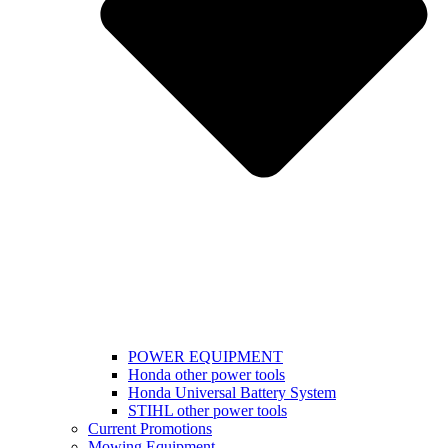
POWER EQUIPMENT
Honda other power tools
Honda Universal Battery System
STIHL other power tools
Current Promotions
Mowing Equipment