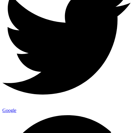
Google