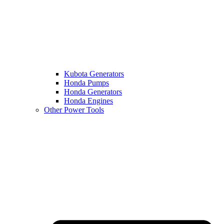
Kubota Generators
Honda Pumps
Honda Generators
Honda Engines
Other Power Tools