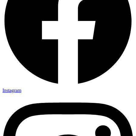
Instagram