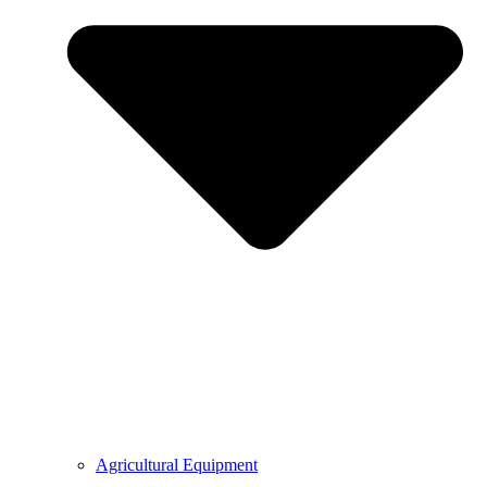
Agricultural Equipment