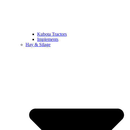
Kubota Tractors
Implements
Hay & Silage