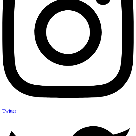
Twitter