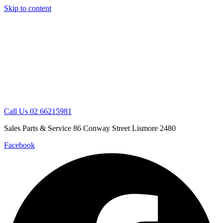
Skip to content
Call Us 02 66215981
Sales Parts & Service 86 Conway Street Lismore 2480
Facebook