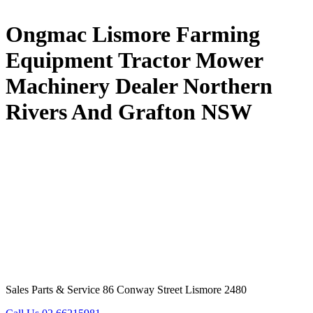
Ongmac Lismore Farming
Equipment Tractor Mower
Machinery Dealer Northern
Rivers And Grafton NSW
Sales Parts & Service 86 Conway Street Lismore 2480