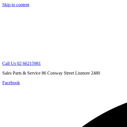
Skip to content
Call Us 02 66215981
Sales Parts & Service 86 Conway Street Lismore 2480
Facebook