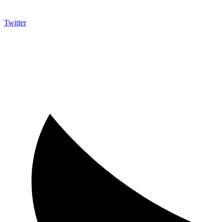
Twitter