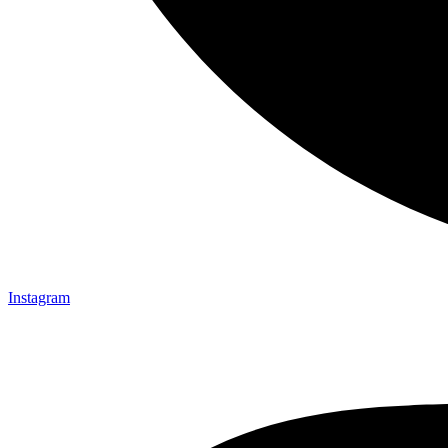
Instagram