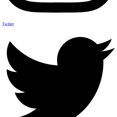
Twitter