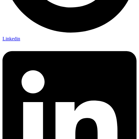
Linkedin