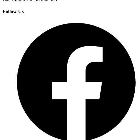
Follow Us