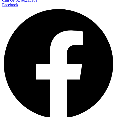
Call Us 02 66215981
Facebook