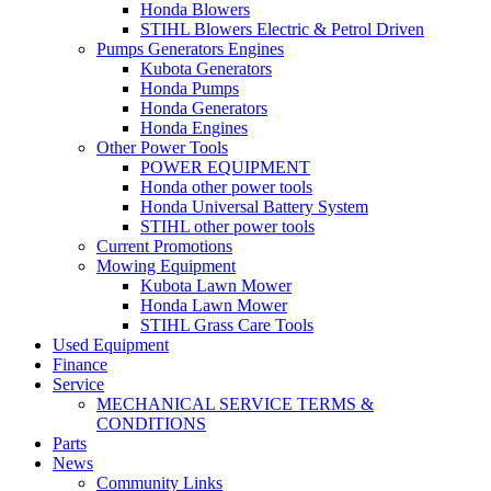
Honda Blowers
STIHL Blowers Electric & Petrol Driven
Pumps Generators Engines
Kubota Generators
Honda Pumps
Honda Generators
Honda Engines
Other Power Tools
POWER EQUIPMENT
Honda other power tools
Honda Universal Battery System
STIHL other power tools
Current Promotions
Mowing Equipment
Kubota Lawn Mower
Honda Lawn Mower
STIHL Grass Care Tools
Used Equipment
Finance
Service
MECHANICAL SERVICE TERMS &
CONDITIONS
Parts
News
Community Links