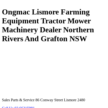
Ongmac Lismore Farming
Equipment Tractor Mower
Machinery Dealer Northern
Rivers And Grafton NSW
Sales Parts & Service 86 Conway Street Lismore 2480