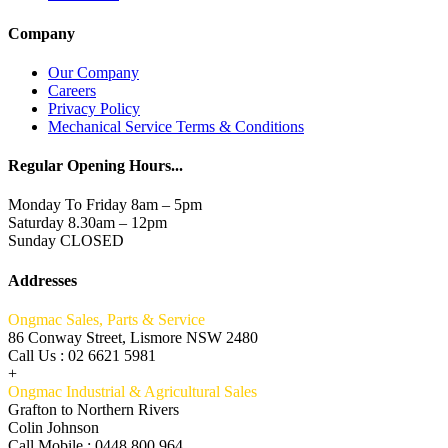
Company
Our Company
Careers
Privacy Policy
Mechanical Service Terms & Conditions
Regular Opening Hours...
Monday To Friday 8am – 5pm
Saturday 8.30am – 12pm
Sunday CLOSED
Addresses
Ongmac Sales, Parts & Service
86 Conway Street, Lismore NSW 2480
Call Us : 02 6621 5981
+
Ongmac Industrial & Agricultural Sales
Grafton to Northern Rivers
Colin Johnson
Call Mobile : 0448 800 964