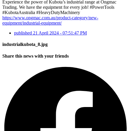
Experience the power of Kubota’s industrial range at Ongmac
Trading. We have the equipment for every job! #PowerTools
#KubotaAustralia #HeavyDutyMachinery
https://www.ongmac.com.au/product-category/new-
equipment/industrial-equipment/
published
21 April 2024 - 07:51:47 PM
industrialkubota_8.jpg
Share this news with your friends