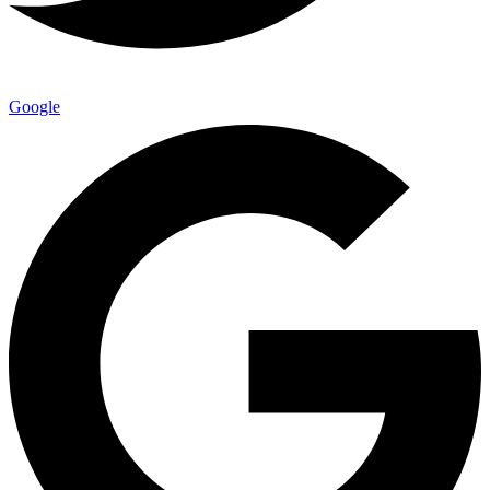
Google