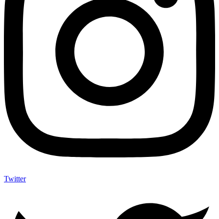
Twitter