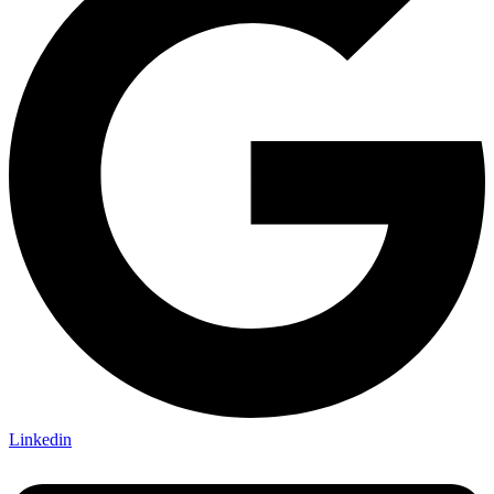
Linkedin