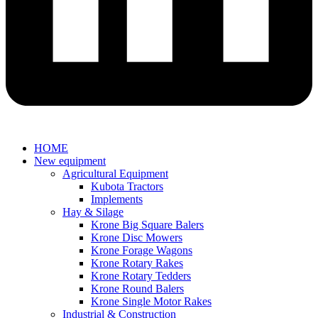
HOME
New equipment
Agricultural Equipment
Kubota Tractors
Implements
Hay & Silage
Krone Big Square Balers
Krone Disc Mowers
Krone Forage Wagons
Krone Rotary Rakes
Krone Rotary Tedders
Krone Round Balers
Krone Single Motor Rakes
Industrial & Construction