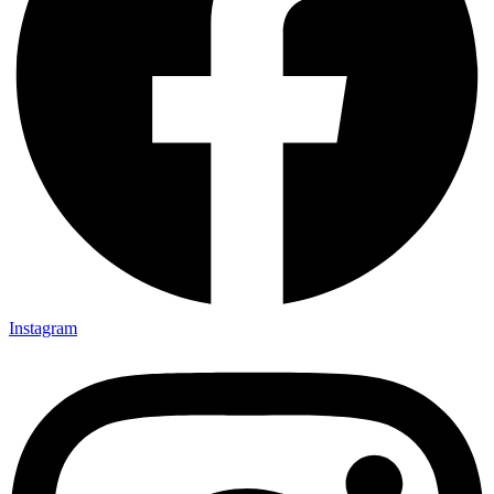
Instagram