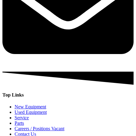
Top Links
New Equipment
Used Equipment
Service
Parts
Careers / Positions Vacant
Contact Us