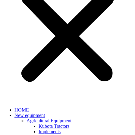
HOME
New equipment
Agricultural Equipment
Kubota Tractors
Implements