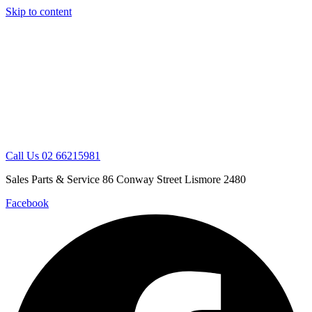
Skip to content
Call Us 02 66215981
Sales Parts & Service 86 Conway Street Lismore 2480
Facebook