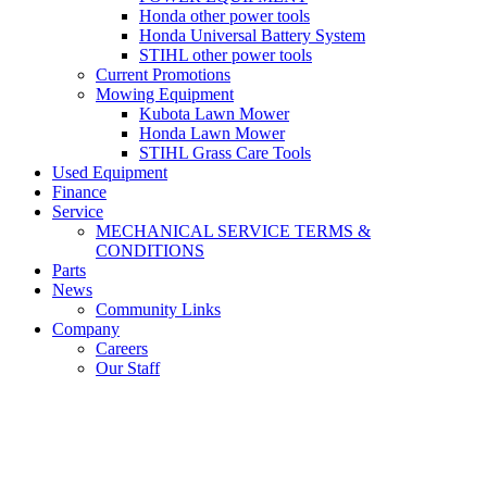
Honda other power tools
Honda Universal Battery System
STIHL other power tools
Current Promotions
Mowing Equipment
Kubota Lawn Mower
Honda Lawn Mower
STIHL Grass Care Tools
Used Equipment
Finance
Service
MECHANICAL SERVICE TERMS &
CONDITIONS
Parts
News
Community Links
Company
Careers
Our Staff