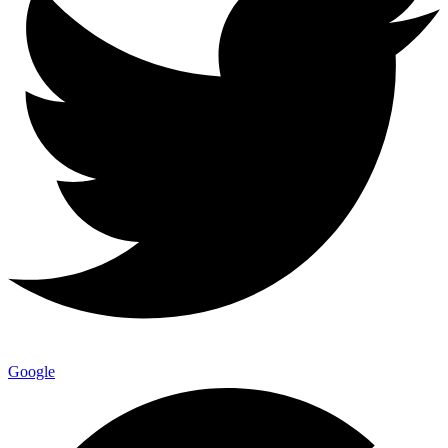
Google