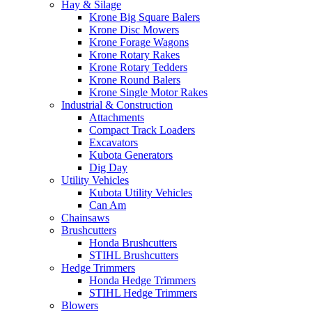
Hay & Silage
Krone Big Square Balers
Krone Disc Mowers
Krone Forage Wagons
Krone Rotary Rakes
Krone Rotary Tedders
Krone Round Balers
Krone Single Motor Rakes
Industrial & Construction
Attachments
Compact Track Loaders
Excavators
Kubota Generators
Dig Day
Utility Vehicles
Kubota Utility Vehicles
Can Am
Chainsaws
Brushcutters
Honda Brushcutters
STIHL Brushcutters
Hedge Trimmers
Honda Hedge Trimmers
STIHL Hedge Trimmers
Blowers