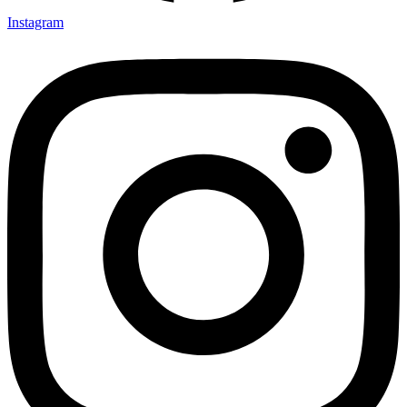
Instagram