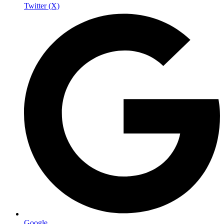
Twitter (X)
Google