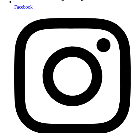
Facebook