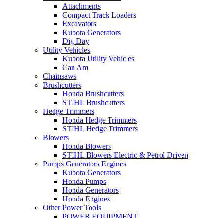
Attachments
Compact Track Loaders
Excavators
Kubota Generators
Dig Day
Utility Vehicles
Kubota Utility Vehicles
Can Am
Chainsaws
Brushcutters
Honda Brushcutters
STIHL Brushcutters
Hedge Trimmers
Honda Hedge Trimmers
STIHL Hedge Trimmers
Blowers
Honda Blowers
STIHL Blowers Electric & Petrol Driven
Pumps Generators Engines
Kubota Generators
Honda Pumps
Honda Generators
Honda Engines
Other Power Tools
POWER EQUIPMENT