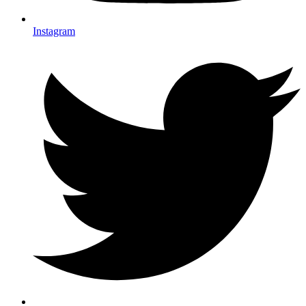
Instagram