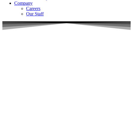
Company
Careers
Our Staff