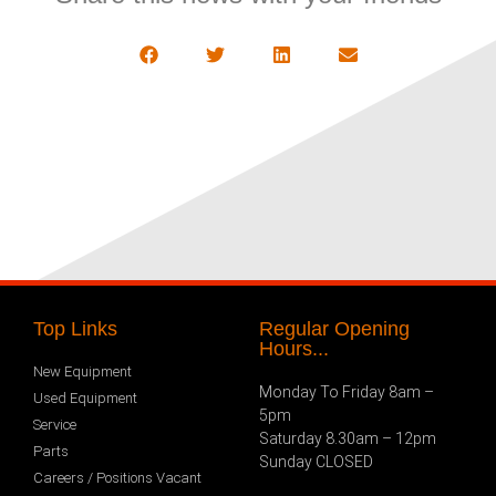
Top Links
Regular Opening
Hours...
New Equipment
Monday To Friday 8am –
Used Equipment
5pm
Service
Saturday 8.30am – 12pm
Parts
Sunday CLOSED
Careers / Positions Vacant