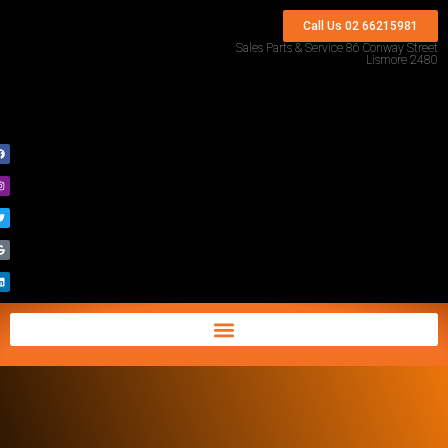
Call Us 02 66215981
Sales Parts & Service 86 Conway Street
Lismore 2480