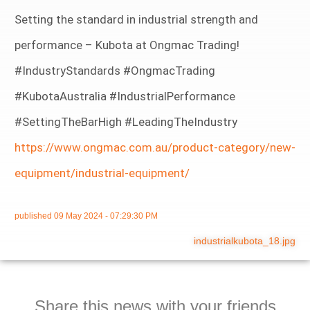
Setting the standard in industrial strength and
performance – Kubota at Ongmac Trading!
#IndustryStandards #OngmacTrading
#KubotaAustralia #IndustrialPerformance
#SettingTheBarHigh #LeadingTheIndustry
https://www.ongmac.com.au/product-category/new-
equipment/industrial-equipment/
published
09 May 2024 - 07:29:30 PM
industrialkubota_18.jpg
Share this news with your friends