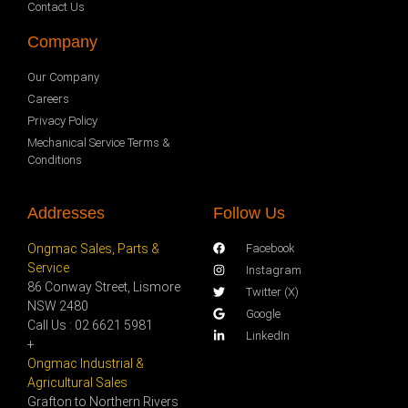
Contact Us
Company
Our Company
Careers
Privacy Policy
Mechanical Service Terms &
Conditions
Addresses
Follow Us
Ongmac Sales, Parts &
Facebook
Service
Instagram
86 Conway Street, Lismore
Twitter (X)
NSW 2480
Google
Call Us : 02 6621 5981
LinkedIn
+
Ongmac Industrial &
Agricultural Sales
Grafton to Northern Rivers