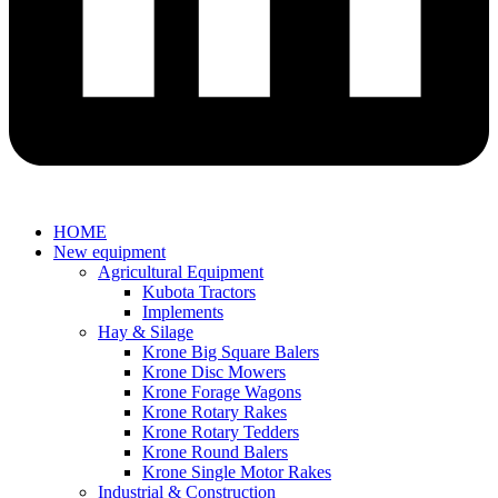
HOME
New equipment
Agricultural Equipment
Kubota Tractors
Implements
Hay & Silage
Krone Big Square Balers
Krone Disc Mowers
Krone Forage Wagons
Krone Rotary Rakes
Krone Rotary Tedders
Krone Round Balers
Krone Single Motor Rakes
Industrial & Construction