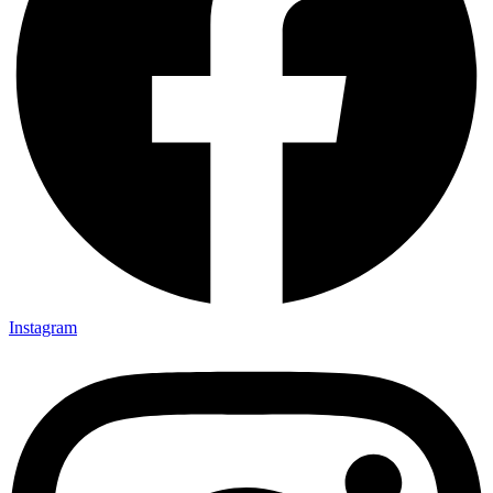
Instagram