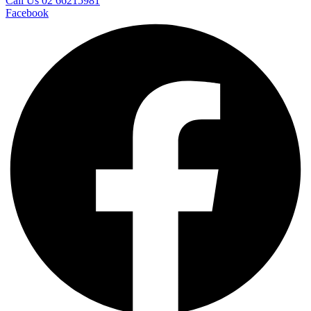
Call Us 02 66215981
Facebook