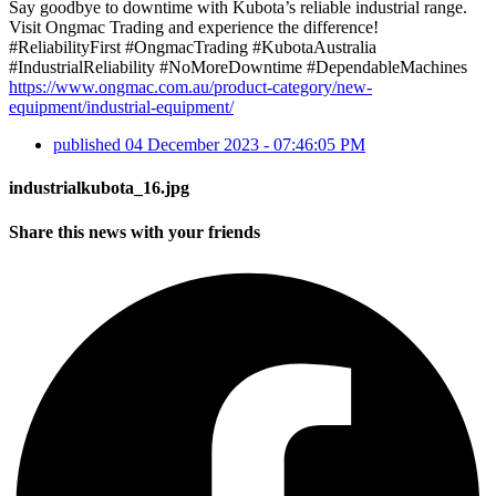
Say goodbye to downtime with Kubota’s reliable industrial range.
Visit Ongmac Trading and experience the difference!
#ReliabilityFirst #OngmacTrading #KubotaAustralia
#IndustrialReliability #NoMoreDowntime #DependableMachines
https://www.ongmac.com.au/product-category/new-
equipment/industrial-equipment/
published
04 December 2023 - 07:46:05 PM
industrialkubota_16.jpg
Share this news with your friends