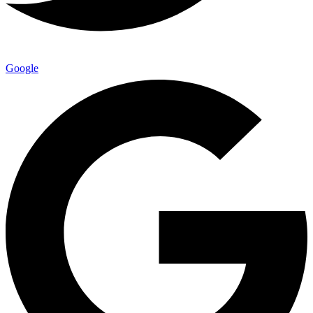
Google