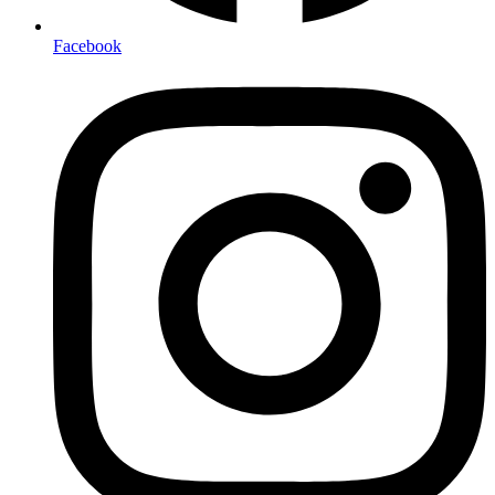
Facebook