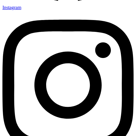
Instagram