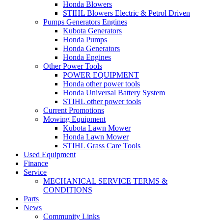
Honda Blowers
STIHL Blowers Electric & Petrol Driven
Pumps Generators Engines
Kubota Generators
Honda Pumps
Honda Generators
Honda Engines
Other Power Tools
POWER EQUIPMENT
Honda other power tools
Honda Universal Battery System
STIHL other power tools
Current Promotions
Mowing Equipment
Kubota Lawn Mower
Honda Lawn Mower
STIHL Grass Care Tools
Used Equipment
Finance
Service
MECHANICAL SERVICE TERMS &
CONDITIONS
Parts
News
Community Links