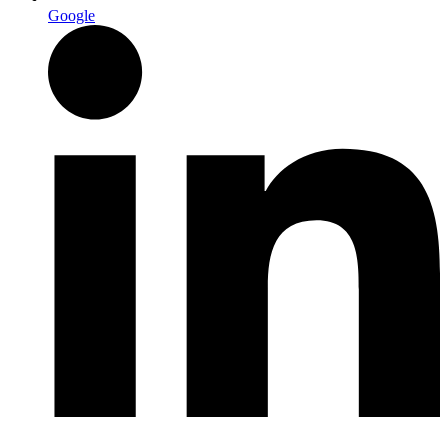
Google