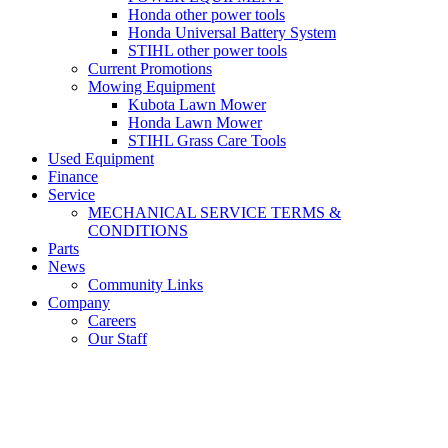
Honda other power tools
Honda Universal Battery System
STIHL other power tools
Current Promotions
Mowing Equipment
Kubota Lawn Mower
Honda Lawn Mower
STIHL Grass Care Tools
Used Equipment
Finance
Service
MECHANICAL SERVICE TERMS &
CONDITIONS
Parts
News
Community Links
Company
Careers
Our Staff