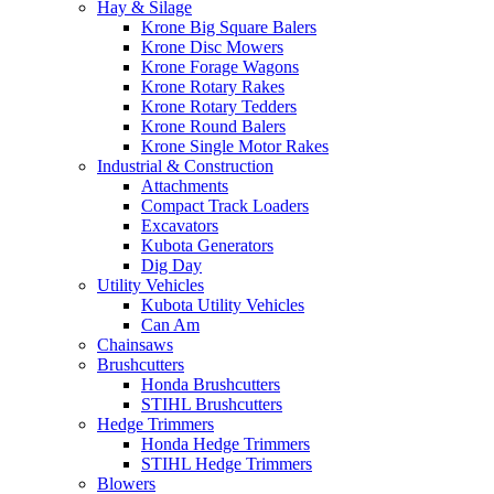
Hay & Silage
Krone Big Square Balers
Krone Disc Mowers
Krone Forage Wagons
Krone Rotary Rakes
Krone Rotary Tedders
Krone Round Balers
Krone Single Motor Rakes
Industrial & Construction
Attachments
Compact Track Loaders
Excavators
Kubota Generators
Dig Day
Utility Vehicles
Kubota Utility Vehicles
Can Am
Chainsaws
Brushcutters
Honda Brushcutters
STIHL Brushcutters
Hedge Trimmers
Honda Hedge Trimmers
STIHL Hedge Trimmers
Blowers