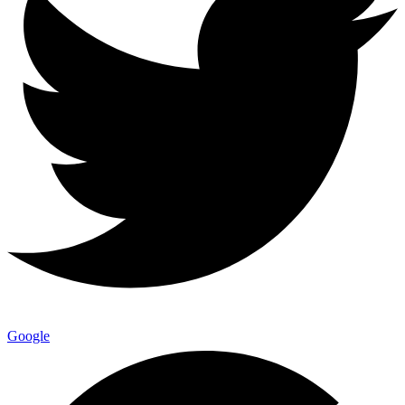
Google