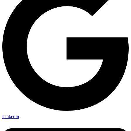
Linkedin