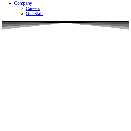
Company
Careers
Our Staff