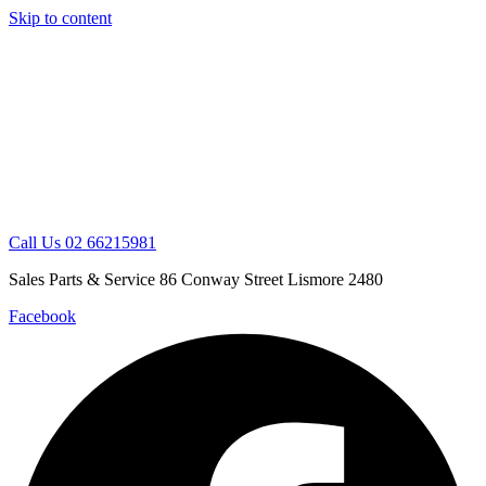
Skip to content
Call Us 02 66215981
Sales Parts & Service 86 Conway Street Lismore 2480
Facebook