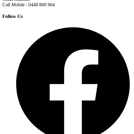
Call Mobile : 0448 800 964
Follow Us