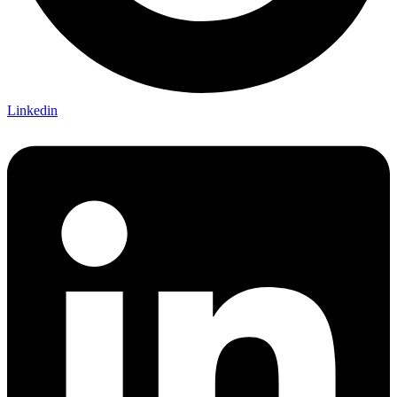
Linkedin