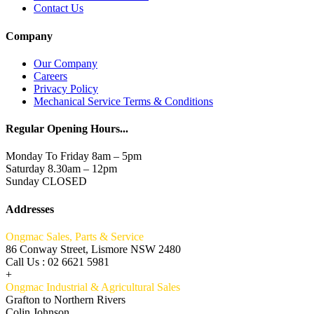
Contact Us
Company
Our Company
Careers
Privacy Policy
Mechanical Service Terms & Conditions
Regular Opening Hours...
Monday To Friday 8am – 5pm
Saturday 8.30am – 12pm
Sunday CLOSED
Addresses
Ongmac Sales, Parts & Service
86 Conway Street, Lismore NSW 2480
Call Us : 02 6621 5981
+
Ongmac Industrial & Agricultural Sales
Grafton to Northern Rivers
Colin Johnson