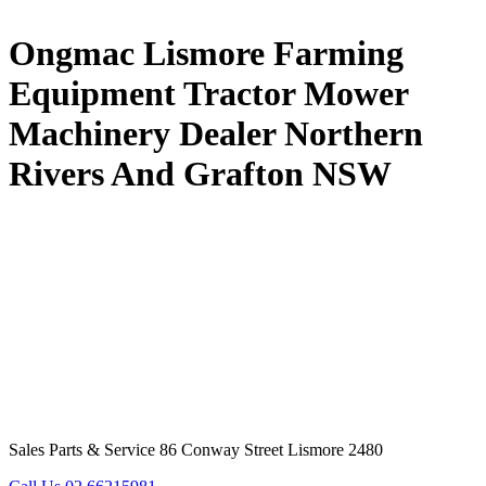
Ongmac Lismore Farming
Equipment Tractor Mower
Machinery Dealer Northern
Rivers And Grafton NSW
Sales Parts & Service 86 Conway Street Lismore 2480