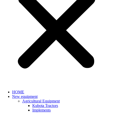
HOME
New equipment
Agricultural Equipment
Kubota Tractors
Implements