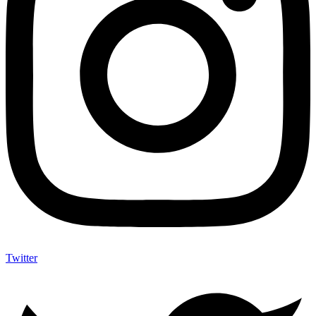
Twitter