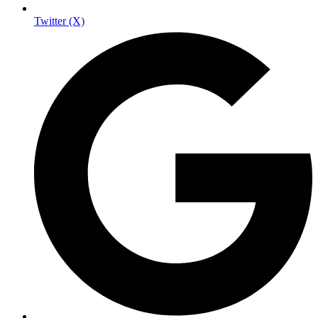
Twitter (X)