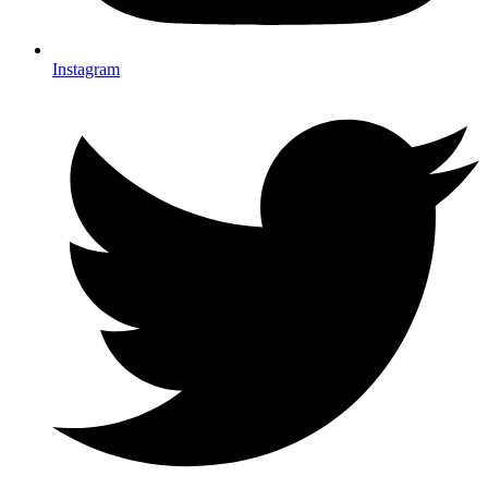
Instagram