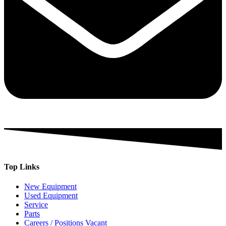
Top Links
New Equipment
Used Equipment
Service
Parts
Careers / Positions Vacant