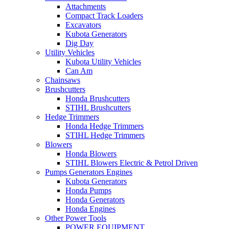
Attachments
Compact Track Loaders
Excavators
Kubota Generators
Dig Day
Utility Vehicles
Kubota Utility Vehicles
Can Am
Chainsaws
Brushcutters
Honda Brushcutters
STIHL Brushcutters
Hedge Trimmers
Honda Hedge Trimmers
STIHL Hedge Trimmers
Blowers
Honda Blowers
STIHL Blowers Electric & Petrol Driven
Pumps Generators Engines
Kubota Generators
Honda Pumps
Honda Generators
Honda Engines
Other Power Tools
POWER EQUIPMENT