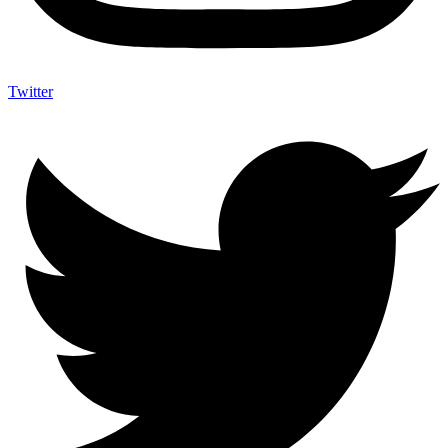
Twitter