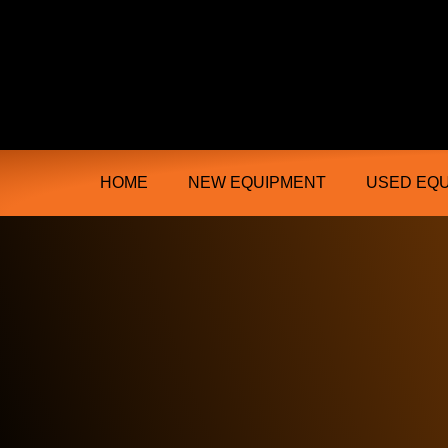
Ongmac Lismore Farming Equipment T
HOME
NEW EQUIPMENT
USED EQ