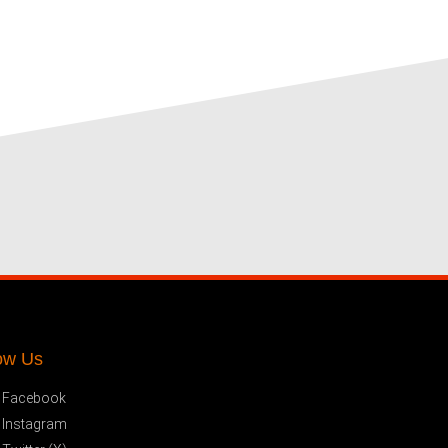
ow Us
Facebook
Instagram