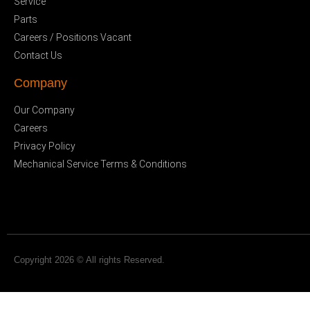
Service
Parts
Careers / Positions Vacant
Contact Us
Company
Our Company
Careers
Privacy Policy
Mechanical Service Terms & Conditions
Copyright 2026 © All rights Reserved.