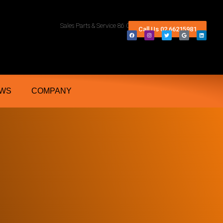
rn Rivers And Grafton NSW
Sales Parts & Service 86 Conway Street Lismore 2480
Call Us 02 66215981
WS
COMPANY