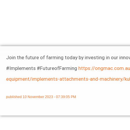
Join the future of farming today by investing in our i
#Implements #FutureofFarming
https://ongmac.com.au
equipment/implements-attachments-and-machinery/ku
published
10 November 2023 - 07:39:05 PM