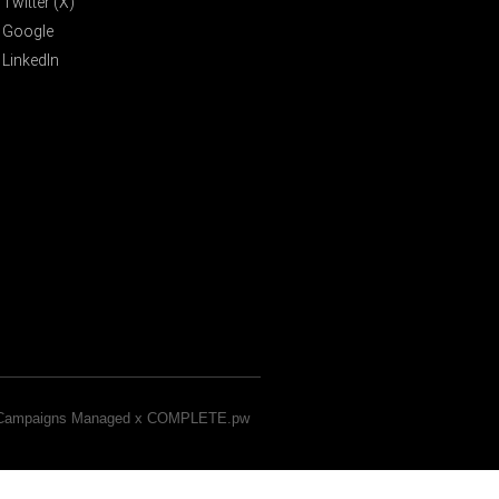
Twitter (X)
Google
LinkedIn
& Campaigns Managed x COMPLETE.pw