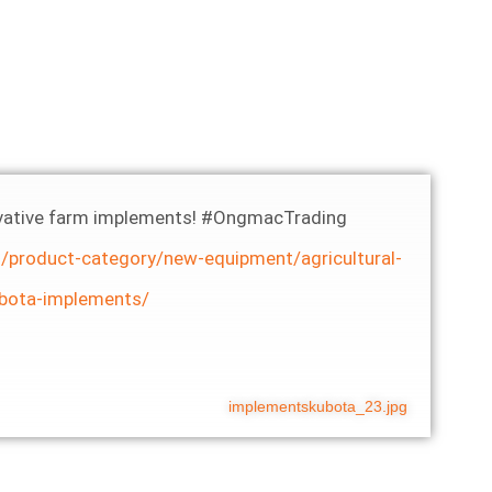
nnovative farm implements! #OngmacTrading
/product-category/new-equipment/agricultural-
bota-implements/
implementskubota_23.jpg