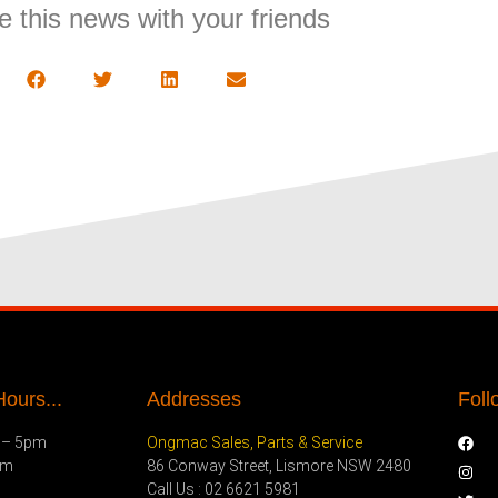
e this news with your friends
ours...
Addresses
Foll
 – 5pm
Ongmac Sales, Parts & Service
pm
86 Conway Street, Lismore NSW 2480
Call Us : 02 6621 5981