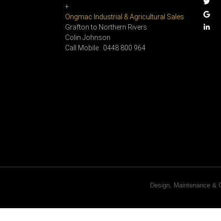
+
Ongmac Industrial & Agricultural Sales
Grafton to Northern Rivers
Colin Johnson
Call Mobile : 0448 800 964
Design, Maintenance 