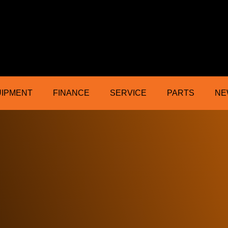
ractor Mower Machinery Dealer Northe
UIPMENT
FINANCE
SERVICE
PARTS
NE