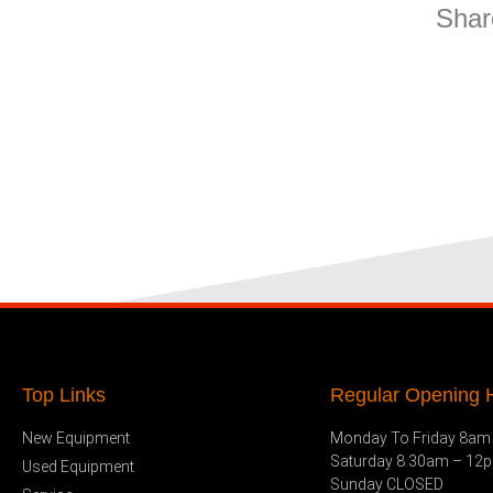
Shar
Top Links
Regular Opening H
New Equipment
Monday To Friday 8am
Saturday 8.30am – 12
Used Equipment
Sunday CLOSED