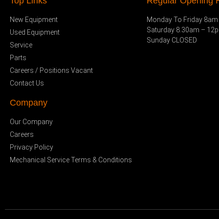
Top Links
Regular Opening H
New Equipment
Monday To Friday 8am
Saturday 8.30am – 12
Used Equipment
Sunday CLOSED
Service
Parts
Careers / Positions Vacant
Contact Us
Company
Our Company
Careers
Privacy Policy
Mechanical Service Terms & Conditions