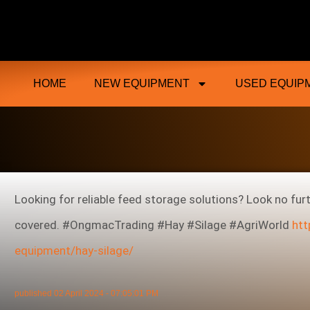
Ongmac Lismore Farming Equipment T
HOME
NEW EQUIPMENT
USED EQUIP
Looking for reliable feed storage solutions? Look no fur
covered. #OngmacTrading #Hay #Silage #AgriWorld
htt
equipment/hay-silage/
published
02 April 2024 - 07:05:01 PM