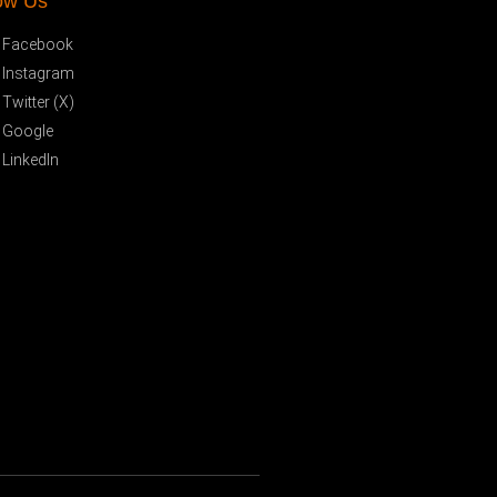
ow Us
Facebook
Instagram
Twitter (X)
Google
LinkedIn