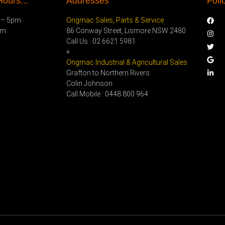
ours...
Addresses
Foll
 – 5pm
Ongmac Sales, Parts & Service
pm
86 Conway Street, Lismore NSW 2480
Call Us : 02 6621 5981
+
Ongmac Industrial & Agricultural Sales
Grafton to Northern Rivers
Colin Johnson
Call Mobile : 0448 800 964