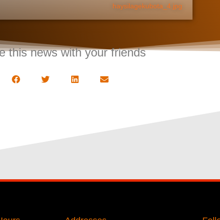
haysilagekubota_4.jpg
e this news with your friends