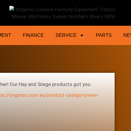
ractor Mower Machinery Dealer Northe
MENT
FINANCE
SERVICE
PARTS
NE
ther! Our Hay and Silage products got you
ps://ongmac.com.au/product-category/new-