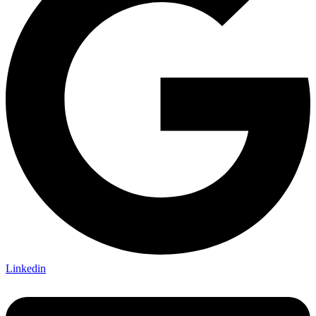
Linkedin