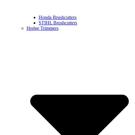
Honda Brushcutters
STIHL Brushcutters
Hedge Trimmers