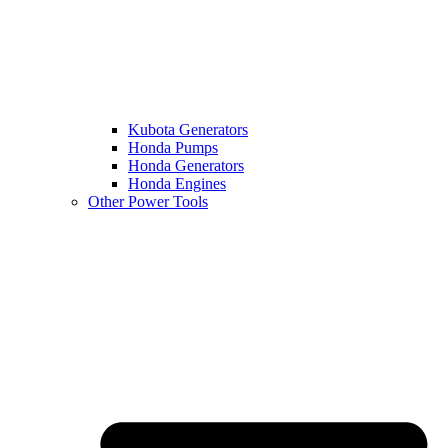
Kubota Generators
Honda Pumps
Honda Generators
Honda Engines
Other Power Tools