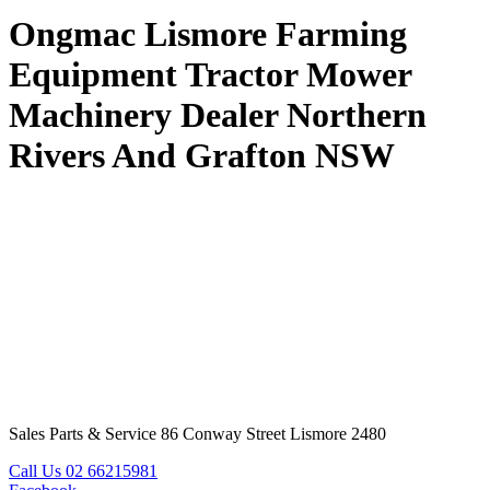
Ongmac Lismore Farming
Equipment Tractor Mower
Machinery Dealer Northern
Rivers And Grafton NSW
Sales Parts & Service 86 Conway Street Lismore 2480
Call Us 02 66215981