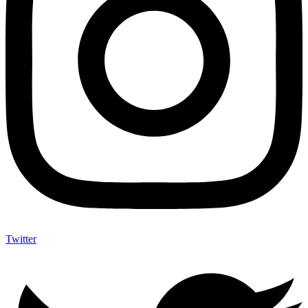
Twitter