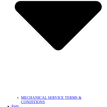
MECHANICAL SERVICE TERMS &
CONDITIONS
Parts