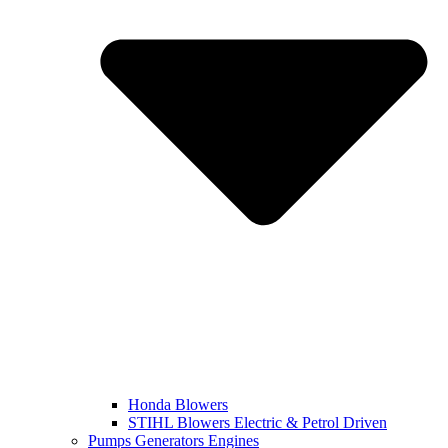
Honda Blowers
STIHL Blowers Electric & Petrol Driven
Pumps Generators Engines