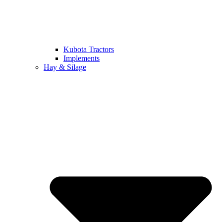
Kubota Tractors
Implements
Hay & Silage