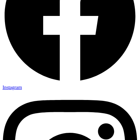
Instagram