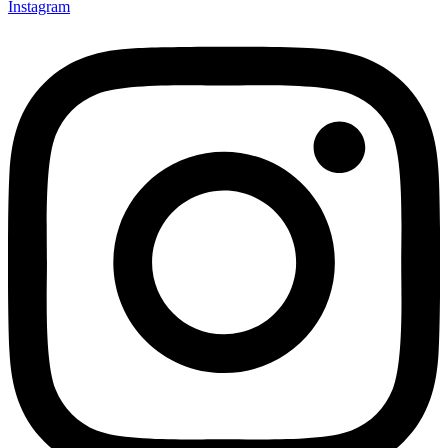
Instagram