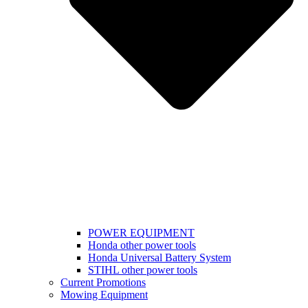
POWER EQUIPMENT
Honda other power tools
Honda Universal Battery System
STIHL other power tools
Current Promotions
Mowing Equipment