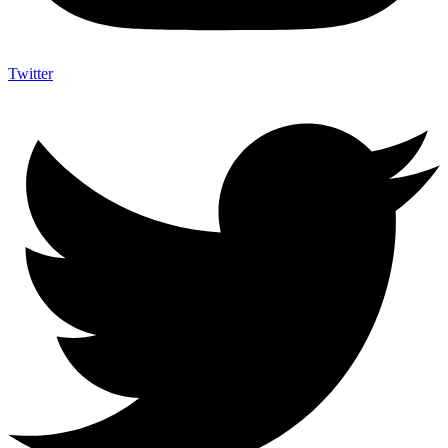
Twitter