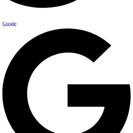
Google