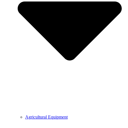
Agricultural Equipment