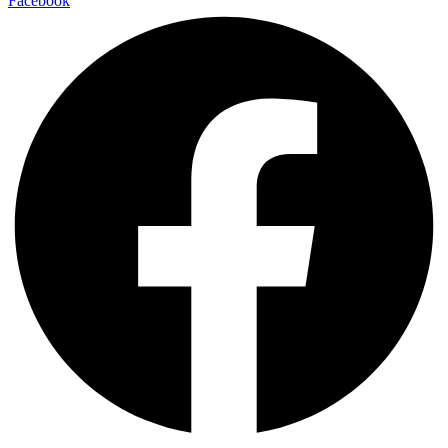
Facebook