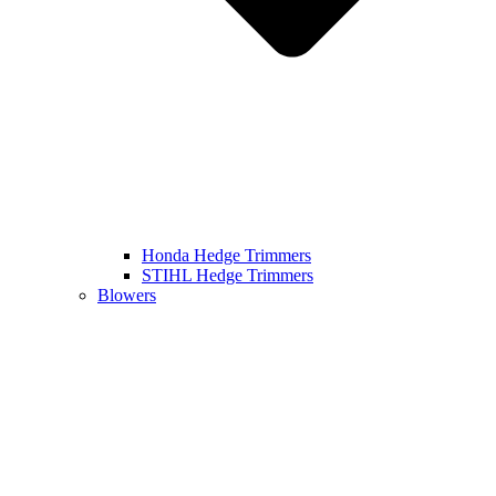
Honda Hedge Trimmers
STIHL Hedge Trimmers
Blowers