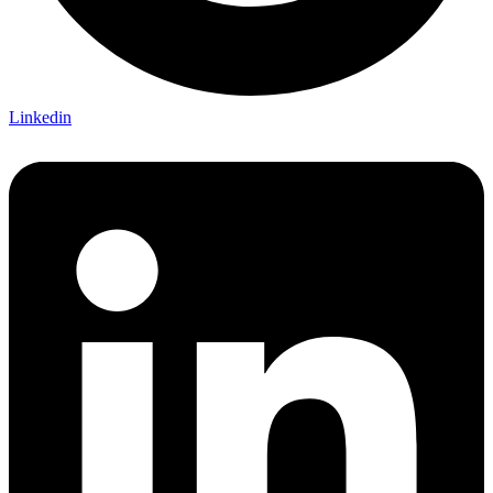
Linkedin