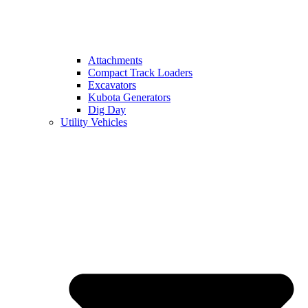
Attachments
Compact Track Loaders
Excavators
Kubota Generators
Dig Day
Utility Vehicles