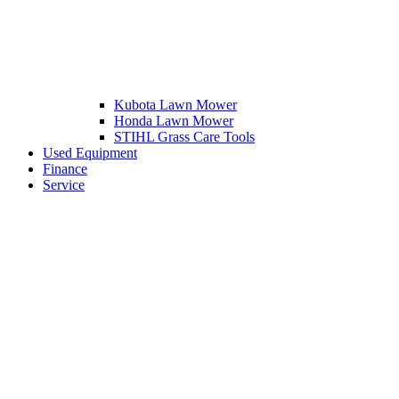
Kubota Lawn Mower
Honda Lawn Mower
STIHL Grass Care Tools
Used Equipment
Finance
Service