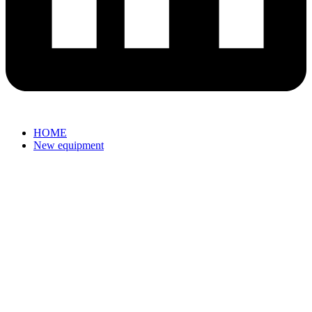
HOME
New equipment