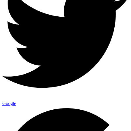
Google