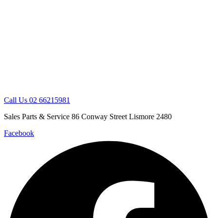
Skip
to
content
Call Us 02 66215981
Sales Parts & Service 86 Conway Street Lismore 2480
Facebook