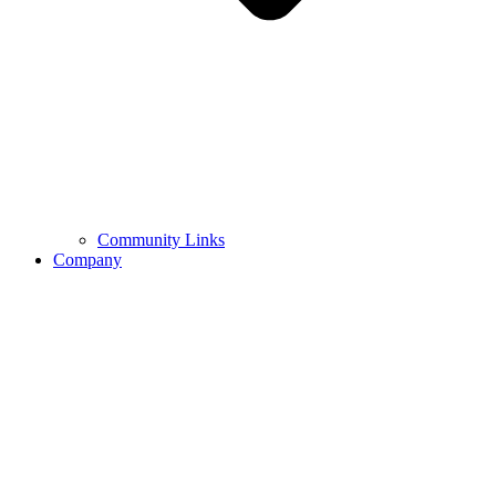
Community Links
Company