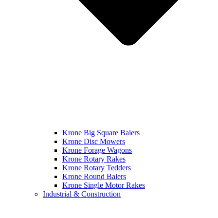
Krone Big Square Balers
Krone Disc Mowers
Krone Forage Wagons
Krone Rotary Rakes
Krone Rotary Tedders
Krone Round Balers
Krone Single Motor Rakes
Industrial & Construction