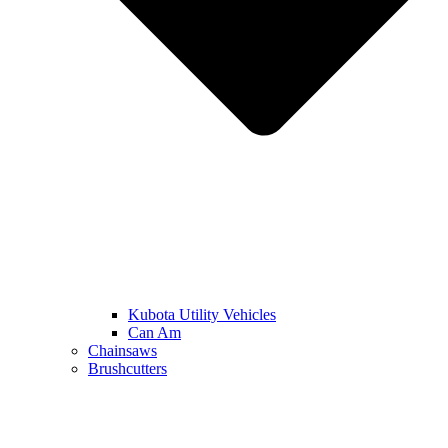
Kubota Utility Vehicles
Can Am
Chainsaws
Brushcutters