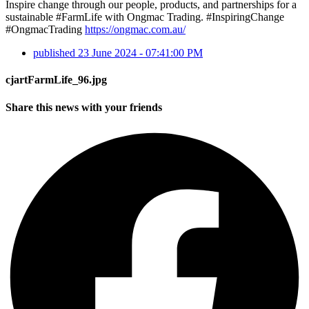
Inspire change through our people, products, and partnerships for a
sustainable #FarmLife with Ongmac Trading. #InspiringChange
#OngmacTrading
https://ongmac.com.au/
published
23 June 2024 - 07:41:00 PM
cjartFarmLife_96.jpg
Share this news with your friends