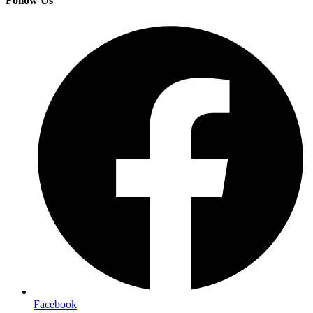
Follow Us
Facebook