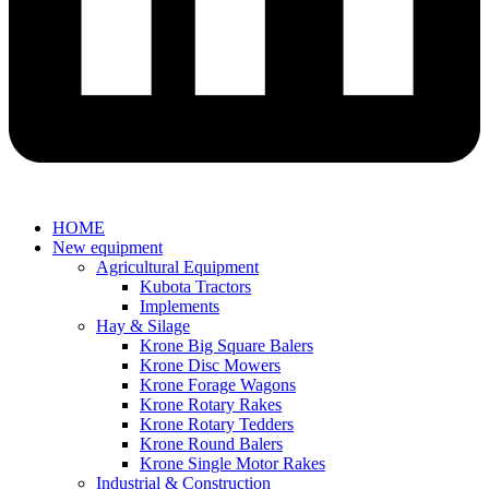
HOME
New equipment
Agricultural Equipment
Kubota Tractors
Implements
Hay & Silage
Krone Big Square Balers
Krone Disc Mowers
Krone Forage Wagons
Krone Rotary Rakes
Krone Rotary Tedders
Krone Round Balers
Krone Single Motor Rakes
Industrial & Construction