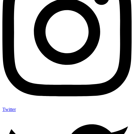
Twitter