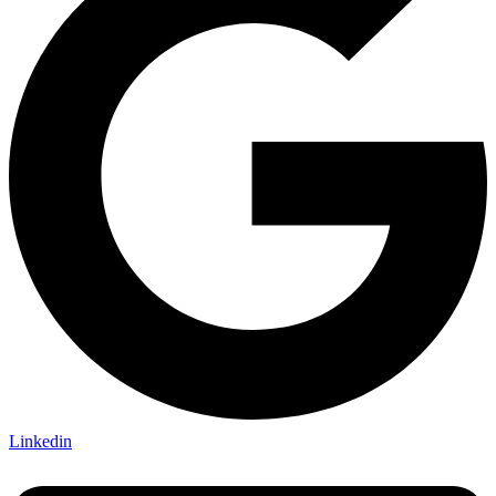
Linkedin