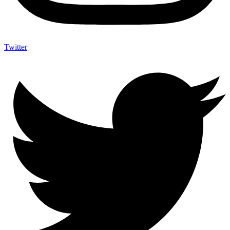
Twitter