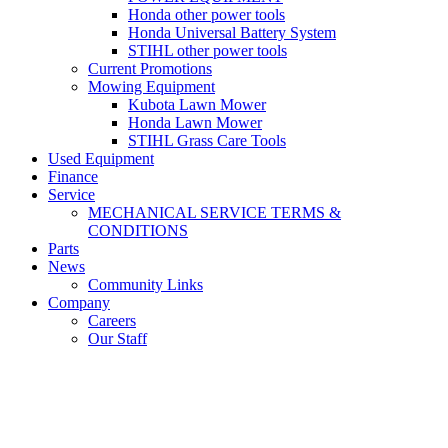
Honda other power tools
Honda Universal Battery System
STIHL other power tools
Current Promotions
Mowing Equipment
Kubota Lawn Mower
Honda Lawn Mower
STIHL Grass Care Tools
Used Equipment
Finance
Service
MECHANICAL SERVICE TERMS &
CONDITIONS
Parts
News
Community Links
Company
Careers
Our Staff