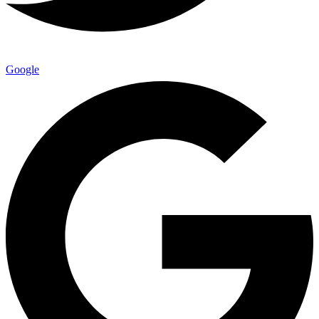
Google