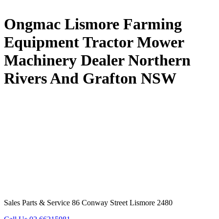
Ongmac Lismore Farming
Equipment Tractor Mower
Machinery Dealer Northern
Rivers And Grafton NSW
Sales Parts & Service 86 Conway Street Lismore 2480