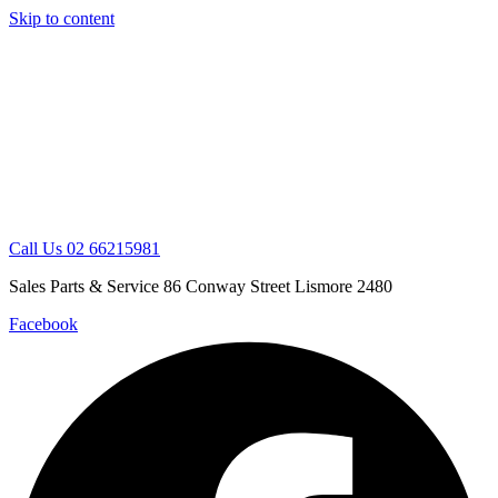
Skip to content
Call Us 02 66215981
Sales Parts & Service 86 Conway Street Lismore 2480
Facebook