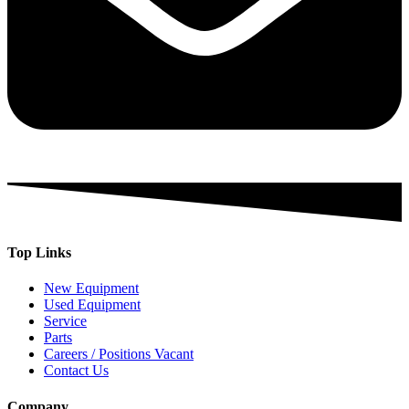
Top Links
New Equipment
Used Equipment
Service
Parts
Careers / Positions Vacant
Contact Us
Company