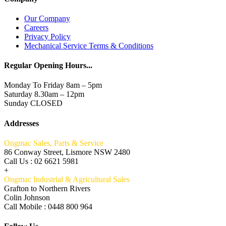
Our Company
Careers
Privacy Policy
Mechanical Service Terms & Conditions
Regular Opening Hours...
Monday To Friday 8am – 5pm
Saturday 8.30am – 12pm
Sunday CLOSED
Addresses
Ongmac Sales, Parts & Service
86 Conway Street, Lismore NSW 2480
Call Us : 02 6621 5981
+
Ongmac Industrial & Agricultural Sales
Grafton to Northern Rivers
Colin Johnson
Call Mobile : 0448 800 964