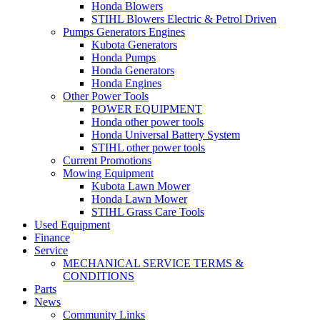
Honda Blowers
STIHL Blowers Electric & Petrol Driven
Pumps Generators Engines
Kubota Generators
Honda Pumps
Honda Generators
Honda Engines
Other Power Tools
POWER EQUIPMENT
Honda other power tools
Honda Universal Battery System
STIHL other power tools
Current Promotions
Mowing Equipment
Kubota Lawn Mower
Honda Lawn Mower
STIHL Grass Care Tools
Used Equipment
Finance
Service
MECHANICAL SERVICE TERMS &
CONDITIONS
Parts
News
Community Links