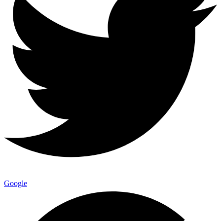
Google