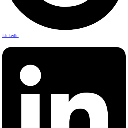
Linkedin