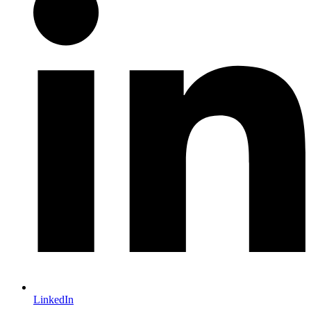
LinkedIn