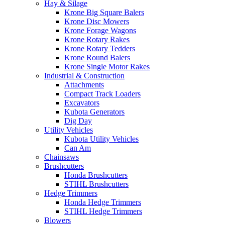
Hay & Silage
Krone Big Square Balers
Krone Disc Mowers
Krone Forage Wagons
Krone Rotary Rakes
Krone Rotary Tedders
Krone Round Balers
Krone Single Motor Rakes
Industrial & Construction
Attachments
Compact Track Loaders
Excavators
Kubota Generators
Dig Day
Utility Vehicles
Kubota Utility Vehicles
Can Am
Chainsaws
Brushcutters
Honda Brushcutters
STIHL Brushcutters
Hedge Trimmers
Honda Hedge Trimmers
STIHL Hedge Trimmers
Blowers