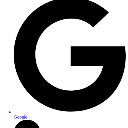
Google