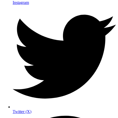
Instagram
Twitter (X)