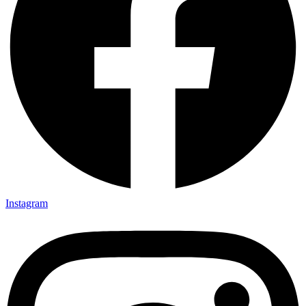
Instagram