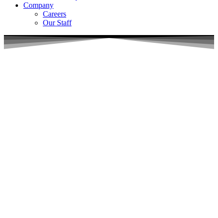
Company
Careers
Our Staff