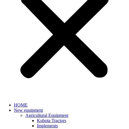
HOME
New equipment
Agricultural Equipment
Kubota Tractors
Implements