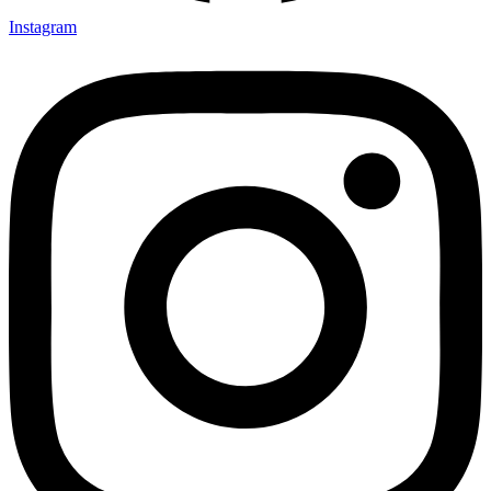
Instagram