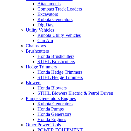
Attachments
Compact Track Loaders
Excavators
Kubota Generators
Dig Day
Utility Vehicles
Kubota Utility Vehicles
Can Am
Chainsaws
Brushcutters
Honda Brushcutters
STIHL Brushcutters
Hedge Trimmers
Honda Hedge Trimmers
STIHL Hedge Trimmers
Blowers
Honda Blowers
STIHL Blowers Electric & Petrol Driven
Pumps Generators Engines
Kubota Generators
Honda Pumps
Honda Generators
Honda Engines
Other Power Tools
POWER EQUIPMENT