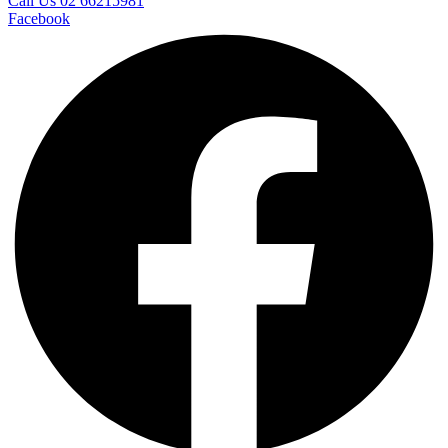
Call Us 02 66215981
Facebook