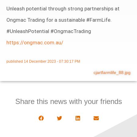
Unleash potential through strong partnerships at
Ongmac Trading for a sustainable #FarmLife.
#UnleashPotential #OngmacTrading
https://ongmac.com.au/
published
14 December 2023 - 07:30:17 PM
cjartfarmlife_88.jpg
Share this news with your friends