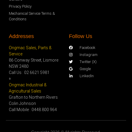
Privacy Policy
Mechanical Service Terms &
Conditions
Addresses
Follow Us
Ongmac Sales, Parts &
Facebook
Service
Instagram
86 Conway Street, Lismore
Twitter (X)
NSW 2480
Google
Call Us : 02 6621 5981
LinkedIn
+
Ongmac Industrial &
Agricultural Sales
Grafton to Northern Rivers
Colin Johnson
Call Mobile : 0448 800 964
Copyright 2026 © All rights Reserved.