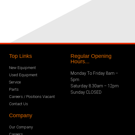
Top Links
Regular Opening
Hours...
New Equipment
Monday To Friday 8am –
Used Equipment
5pm
Service
Saturday 8.30am – 12pm
Parts
Sunday CLOSED
Careers / Positions Vacant
Contact Us
Company
Our Company
Careers