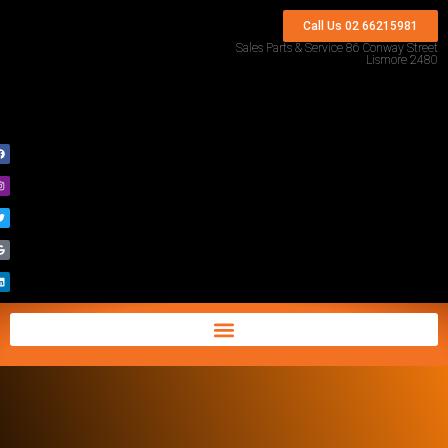
Call Us 02 66215981
Sales Parts & Service 86 Conway Street
Lismore 2480