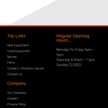
Top Links
Regular Opening
Hours...
New Equipment
Monday To Friday 8am –
Used Equipment
5pm
Service
Saturday 8.30am – 12pm
Parts
Sunday CLOSED
Careers / Positions Vacant
Contact Us
Company
Our Company
Careers
Privacy Policy