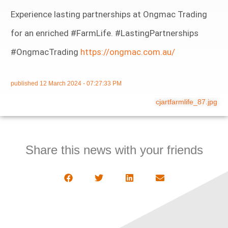
Experience lasting partnerships at Ongmac Trading
for an enriched #FarmLife. #LastingPartnerships
#OngmacTrading
https://ongmac.com.au/
published
12 March 2024 - 07:27:33 PM
cjartfarmlife_87.jpg
Share this news with your friends