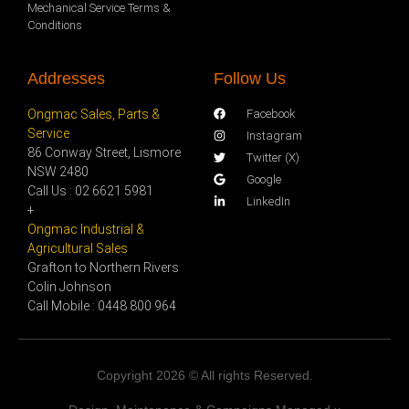
Mechanical Service Terms &
Conditions
Addresses
Follow Us
Ongmac Sales, Parts &
Facebook
Service
Instagram
86 Conway Street, Lismore
Twitter (X)
NSW 2480
Google
Call Us : 02 6621 5981
LinkedIn
+
Ongmac Industrial &
Agricultural Sales
Grafton to Northern Rivers
Colin Johnson
Call Mobile : 0448 800 964
Copyright 2026 © All rights Reserved.