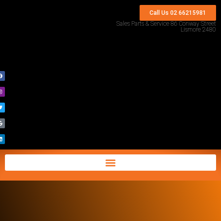
Call Us 02 66215981
Sales Parts & Service 86 Conway Street
Lismore 2480