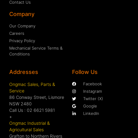
Contact Us
Company
Our Company
Careers
Privacy Policy
Mechanical Service Terms &
Conditions
Addresses
Follow Us
Facebook
Ongmac Sales, Parts &
Service
Instagram
86 Conway Street, Lismore
Twitter (X)
NSW 2480
Google
Call Us : 02 6621 5981
LinkedIn
+
Ongmac Industrial &
Agricultural Sales
Grafton to Northern Rivers