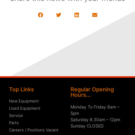
Top Links
Regular Opening
Hours...
New Equipment
Monday To Friday 8am –
Used Equipment
5pm
Service
Saturday 8.30am – 12pm
Parts
Sunday CLOSED
Careers / Positions Vacant