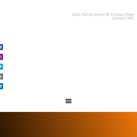
Call Us 02 66215981
Sales Parts & Service 86 Conway Street
Lismore 2480