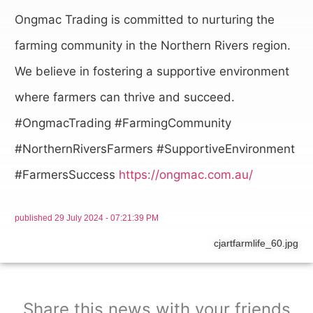
Ongmac Trading is committed to nurturing the
farming community in the Northern Rivers region.
We believe in fostering a supportive environment
where farmers can thrive and succeed.
#OngmacTrading #FarmingCommunity
#NorthernRiversFarmers #SupportiveEnvironment
#FarmersSuccess
https://ongmac.com.au/
published
29 July 2024 - 07:21:39 PM
cjartfarmlife_60.jpg
Share this news with your friends