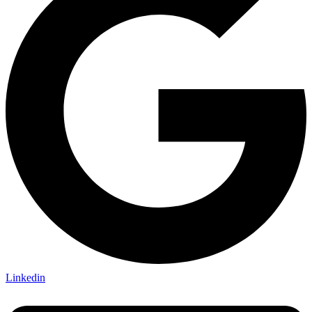
Linkedin