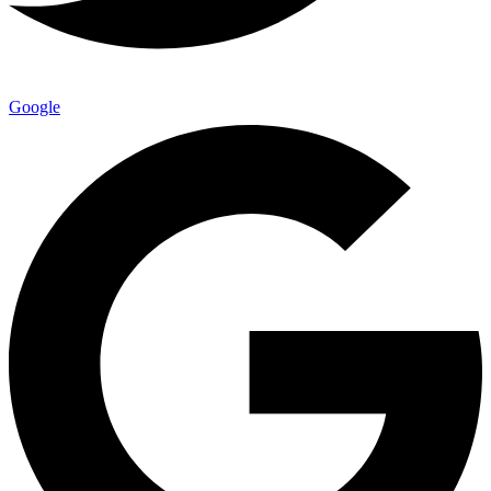
Google