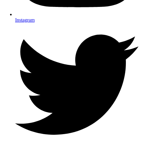
Instagram