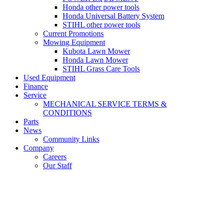
Honda other power tools
Honda Universal Battery System
STIHL other power tools
Current Promotions
Mowing Equipment
Kubota Lawn Mower
Honda Lawn Mower
STIHL Grass Care Tools
Used Equipment
Finance
Service
MECHANICAL SERVICE TERMS &
CONDITIONS
Parts
News
Community Links
Company
Careers
Our Staff