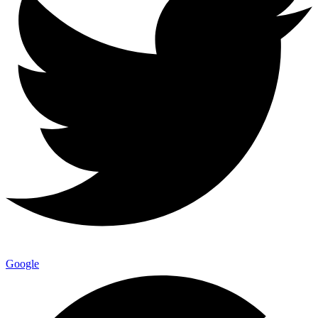
Google