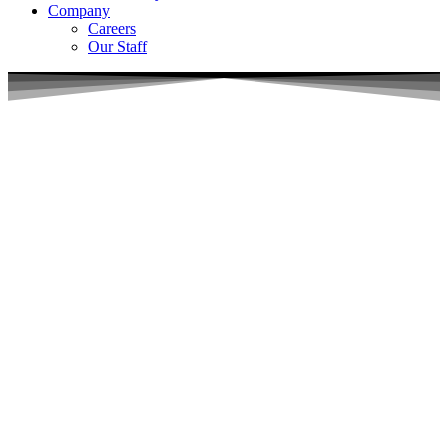
Company
Careers
Our Staff