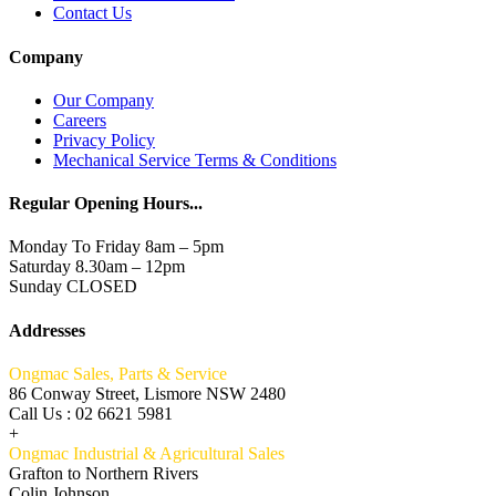
Contact Us
Company
Our Company
Careers
Privacy Policy
Mechanical Service Terms & Conditions
Regular Opening Hours...
Monday To Friday 8am – 5pm
Saturday 8.30am – 12pm
Sunday CLOSED
Addresses
Ongmac Sales, Parts & Service
86 Conway Street, Lismore NSW 2480
Call Us : 02 6621 5981
+
Ongmac Industrial & Agricultural Sales
Grafton to Northern Rivers
Colin Johnson