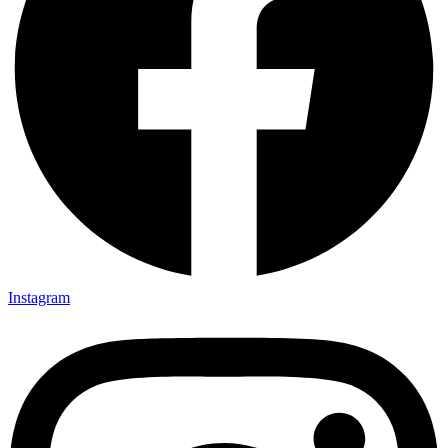
Instagram