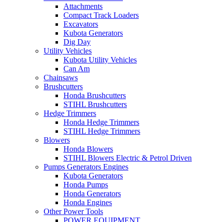
Attachments
Compact Track Loaders
Excavators
Kubota Generators
Dig Day
Utility Vehicles
Kubota Utility Vehicles
Can Am
Chainsaws
Brushcutters
Honda Brushcutters
STIHL Brushcutters
Hedge Trimmers
Honda Hedge Trimmers
STIHL Hedge Trimmers
Blowers
Honda Blowers
STIHL Blowers Electric & Petrol Driven
Pumps Generators Engines
Kubota Generators
Honda Pumps
Honda Generators
Honda Engines
Other Power Tools
POWER EQUIPMENT