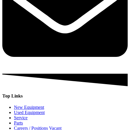
Top Links
New Equipment
Used Equipment
Service
Parts
Careers / Positions Vacant