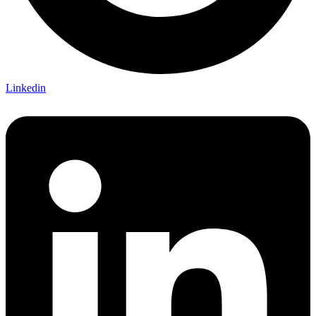
Linkedin