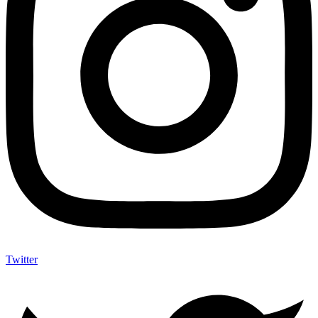
Twitter