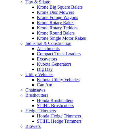
Hay & Silage
Krone Big Square Balers
Krone Disc Mowers
Krone Forage Wagons
Krone Rotary Rakes
Krone Rotary Tedders
Krone Round Balers
Krone Single Motor Rakes
Industrial & Construction
Attachments
Compact Track Loaders
Excavators
Kubota Generators
Dig Day
Utility Vehicles
Kubota Utility Vehicles
Can Am
Chainsaws
Brushcutters
Honda Brushcutters
STIHL Brushcutters
Hedge Trimmers
Honda Hedge Trimmers
STIHL Hedge Trimmers
Blowers