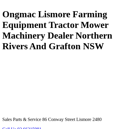
Ongmac Lismore Farming
Equipment Tractor Mower
Machinery Dealer Northern
Rivers And Grafton NSW
Sales Parts & Service 86 Conway Street Lismore 2480