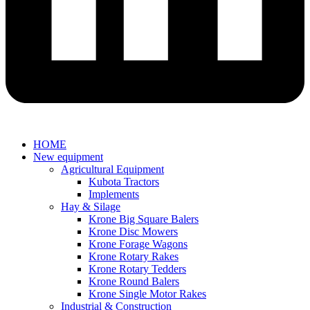
HOME
New equipment
Agricultural Equipment
Kubota Tractors
Implements
Hay & Silage
Krone Big Square Balers
Krone Disc Mowers
Krone Forage Wagons
Krone Rotary Rakes
Krone Rotary Tedders
Krone Round Balers
Krone Single Motor Rakes
Industrial & Construction