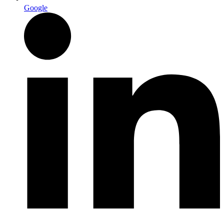
Google