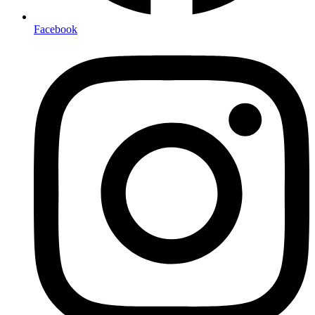
Facebook