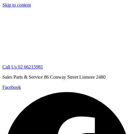
Skip to content
Call Us 02 66215981
Sales Parts & Service 86 Conway Street Lismore 2480
Facebook