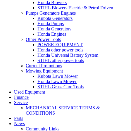
Honda Blowers
STIHL Blowers Electric & Petrol Driven
Pumps Generators Engines
Kubota Generators
Honda Pumps
Honda Generators
Honda Engines
Other Power Tools
POWER EQUIPMENT
Honda other power tools
Honda Universal Battery System
STIHL other power tools
Current Promotions
Mowing Equipment
Kubota Lawn Mower
Honda Lawn Mower
STIHL Grass Care Tools
Used Equipment
Finance
Service
MECHANICAL SERVICE TERMS &
CONDITIONS
Parts
News
Community Links