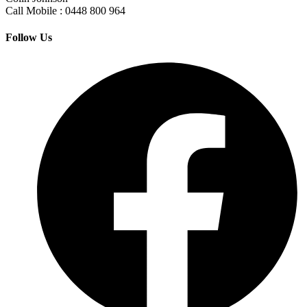
Call Mobile : 0448 800 964
Follow Us