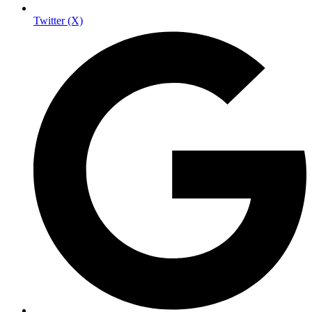
Twitter (X)