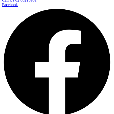
Call Us 02 66215981
Facebook