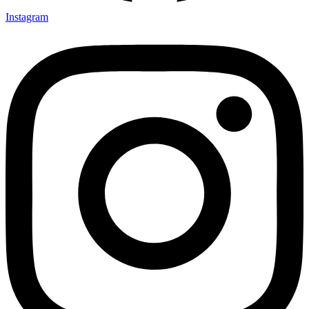
Instagram