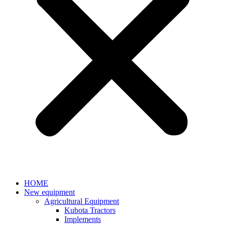
HOME
New equipment
Agricultural Equipment
Kubota Tractors
Implements