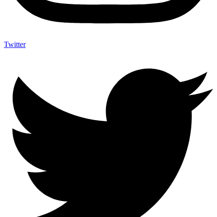
Twitter