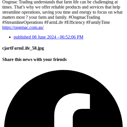
Ongmac Trading understands that farm life can be challenging at
times. That’s why we offer reliable products and services that help
streamline operations, saving you time and energy to focus on what
matters most ? your farm and family. #OngmacTrading
#StreamlineOperations #FarmLife #Efficiency #FamilyTime
https://ongmac.com.au/
published
08 June 2024 - 06:52:06 PM
cjartFarmLife_58.jpg
Share this news with your friends