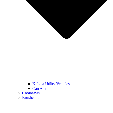
Kubota Utility Vehicles
Can Am
Chainsaws
Brushcutters