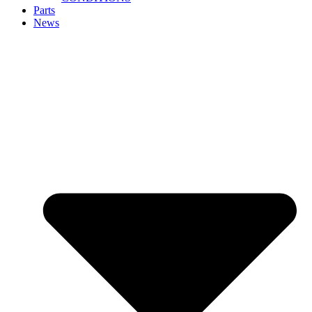
Parts
News