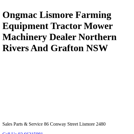
Ongmac Lismore Farming
Equipment Tractor Mower
Machinery Dealer Northern
Rivers And Grafton NSW
Sales Parts & Service 86 Conway Street Lismore 2480