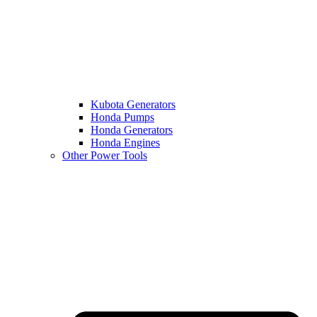
Kubota Generators
Honda Pumps
Honda Generators
Honda Engines
Other Power Tools