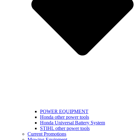
POWER EQUIPMENT
Honda other power tools
Honda Universal Battery System
STIHL other power tools
Current Promotions
Mowing Equipment