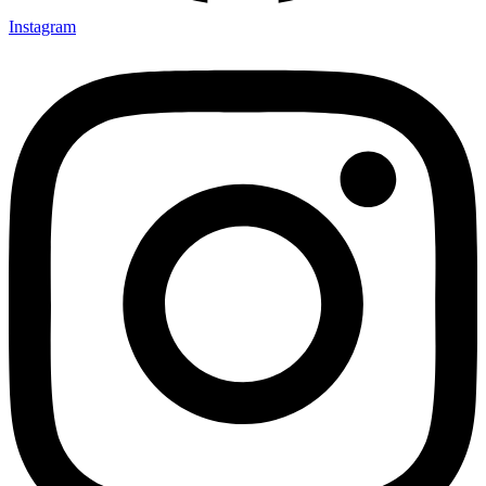
Instagram