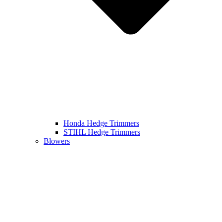
Honda Hedge Trimmers
STIHL Hedge Trimmers
Blowers