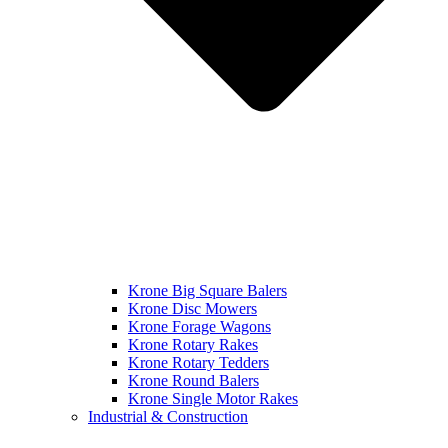
Krone Big Square Balers
Krone Disc Mowers
Krone Forage Wagons
Krone Rotary Rakes
Krone Rotary Tedders
Krone Round Balers
Krone Single Motor Rakes
Industrial & Construction