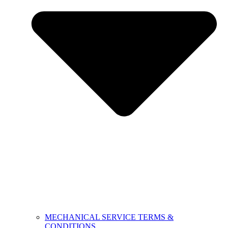
MECHANICAL SERVICE TERMS &
CONDITIONS