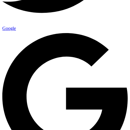
Google