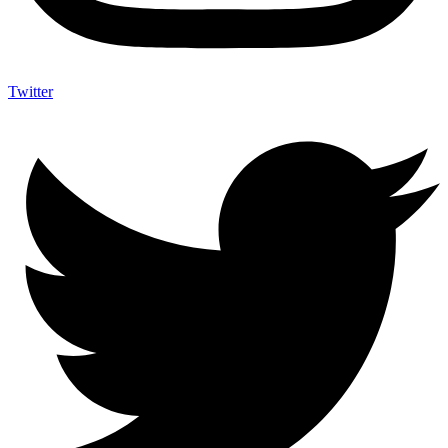
Twitter