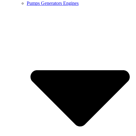
Pumps Generators Engines