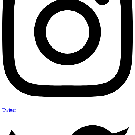
Twitter