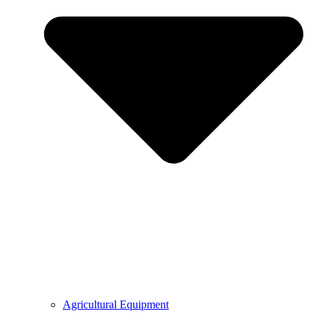
Agricultural Equipment