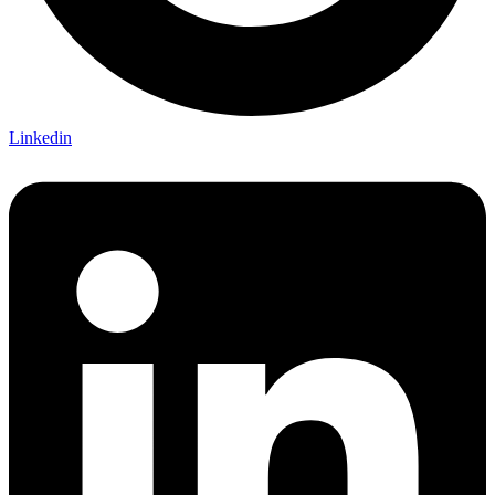
Linkedin