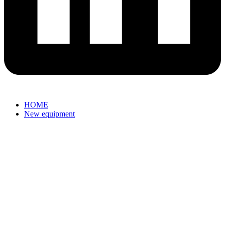
HOME
New equipment