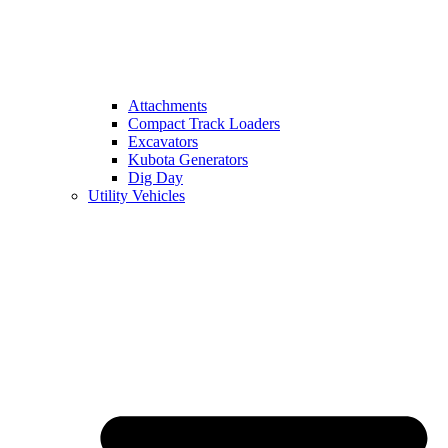
Attachments
Compact Track Loaders
Excavators
Kubota Generators
Dig Day
Utility Vehicles