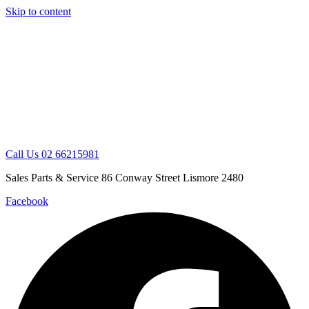
Skip to content
Call Us 02 66215981
Sales Parts & Service 86 Conway Street Lismore 2480
Facebook