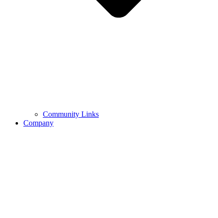
Community Links
Company