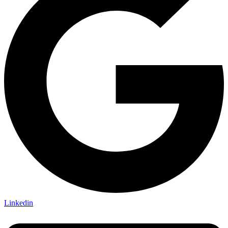
Linkedin