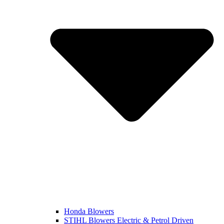
Honda Blowers
STIHL Blowers Electric & Petrol Driven