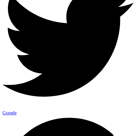
Google