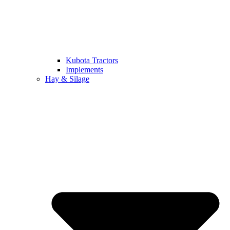
Kubota Tractors
Implements
Hay & Silage