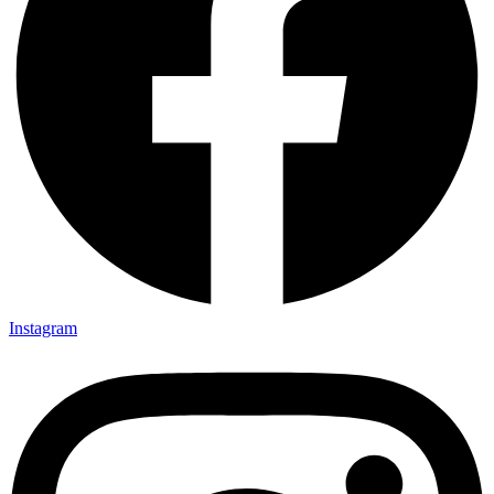
Instagram