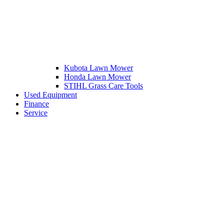
Kubota Lawn Mower
Honda Lawn Mower
STIHL Grass Care Tools
Used Equipment
Finance
Service