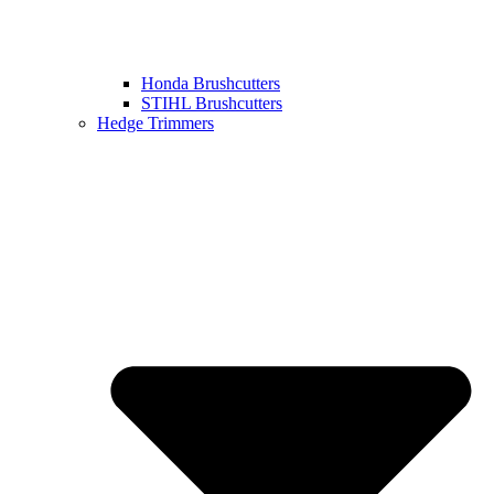
Honda Brushcutters
STIHL Brushcutters
Hedge Trimmers