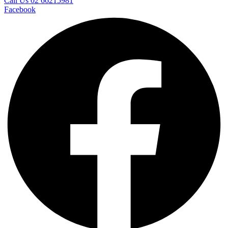
Call Us 02 66215981
Facebook