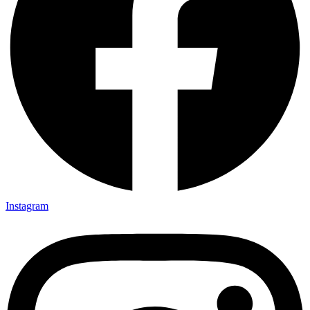
Instagram