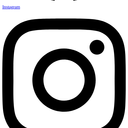
Instagram