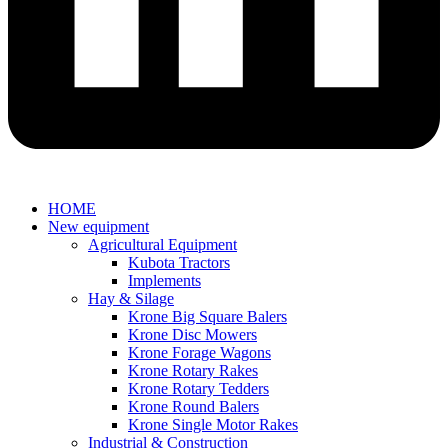
HOME
New equipment
Agricultural Equipment
Kubota Tractors
Implements
Hay & Silage
Krone Big Square Balers
Krone Disc Mowers
Krone Forage Wagons
Krone Rotary Rakes
Krone Rotary Tedders
Krone Round Balers
Krone Single Motor Rakes
Industrial & Construction