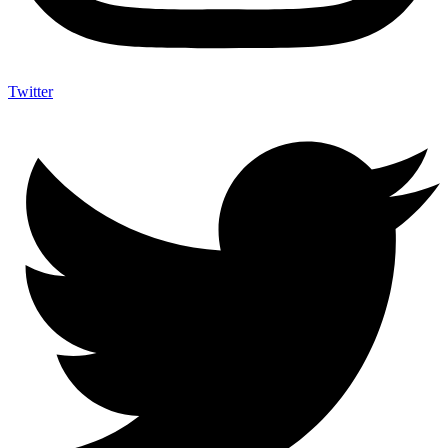
Twitter