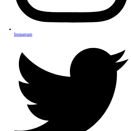
Instagram