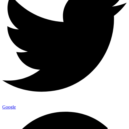
Google