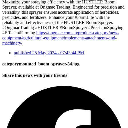
Maximize your spraying efficiency with the HUSTLER Boom
Sprayer, available at Ongmac Trading. Engineered for precision and
versatility, this sprayer ensures accurate application of herbicides,
pesticides, and fertilizers. Enhance your #FarmLife with the
reliability and effectiveness of the HUSTLER Boom Sprayer.
#OngmacTrading #HUSTLER #BoomSprayer #PrecisionSpraying
#EfficientFarming
https://ongmac.com.au/product-category/new-
equipment/agricultural-equipment/implements-attachments-and-
machinery/
published
25 May 2024 - 07:43:44 PM
categorymounted_boom_sprayer-34.jpg
Share this news with your friends