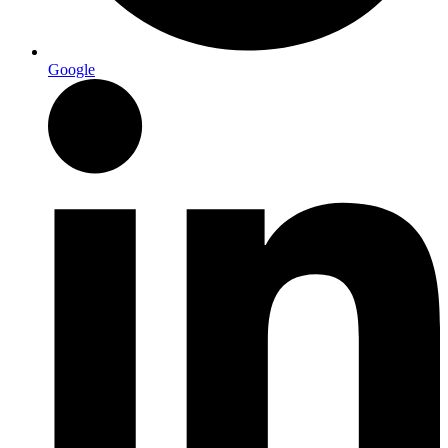
Google