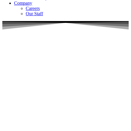
Company
Careers
Our Staff