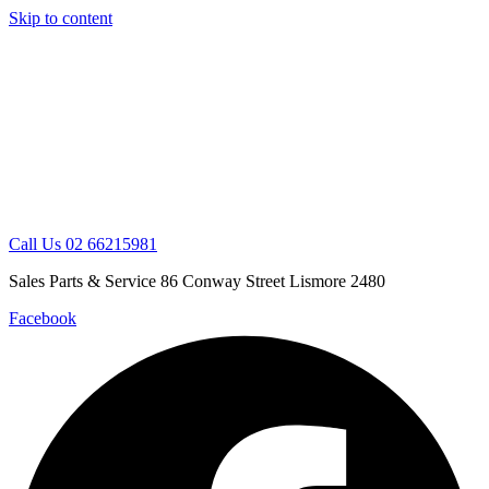
Skip to content
Call Us 02 66215981
Sales Parts & Service 86 Conway Street Lismore 2480
Facebook