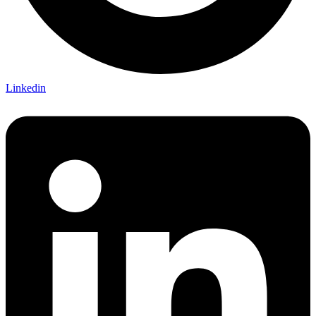
Linkedin