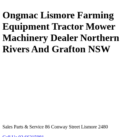
Ongmac Lismore Farming
Equipment Tractor Mower
Machinery Dealer Northern
Rivers And Grafton NSW
Sales Parts & Service 86 Conway Street Lismore 2480