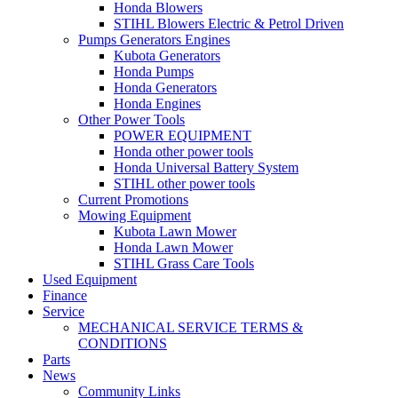
Honda Blowers
STIHL Blowers Electric & Petrol Driven
Pumps Generators Engines
Kubota Generators
Honda Pumps
Honda Generators
Honda Engines
Other Power Tools
POWER EQUIPMENT
Honda other power tools
Honda Universal Battery System
STIHL other power tools
Current Promotions
Mowing Equipment
Kubota Lawn Mower
Honda Lawn Mower
STIHL Grass Care Tools
Used Equipment
Finance
Service
MECHANICAL SERVICE TERMS &
CONDITIONS
Parts
News
Community Links