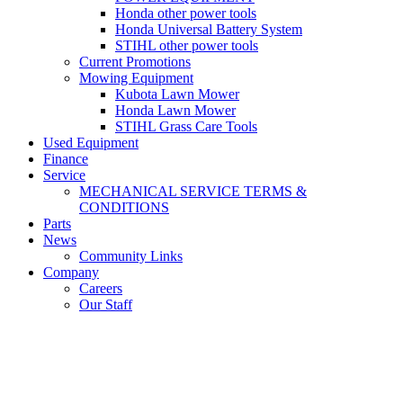
Honda other power tools
Honda Universal Battery System
STIHL other power tools
Current Promotions
Mowing Equipment
Kubota Lawn Mower
Honda Lawn Mower
STIHL Grass Care Tools
Used Equipment
Finance
Service
MECHANICAL SERVICE TERMS &
CONDITIONS
Parts
News
Community Links
Company
Careers
Our Staff