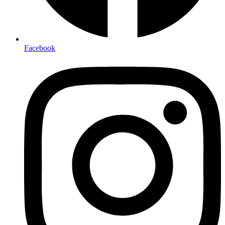
Facebook