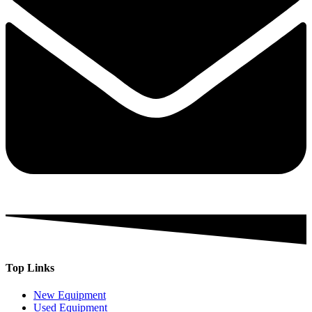
Top Links
New Equipment
Used Equipment