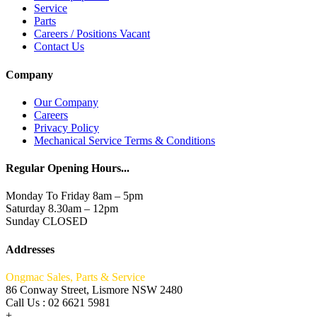
Service
Parts
Careers / Positions Vacant
Contact Us
Company
Our Company
Careers
Privacy Policy
Mechanical Service Terms & Conditions
Regular Opening Hours...
Monday To Friday 8am – 5pm
Saturday 8.30am – 12pm
Sunday CLOSED
Addresses
Ongmac Sales, Parts & Service
86 Conway Street, Lismore NSW 2480
Call Us : 02 6621 5981
+