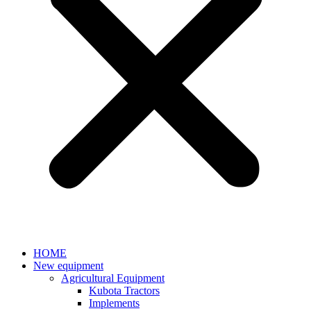
HOME
New equipment
Agricultural Equipment
Kubota Tractors
Implements