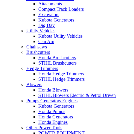
Attachments
Compact Track Loaders
Excavators
Kubota Generators
Dig Day
Utility Vehicles
Kubota Utility Vehicles
Can Am
Chainsaws
Brushcutters
Honda Brushcutters
STIHL Brushcutters
Hedge Trimmers
Honda Hedge Trimmers
STIHL Hedge Trimmers
Blowers
Honda Blowers
STIHL Blowers Electric & Petrol Driven
Pumps Generators Engines
Kubota Generators
Honda Pumps
Honda Generators
Honda Engines
Other Power Tools
POWER EQUIPMENT