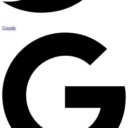
Google