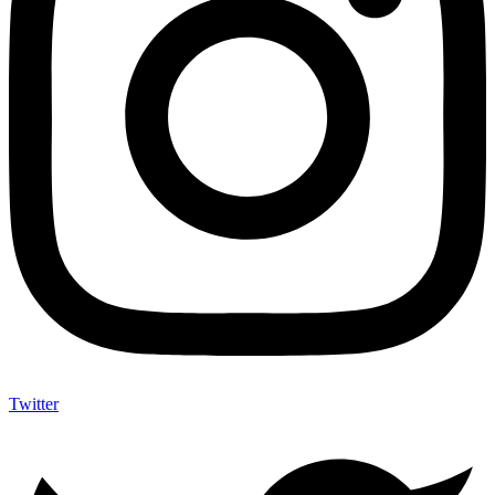
Twitter