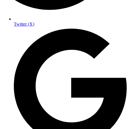
Twitter (X)