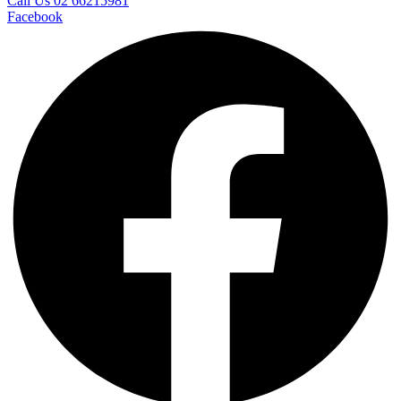
Call Us 02 66215981
Facebook