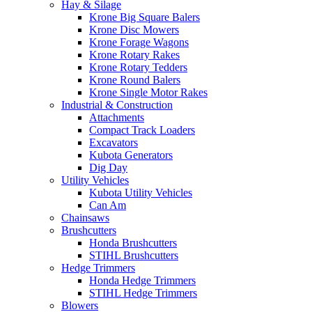
Hay & Silage
Krone Big Square Balers
Krone Disc Mowers
Krone Forage Wagons
Krone Rotary Rakes
Krone Rotary Tedders
Krone Round Balers
Krone Single Motor Rakes
Industrial & Construction
Attachments
Compact Track Loaders
Excavators
Kubota Generators
Dig Day
Utility Vehicles
Kubota Utility Vehicles
Can Am
Chainsaws
Brushcutters
Honda Brushcutters
STIHL Brushcutters
Hedge Trimmers
Honda Hedge Trimmers
STIHL Hedge Trimmers
Blowers