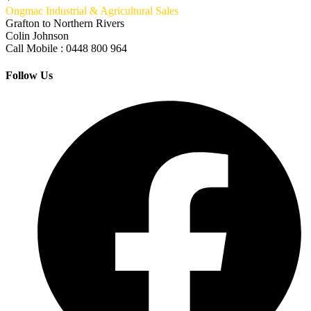
Ongmac Industrial & Agricultural Sales
Grafton to Northern Rivers
Colin Johnson
Call Mobile : 0448 800 964
Follow Us