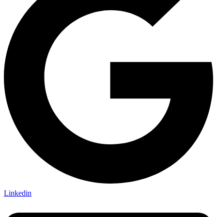
Linkedin