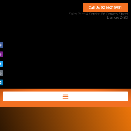
Call Us 02 66215981
Sales Parts & Service 86 Conway Street
Lismore 2480