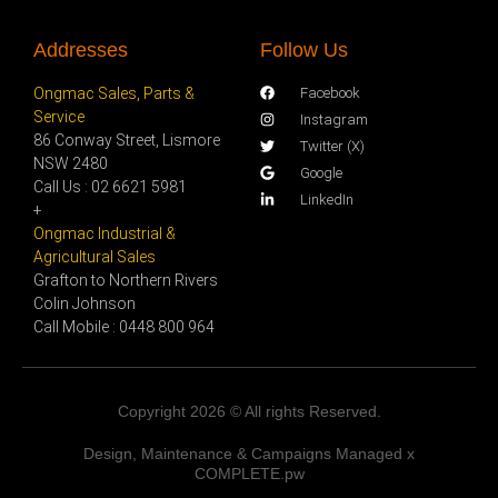
Addresses
Follow Us
Ongmac Sales, Parts &
Facebook
Service
Instagram
86 Conway Street, Lismore
Twitter (X)
NSW 2480
Google
Call Us : 02 6621 5981
LinkedIn
+
Ongmac Industrial &
Agricultural Sales
Grafton to Northern Rivers
Colin Johnson
Call Mobile : 0448 800 964
Copyright 2026 © All rights Reserved.
Design, Maintenance & Campaigns Managed x
COMPLETE.pw