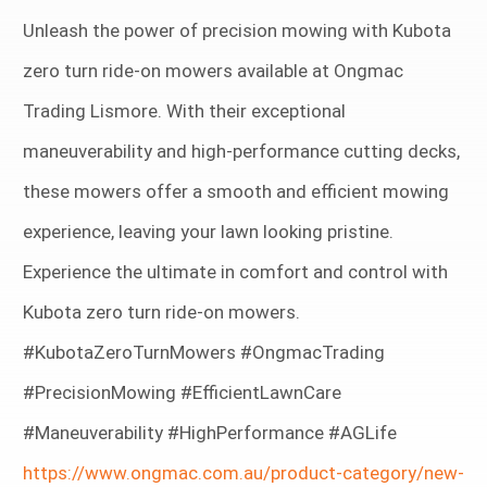
Unleash the power of precision mowing with Kubota
zero turn ride-on mowers available at Ongmac
Trading Lismore. With their exceptional
maneuverability and high-performance cutting decks,
these mowers offer a smooth and efficient mowing
experience, leaving your lawn looking pristine.
Experience the ultimate in comfort and control with
Kubota zero turn ride-on mowers.
#KubotaZeroTurnMowers #OngmacTrading
#PrecisionMowing #EfficientLawnCare
#Maneuverability #HighPerformance #AGLife
https://www.ongmac.com.au/product-category/new-