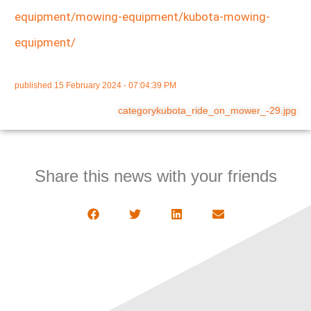
equipment/mowing-equipment/kubota-mowing-
equipment/
published
15 February 2024 - 07:04:39 PM
categorykubota_ride_on_mower_-29.jpg
Share this news with your friends