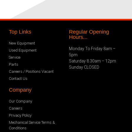
Top Links
Regular Opening
Hours...
New Equipment
Monday To Friday 8am –
Used Equipment
5pm
Service
Saturday 8.30am – 12pm
Parts
Sunday CLOSED
Careers / Positions Vacant
Contact Us
Company
Our Company
Careers
Privacy Policy
Mechanical Service Terms &
Conditions