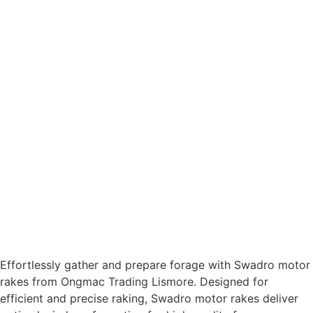
Effortlessly gather and prepare forage with Swadro motor
rakes from Ongmac Trading Lismore. Designed for
efficient and precise raking, Swadro motor rakes deliver