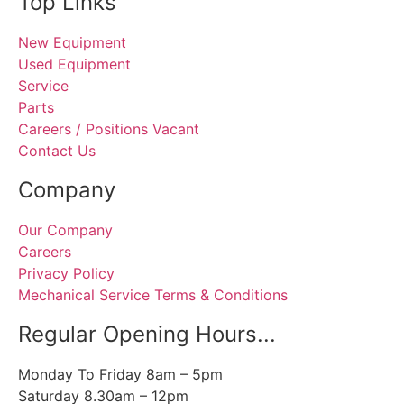
Top Links
New Equipment
Used Equipment
Service
Parts
Careers / Positions Vacant
Contact Us
Company
Our Company
Careers
Privacy Policy
Mechanical Service Terms & Conditions
Regular Opening Hours...
Monday To Friday 8am – 5pm
Saturday 8.30am – 12pm