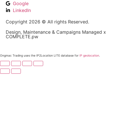
Google
LinkedIn
Copyright 2026 © All rights Reserved.
Design, Maintenance & Campaigns Managed x
COMPLETE.pw
Ongmac Trading uses the IP2Location LITE database for
IP geolocation
.