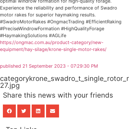
optimal windrow formation for high-quality forage.
Experience the reliability and performance of Swadro
motor rakes for superior haymaking results.
#SwadroMotorRakes #OngmacTrading #EfficientRaking
#PreciseWindrowFormation #HighQualityForage
#HaymakingSolutions #AGLife
https://ongmac.com.au/product-category/new-
equipment/hay-silage/krone-single-motor-rakes/
published
21 September 2023 - 07:29:30 PM
categorykrone_swadro_t_single_rotor_
27.jpg
Share this news with your friends