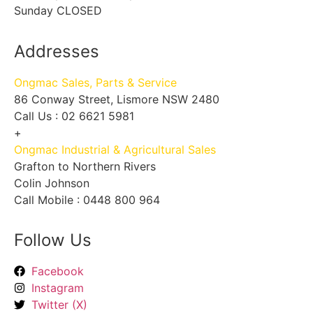
Sunday CLOSED
Addresses
Ongmac Sales, Parts & Service
86 Conway Street, Lismore NSW 2480
Call Us : 02 6621 5981
+
Ongmac Industrial & Agricultural Sales
Grafton to Northern Rivers
Colin Johnson
Call Mobile : 0448 800 964
Follow Us
Facebook
Instagram
Twitter (X)