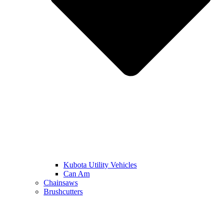
Kubota Utility Vehicles
Can Am
Chainsaws
Brushcutters