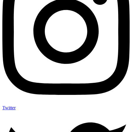
Twitter