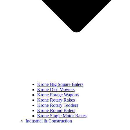
Krone Big Square Balers
Krone Disc Mowers
Krone Forage Wagons
Krone Rotary Rakes
Krone Rotary Tedders
Krone Round Balers
Krone Single Motor Rakes
Industrial & Construction