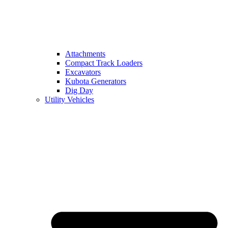
Attachments
Compact Track Loaders
Excavators
Kubota Generators
Dig Day
Utility Vehicles