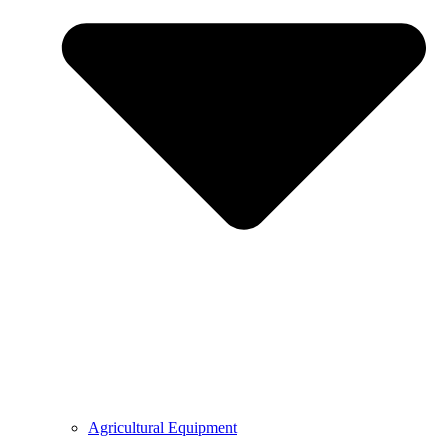
Agricultural Equipment