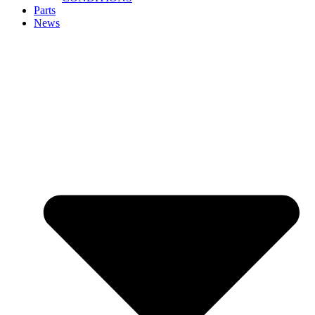
Parts
News