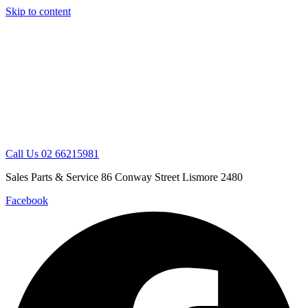
Skip to content
Call Us 02 66215981
Sales Parts & Service 86 Conway Street Lismore 2480
Facebook