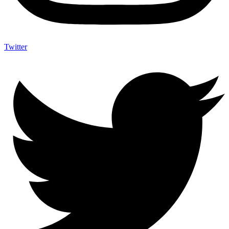
Twitter