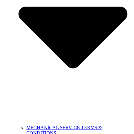
MECHANICAL SERVICE TERMS &
CONDITIONS