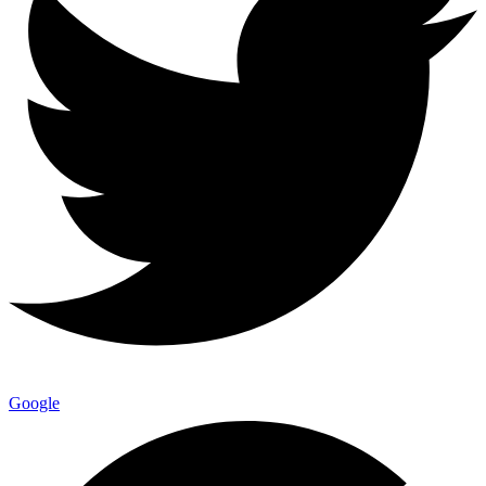
Google