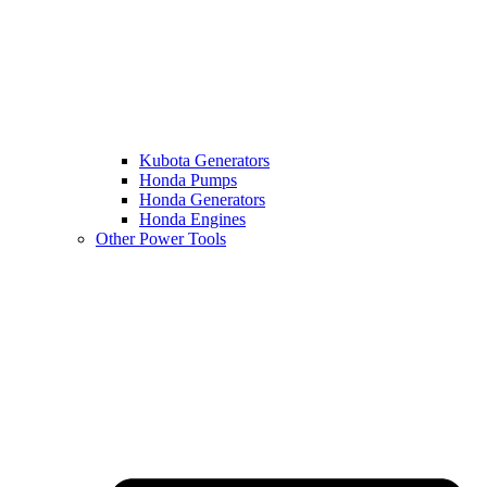
Kubota Generators
Honda Pumps
Honda Generators
Honda Engines
Other Power Tools