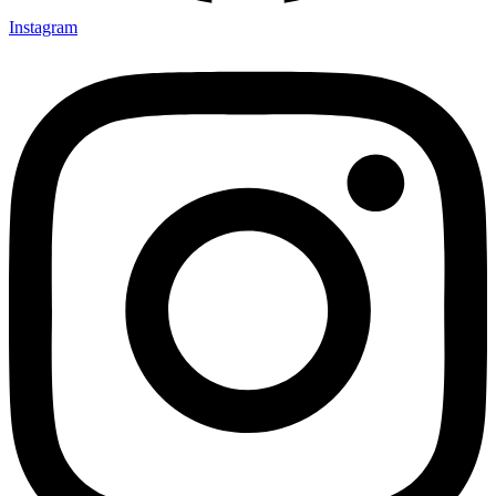
Instagram