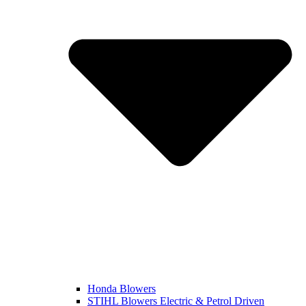
Honda Blowers
STIHL Blowers Electric & Petrol Driven