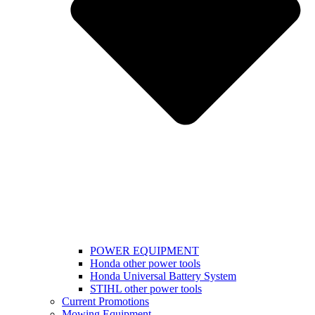
POWER EQUIPMENT
Honda other power tools
Honda Universal Battery System
STIHL other power tools
Current Promotions
Mowing Equipment