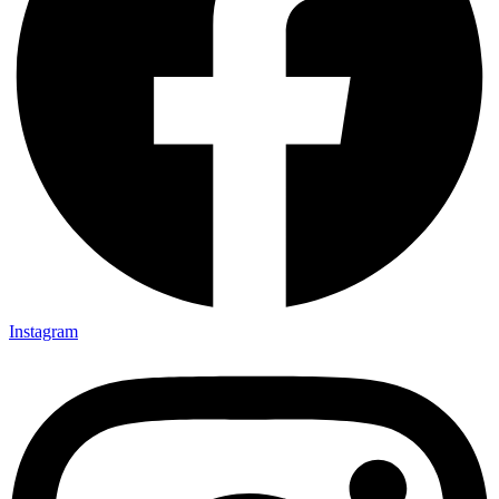
Instagram