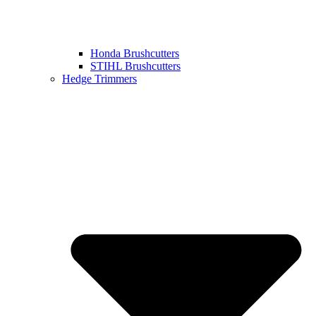
Honda Brushcutters
STIHL Brushcutters
Hedge Trimmers