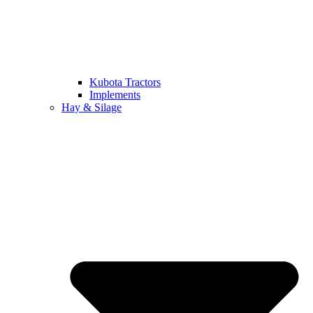
Kubota Tractors
Implements
Hay & Silage