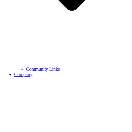
Community Links
Company