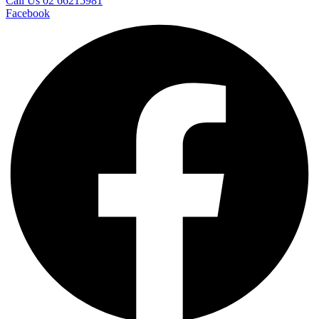
Call Us 02 66215981
Facebook