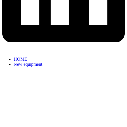
HOME
New equipment