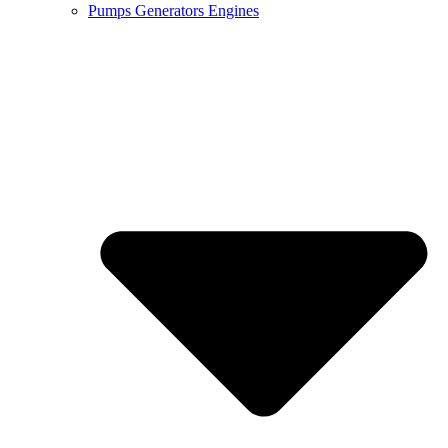
Pumps Generators Engines