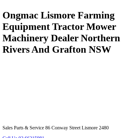
Ongmac Lismore Farming
Equipment Tractor Mower
Machinery Dealer Northern
Rivers And Grafton NSW
Sales Parts & Service 86 Conway Street Lismore 2480