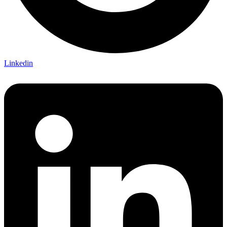
Linkedin