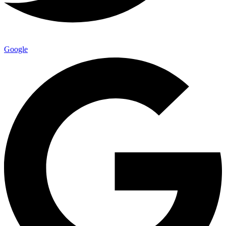
Google