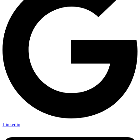
Linkedin