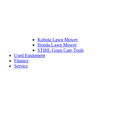
Kubota Lawn Mower
Honda Lawn Mower
STIHL Grass Care Tools
Used Equipment
Finance
Service