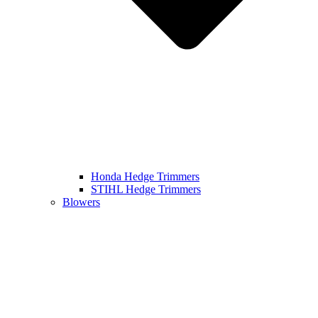
Honda Hedge Trimmers
STIHL Hedge Trimmers
Blowers