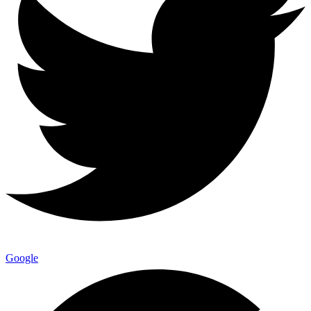
Google