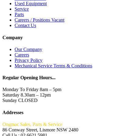
Used Equipment
Service
Parts
Careers / Positions Vacant
Contact Us
Company
Our Company
Careers
Privacy Policy
Mechanical Service Terms & Conditions
Regular Opening Hours...
Monday To Friday 8am – 5pm
Saturday 8.30am – 12pm
Sunday CLOSED
Addresses
Ongmac Sales, Parts & Service
86 Conway Street, Lismore NSW 2480
Call Us : 02 6621 5981