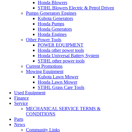
Honda Blowers
STIHL Blowers Electric & Petrol Driven
Pumps Generators Engines
Kubota Generators
Honda Pumps
Honda Generators
Honda Engines
Other Power Tools
POWER EQUIPMENT
Honda other power tools
Honda Universal Battery System
STIHL other power tools
Current Promotions
Mowing Equipment
Kubota Lawn Mower
Honda Lawn Mower
STIHL Grass Care Tools
Used Equipment
Finance
Service
MECHANICAL SERVICE TERMS &
CONDITIONS
Parts
News
Community Links