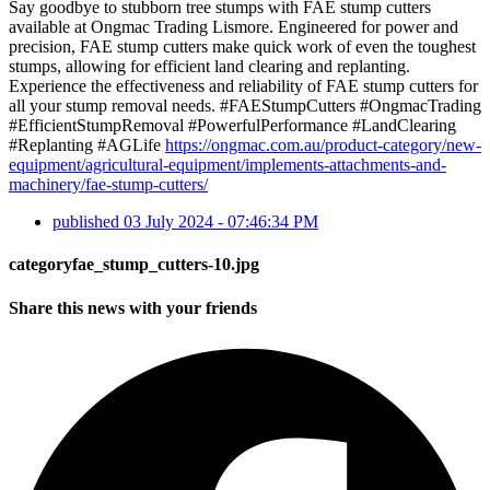
Say goodbye to stubborn tree stumps with FAE stump cutters
available at Ongmac Trading Lismore. Engineered for power and
precision, FAE stump cutters make quick work of even the toughest
stumps, allowing for efficient land clearing and replanting.
Experience the effectiveness and reliability of FAE stump cutters for
all your stump removal needs. #FAEStumpCutters #OngmacTrading
#EfficientStumpRemoval #PowerfulPerformance #LandClearing
#Replanting #AGLife
https://ongmac.com.au/product-category/new-
equipment/agricultural-equipment/implements-attachments-and-
machinery/fae-stump-cutters/
published
03 July 2024 - 07:46:34 PM
categoryfae_stump_cutters-10.jpg
Share this news with your friends