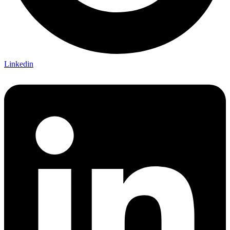
Linkedin