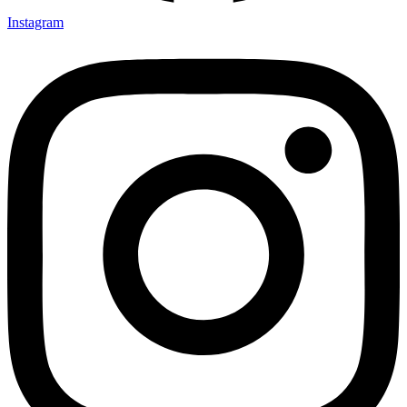
Instagram