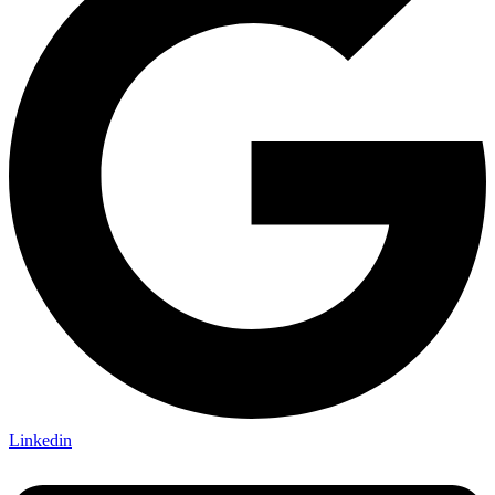
Linkedin