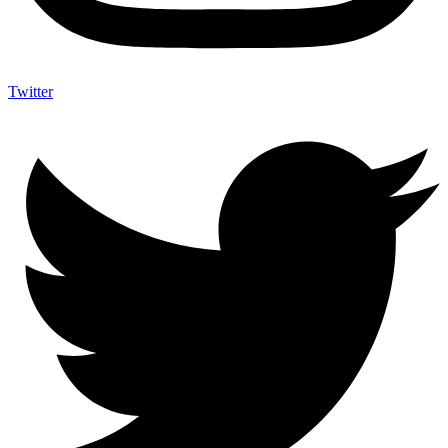
Twitter