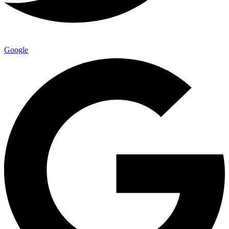
Google