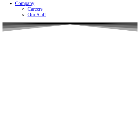
Company
Careers
Our Staff