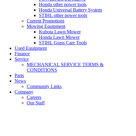
Honda other power tools
Honda Universal Battery System
STIHL other power tools
Current Promotions
Mowing Equipment
Kubota Lawn Mower
Honda Lawn Mower
STIHL Grass Care Tools
Used Equipment
Finance
Service
MECHANICAL SERVICE TERMS &
CONDITIONS
Parts
News
Community Links
Company
Careers
Our Staff