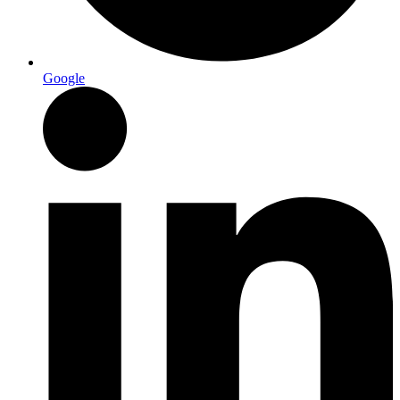
Google