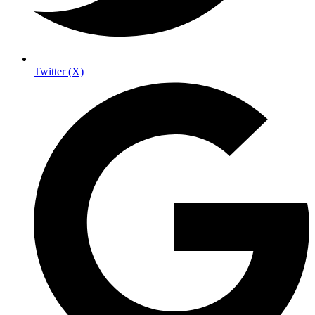
Twitter (X)