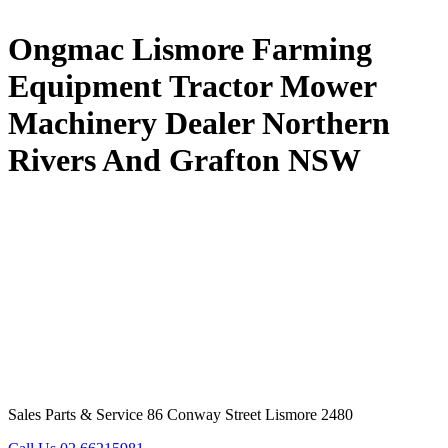
Ongmac Lismore Farming
Equipment Tractor Mower
Machinery Dealer Northern
Rivers And Grafton NSW
Sales Parts & Service 86 Conway Street Lismore 2480