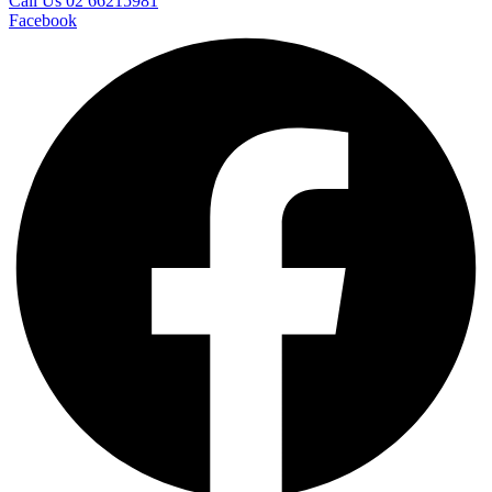
Call Us 02 66215981
Facebook