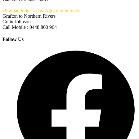
+
Ongmac Industrial & Agricultural Sales
Grafton to Northern Rivers
Colin Johnson
Call Mobile : 0448 800 964
Follow Us