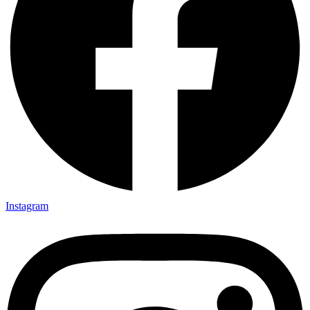
Instagram