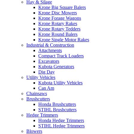
Hay & Silage
Krone Big Square Balers
Krone Disc Mowers
Krone Forage Wagons
Krone Rotary Rakes
Krone Rotary Tedders
Krone Round Balers
Krone Single Motor Rakes
Industrial & Construction
Attachments
Compact Track Loaders
Excavators
Kubota Generators
Dig Day
Utility Vehicles
Kubota Utility Vehicles
Can Am
Chainsaws
Brushcutters
Honda Brushcutters
STIHL Brushcutters
Hedge Trimmers
Honda Hedge Trimmers
STIHL Hedge Trimmers
Blowers