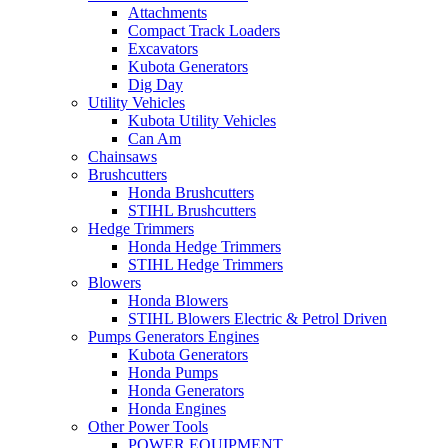
Attachments
Compact Track Loaders
Excavators
Kubota Generators
Dig Day
Utility Vehicles
Kubota Utility Vehicles
Can Am
Chainsaws
Brushcutters
Honda Brushcutters
STIHL Brushcutters
Hedge Trimmers
Honda Hedge Trimmers
STIHL Hedge Trimmers
Blowers
Honda Blowers
STIHL Blowers Electric & Petrol Driven
Pumps Generators Engines
Kubota Generators
Honda Pumps
Honda Generators
Honda Engines
Other Power Tools
POWER EQUIPMENT