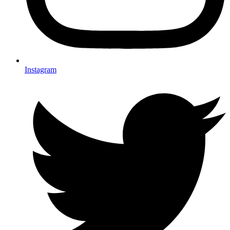
Instagram