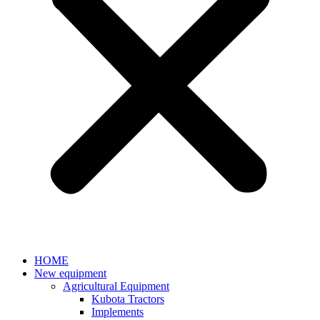
HOME
New equipment
Agricultural Equipment
Kubota Tractors
Implements