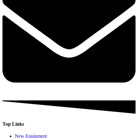
Top Links
New Equipment