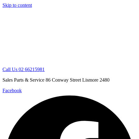
Skip to content
Call Us 02 66215981
Sales Parts & Service 86 Conway Street Lismore 2480
Facebook