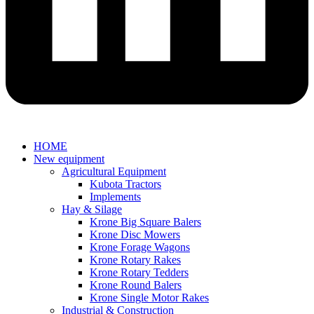
HOME
New equipment
Agricultural Equipment
Kubota Tractors
Implements
Hay & Silage
Krone Big Square Balers
Krone Disc Mowers
Krone Forage Wagons
Krone Rotary Rakes
Krone Rotary Tedders
Krone Round Balers
Krone Single Motor Rakes
Industrial & Construction