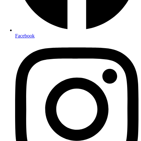
Facebook