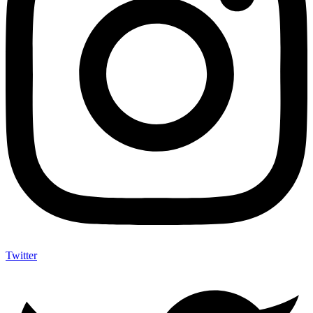
Twitter