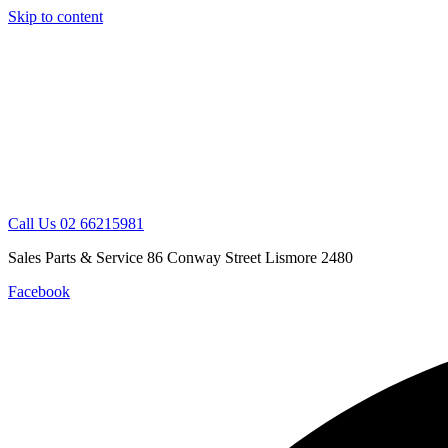
Skip to content
Call Us 02 66215981
Sales Parts & Service 86 Conway Street Lismore 2480
Facebook