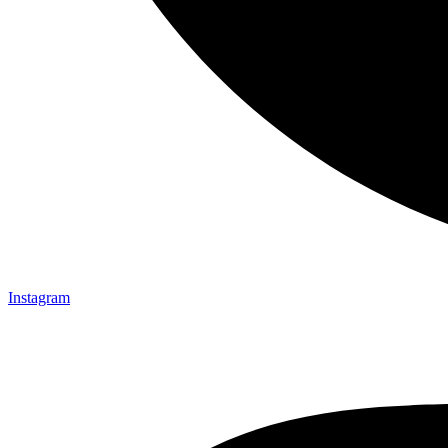
Instagram