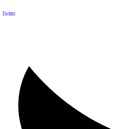
Twitter