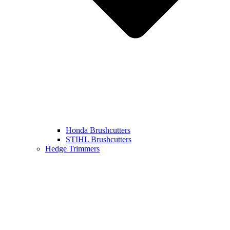
Honda Brushcutters
STIHL Brushcutters
Hedge Trimmers