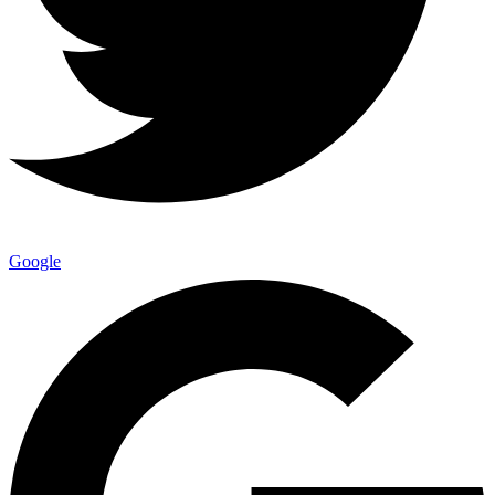
Google