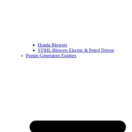
Honda Blowers
STIHL Blowers Electric & Petrol Driven
Pumps Generators Engines