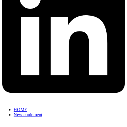
HOME
New equipment