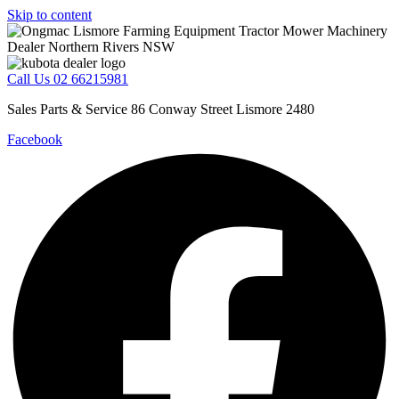
Skip to content
Call Us 02 66215981
Sales Parts & Service 86 Conway Street Lismore 2480
Facebook