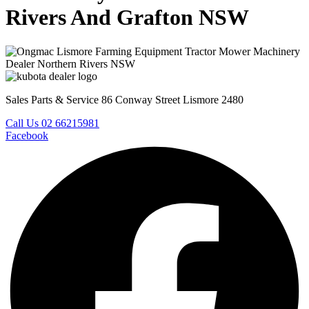
Rivers And Grafton NSW
Sales Parts & Service 86 Conway Street Lismore 2480
Call Us 02 66215981
Facebook