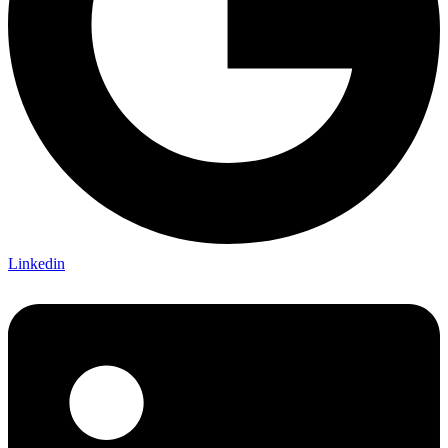
Linkedin