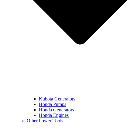
Kubota Generators
Honda Pumps
Honda Generators
Honda Engines
Other Power Tools