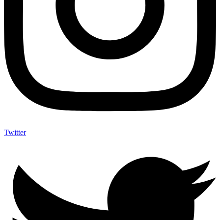
Twitter