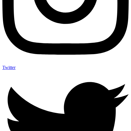
Twitter