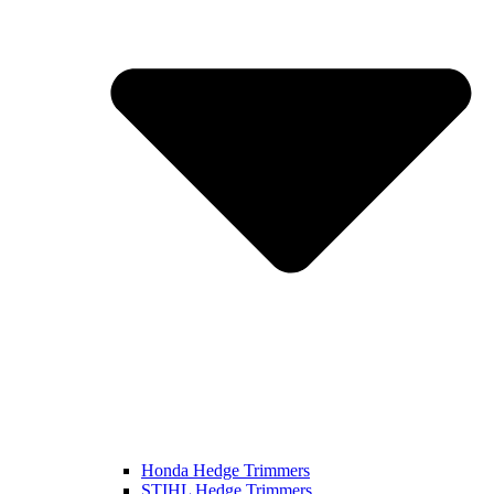
Honda Hedge Trimmers
STIHL Hedge Trimmers