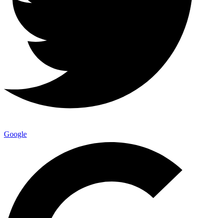
Google