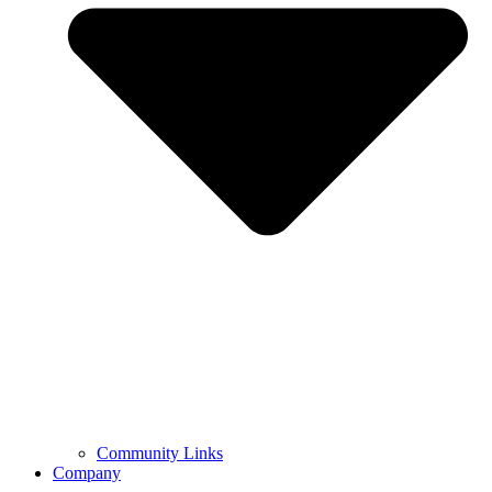
Community Links
Company