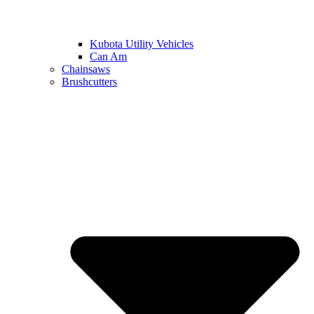
Kubota Utility Vehicles
Can Am
Chainsaws
Brushcutters