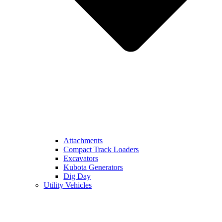
Attachments
Compact Track Loaders
Excavators
Kubota Generators
Dig Day
Utility Vehicles