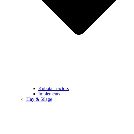
Kubota Tractors
Implements
Hay & Silage