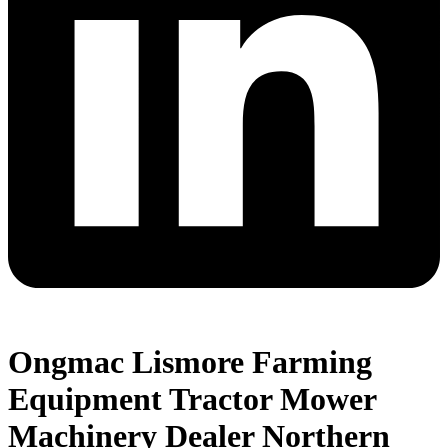
Ongmac Lismore Farming
Equipment Tractor Mower
Machinery Dealer Northern