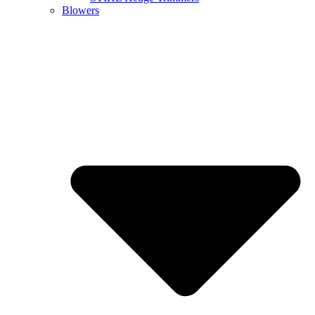
Blowers