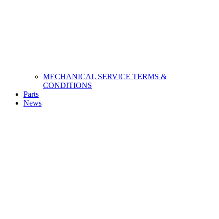
MECHANICAL SERVICE TERMS &
CONDITIONS
Parts
News