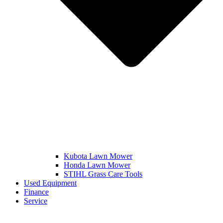
Kubota Lawn Mower
Honda Lawn Mower
STIHL Grass Care Tools
Used Equipment
Finance
Service