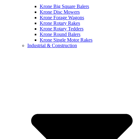
Krone Big Square Balers
Krone Disc Mowers
Krone Forage Wagons
Krone Rotary Rakes
Krone Rotary Tedders
Krone Round Balers
Krone Single Motor Rakes
Industrial & Construction