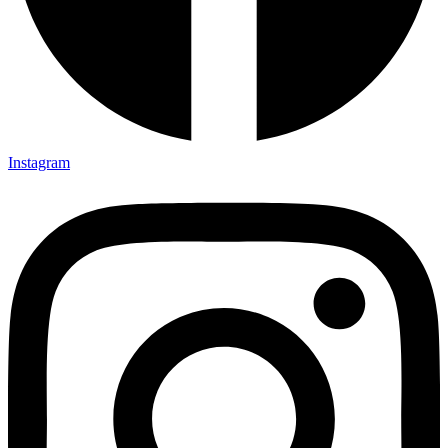
Instagram