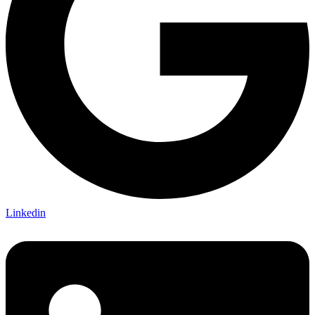
Linkedin