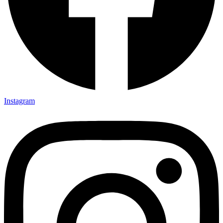
Instagram