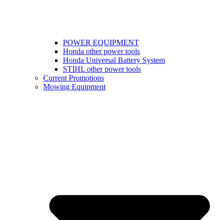
POWER EQUIPMENT
Honda other power tools
Honda Universal Battery System
STIHL other power tools
Current Promotions
Mowing Equipment