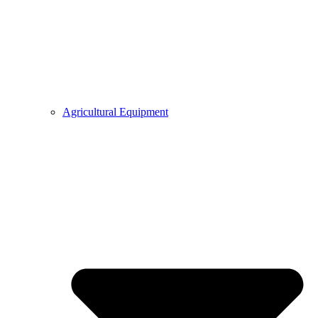
Agricultural Equipment