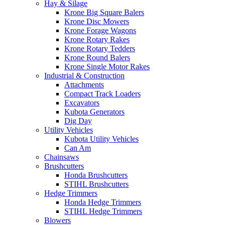
Hay & Silage
Krone Big Square Balers
Krone Disc Mowers
Krone Forage Wagons
Krone Rotary Rakes
Krone Rotary Tedders
Krone Round Balers
Krone Single Motor Rakes
Industrial & Construction
Attachments
Compact Track Loaders
Excavators
Kubota Generators
Dig Day
Utility Vehicles
Kubota Utility Vehicles
Can Am
Chainsaws
Brushcutters
Honda Brushcutters
STIHL Brushcutters
Hedge Trimmers
Honda Hedge Trimmers
STIHL Hedge Trimmers
Blowers