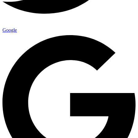
Google