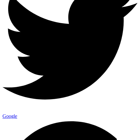
Google