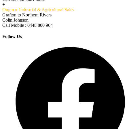
+
Ongmac Industrial & Agricultural Sales
Grafton to Northern Rivers
Colin Johnson
Call Mobile : 0448 800 964
Follow Us