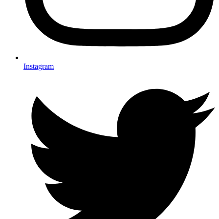
Instagram