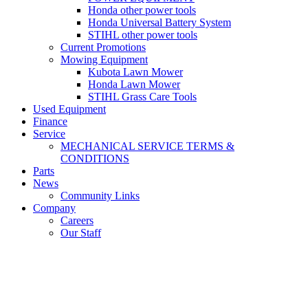
Honda other power tools
Honda Universal Battery System
STIHL other power tools
Current Promotions
Mowing Equipment
Kubota Lawn Mower
Honda Lawn Mower
STIHL Grass Care Tools
Used Equipment
Finance
Service
MECHANICAL SERVICE TERMS &
CONDITIONS
Parts
News
Community Links
Company
Careers
Our Staff