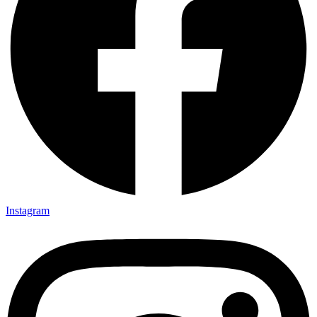
Instagram