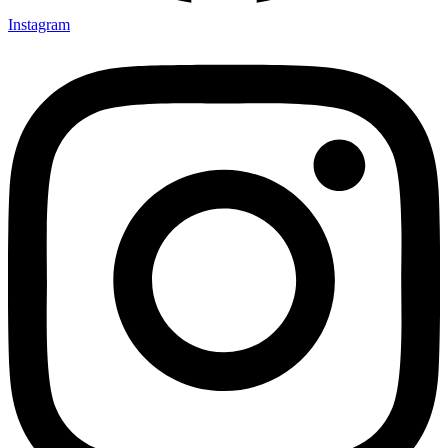
Instagram