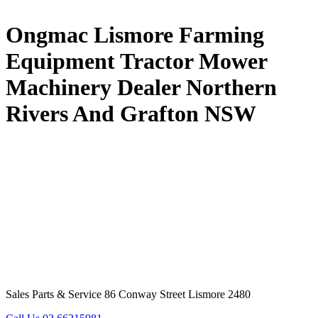
Ongmac Lismore Farming
Equipment Tractor Mower
Machinery Dealer Northern
Rivers And Grafton NSW
Sales Parts & Service 86 Conway Street Lismore 2480