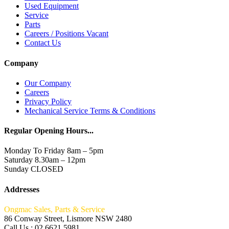
Used Equipment
Service
Parts
Careers / Positions Vacant
Contact Us
Company
Our Company
Careers
Privacy Policy
Mechanical Service Terms & Conditions
Regular Opening Hours...
Monday To Friday 8am – 5pm
Saturday 8.30am – 12pm
Sunday CLOSED
Addresses
Ongmac Sales, Parts & Service
86 Conway Street, Lismore NSW 2480
Call Us : 02 6621 5981