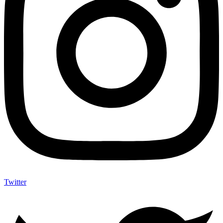
Twitter