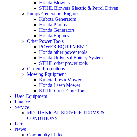
Honda Blowers
STIHL Blowers Electric & Petrol Driven
Pumps Generators Engines
Kubota Generators
Honda Pumps
Honda Generators
Honda Engines
Other Power Tools
POWER EQUIPMENT
Honda other power tools
Honda Universal Battery System
STIHL other power tools
Current Promotions
Mowing Equipment
Kubota Lawn Mower
Honda Lawn Mower
STIHL Grass Care Tools
Used Equipment
Finance
Service
MECHANICAL SERVICE TERMS &
CONDITIONS
Parts
News
Community Links