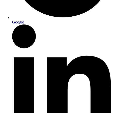
Google