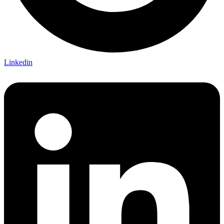
Linkedin