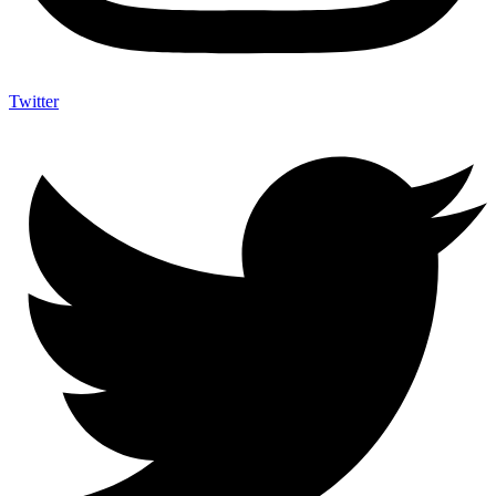
Twitter