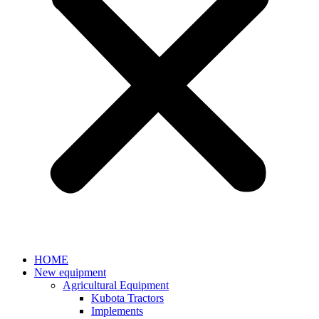
HOME
New equipment
Agricultural Equipment
Kubota Tractors
Implements