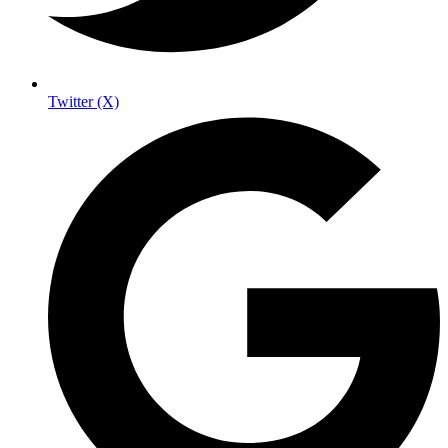
Twitter (X)