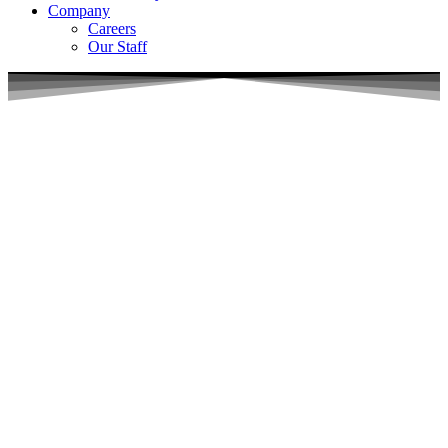
Company
Careers
Our Staff