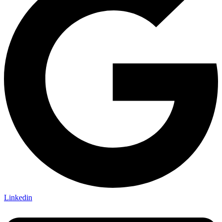
Linkedin