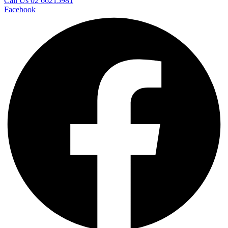
Call Us 02 66215981
Facebook