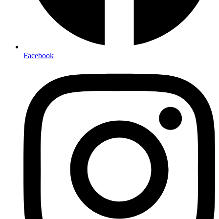
Facebook