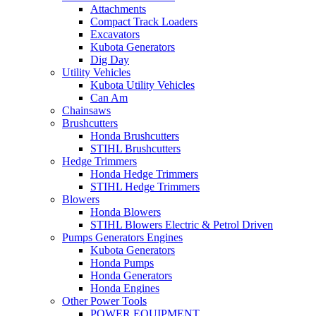
Attachments
Compact Track Loaders
Excavators
Kubota Generators
Dig Day
Utility Vehicles
Kubota Utility Vehicles
Can Am
Chainsaws
Brushcutters
Honda Brushcutters
STIHL Brushcutters
Hedge Trimmers
Honda Hedge Trimmers
STIHL Hedge Trimmers
Blowers
Honda Blowers
STIHL Blowers Electric & Petrol Driven
Pumps Generators Engines
Kubota Generators
Honda Pumps
Honda Generators
Honda Engines
Other Power Tools
POWER EQUIPMENT