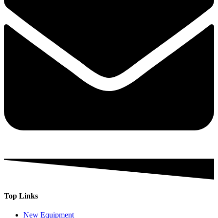
Top Links
New Equipment