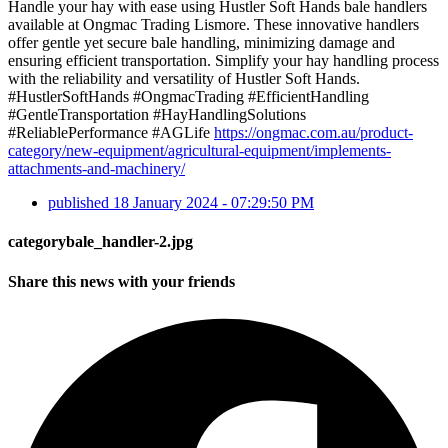
Handle your hay with ease using Hustler Soft Hands bale handlers
available at Ongmac Trading Lismore. These innovative handlers
offer gentle yet secure bale handling, minimizing damage and
ensuring efficient transportation. Simplify your hay handling process
with the reliability and versatility of Hustler Soft Hands.
#HustlerSoftHands #OngmacTrading #EfficientHandling
#GentleTransportation #HayHandlingSolutions
#ReliablePerformance #AGLife
https://ongmac.com.au/product-
category/new-equipment/agricultural-equipment/implements-
attachments-and-machinery/
published
18 January 2024 - 07:29:50 PM
categorybale_handler-2.jpg
Share this news with your friends