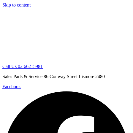
Skip to content
Call Us 02 66215981
Sales Parts & Service 86 Conway Street Lismore 2480
Facebook