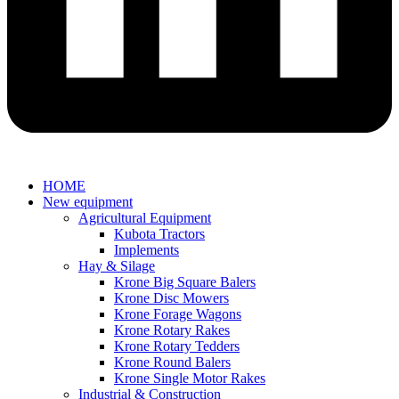
HOME
New equipment
Agricultural Equipment
Kubota Tractors
Implements
Hay & Silage
Krone Big Square Balers
Krone Disc Mowers
Krone Forage Wagons
Krone Rotary Rakes
Krone Rotary Tedders
Krone Round Balers
Krone Single Motor Rakes
Industrial & Construction