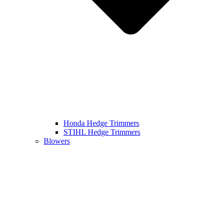
Honda Hedge Trimmers
STIHL Hedge Trimmers
Blowers