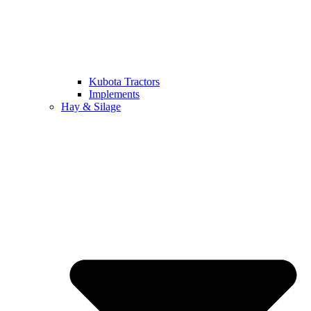
Kubota Tractors
Implements
Hay & Silage