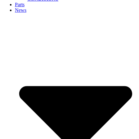
Parts
News