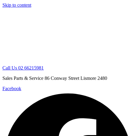
Skip to content
Call Us 02 66215981
Sales Parts & Service 86 Conway Street Lismore 2480
Facebook