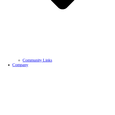
Community Links
Company