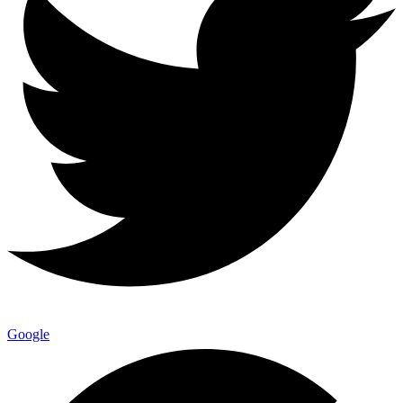
Google