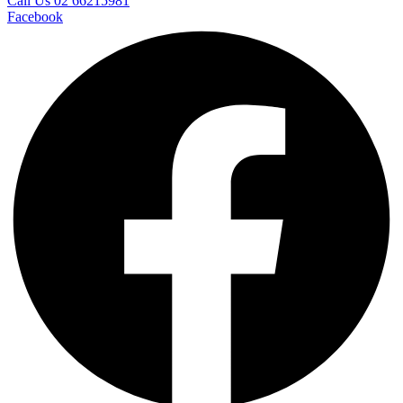
Call Us 02 66215981
Facebook