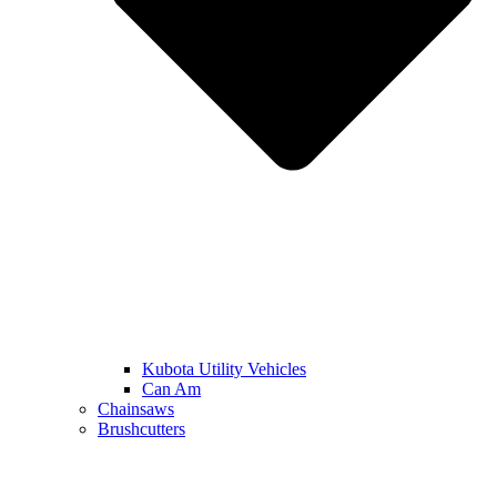
Kubota Utility Vehicles
Can Am
Chainsaws
Brushcutters