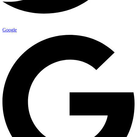
Google