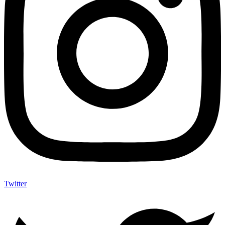
Twitter