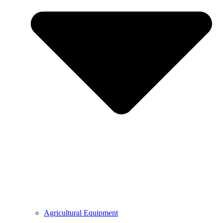
Agricultural Equipment