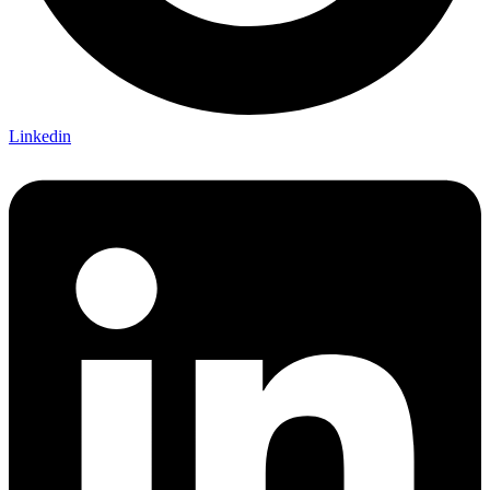
Linkedin