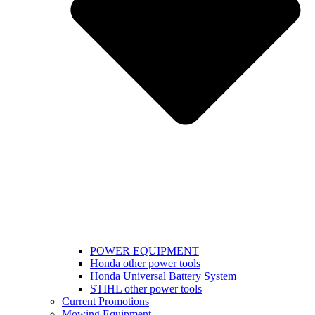
POWER EQUIPMENT
Honda other power tools
Honda Universal Battery System
STIHL other power tools
Current Promotions
Mowing Equipment