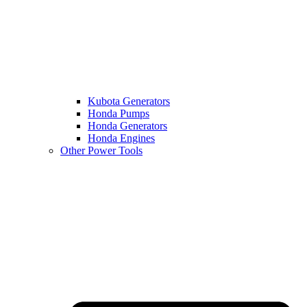
Kubota Generators
Honda Pumps
Honda Generators
Honda Engines
Other Power Tools