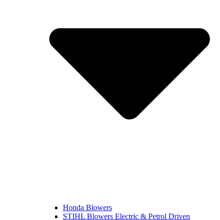
Honda Blowers
STIHL Blowers Electric & Petrol Driven