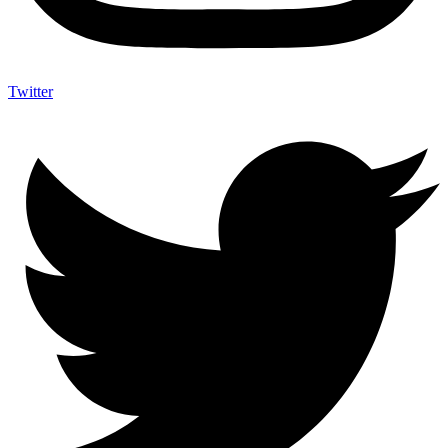
Twitter