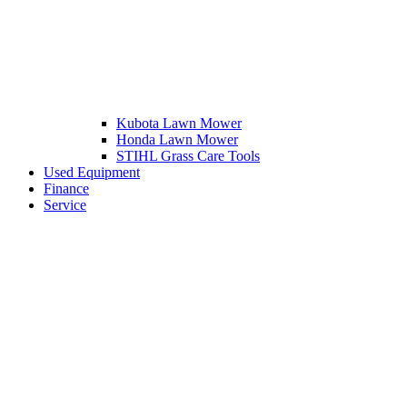
Kubota Lawn Mower
Honda Lawn Mower
STIHL Grass Care Tools
Used Equipment
Finance
Service