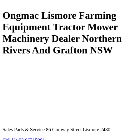
Ongmac Lismore Farming
Equipment Tractor Mower
Machinery Dealer Northern
Rivers And Grafton NSW
Sales Parts & Service 86 Conway Street Lismore 2480