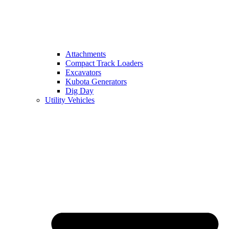
Attachments
Compact Track Loaders
Excavators
Kubota Generators
Dig Day
Utility Vehicles