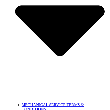
MECHANICAL SERVICE TERMS &
CONDITIONS