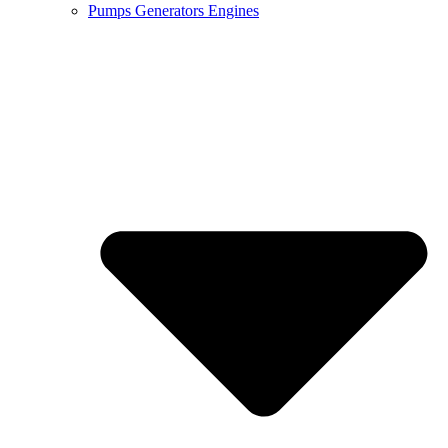
Pumps Generators Engines