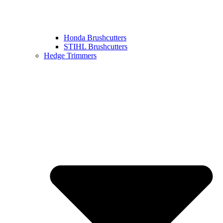
Honda Brushcutters
STIHL Brushcutters
Hedge Trimmers