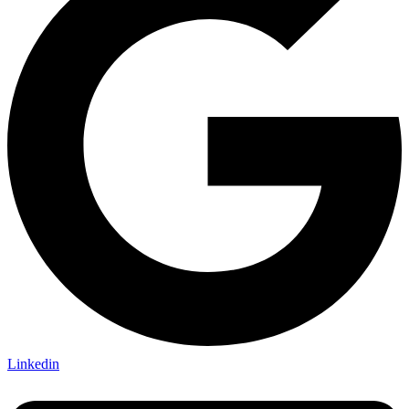
Linkedin