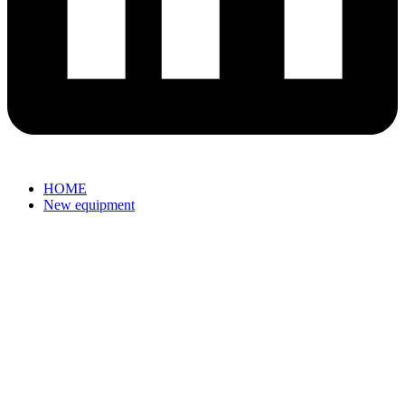
HOME
New equipment