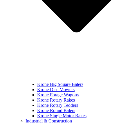
Krone Big Square Balers
Krone Disc Mowers
Krone Forage Wagons
Krone Rotary Rakes
Krone Rotary Tedders
Krone Round Balers
Krone Single Motor Rakes
Industrial & Construction