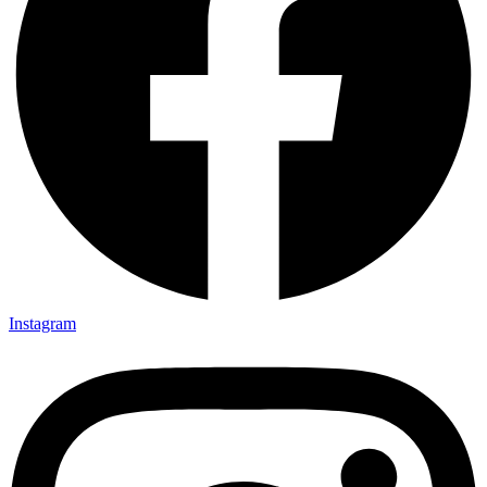
Instagram