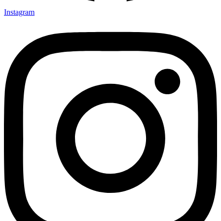
Instagram