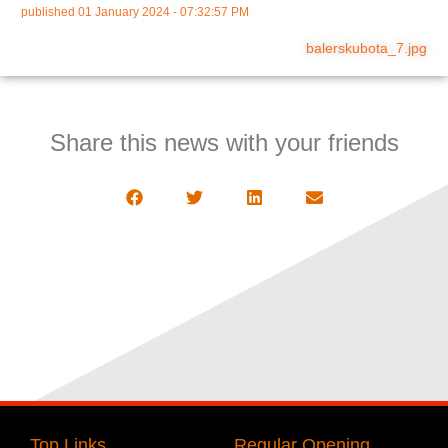
published
01 January 2024 - 07:32:57 PM
balerskubota_7.jpg
Share this news with your friends
Top Links
Regular Opening