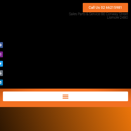
Call Us 02 66215981
Sales Parts & Service 86 Conway Street
Lismore 2480