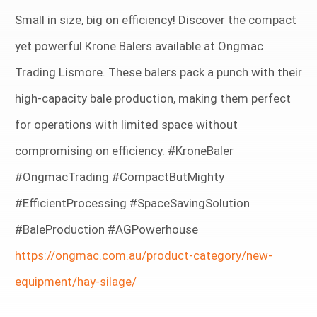
Small in size, big on efficiency! Discover the compact
yet powerful Krone Balers available at Ongmac
Trading Lismore. These balers pack a punch with their
high-capacity bale production, making them perfect
for operations with limited space without
compromising on efficiency. #KroneBaler
#OngmacTrading #CompactButMighty
#EfficientProcessing #SpaceSavingSolution
#BaleProduction #AGPowerhouse
https://ongmac.com.au/product-category/new-
equipment/hay-silage/