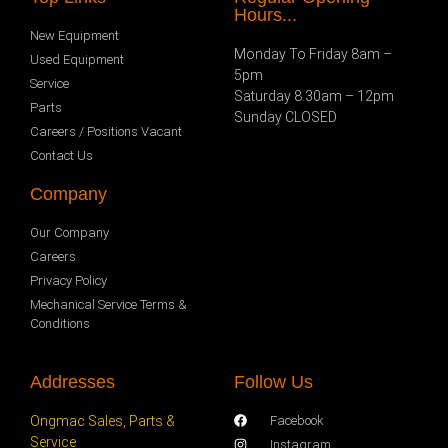
Hours...
New Equipment
Monday To Friday 8am –
Used Equipment
5pm
Service
Saturday 8.30am – 12pm
Parts
Sunday CLOSED
Careers / Positions Vacant
Contact Us
Company
Our Company
Careers
Privacy Policy
Mechanical Service Terms &
Conditions
Addresses
Follow Us
Ongmac Sales, Parts &
Facebook
Service
Instagram