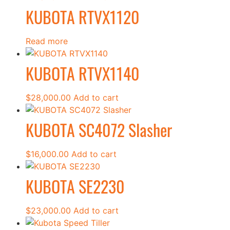
KUBOTA RTVX1120
Read more
KUBOTA RTVX1140
$
28,000.00
Add to cart
KUBOTA SC4072 Slasher
$
16,000.00
Add to cart
KUBOTA SE2230
$
23,000.00
Add to cart