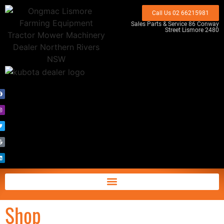
Call Us 02 66215981
Sales Parts & Service 86 Conway
Street Lismore 2480
Shop