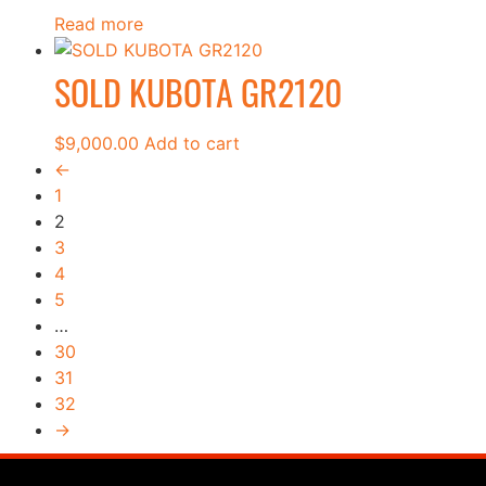
Read more
SOLD KUBOTA GR2120
$
9,000.00
Add to cart
←
1
2
3
4
5
…
30
31
32
→