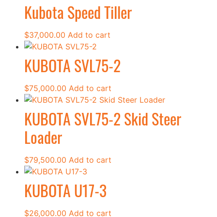
Kubota Speed Tiller
$
37,000.00
Add to cart
KUBOTA SVL75-2
$
75,000.00
Add to cart
KUBOTA SVL75-2 Skid Steer
Loader
$
79,500.00
Add to cart
KUBOTA U17-3
$
26,000.00
Add to cart