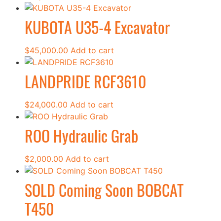
KUBOTA U35-4 Excavator
$
45,000.00
Add to cart
LANDPRIDE RCF3610
$
24,000.00
Add to cart
ROO Hydraulic Grab
$
2,000.00
Add to cart
SOLD Coming Soon BOBCAT
T450