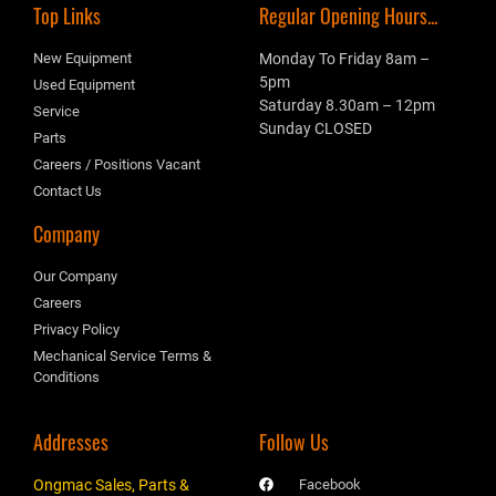
Top Links
Regular Opening Hours...
New Equipment
Monday To Friday 8am –
5pm
Used Equipment
Saturday 8.30am – 12pm
Service
Sunday CLOSED
Parts
Careers / Positions Vacant
Contact Us
Company
Our Company
Careers
Privacy Policy
Mechanical Service Terms &
Conditions
Addresses
Follow Us
Ongmac Sales, Parts &
Facebook