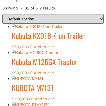
Showing 17–32 of 512 results
Kubota KX018-4 on Trailer
$
58,000.00
Add to cart
Kubota M126GX Tractor
$
90,000.00
Add to cart
KUBOTA M7131
$
110,000.00
Add to cart