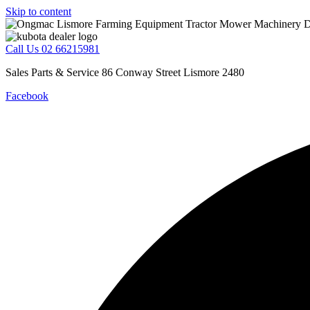
Skip to content
Call Us 02 66215981
Sales Parts & Service 86 Conway Street Lismore 2480
Facebook