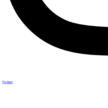
Twitter