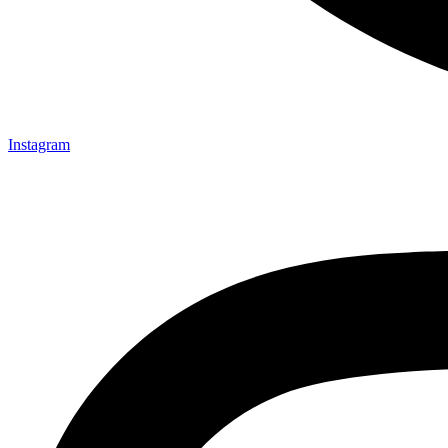
Instagram