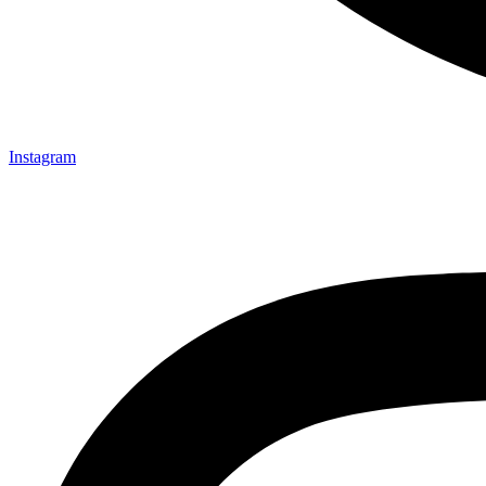
Instagram