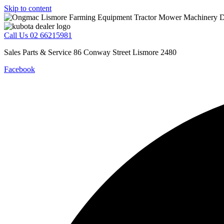
Skip to content
Call Us 02 66215981
Sales Parts & Service 86 Conway Street Lismore 2480
Facebook