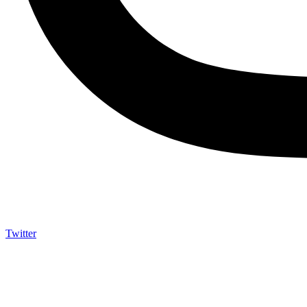
Twitter