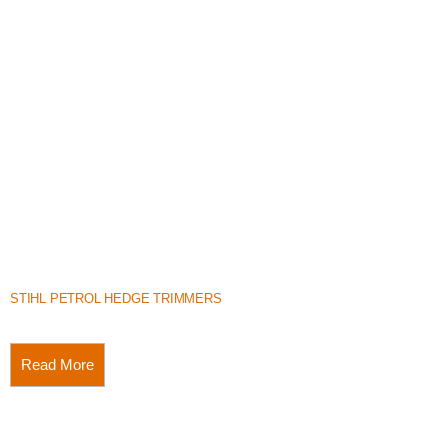
STIHL PETROL HEDGE TRIMMERS
Read More