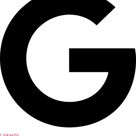
Linkedin