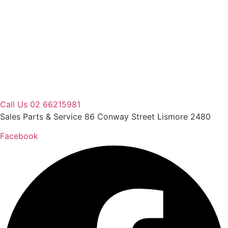
Skip
to
content
Call Us 02 66215981
Sales Parts & Service 86 Conway Street Lismore 2480
Facebook