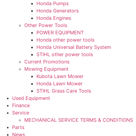
Honda Pumps
Honda Generators
Honda Engines
Other Power Tools
POWER EQUIPMENT
Honda other power tools
Honda Universal Battery System
STIHL other power tools
Current Promotions
Mowing Equipment
Kubota Lawn Mower
Honda Lawn Mower
STIHL Grass Care Tools
Used Equipment
Finance
Service
MECHANICAL SERVICE TERMS & CONDITIONS
Parts
News