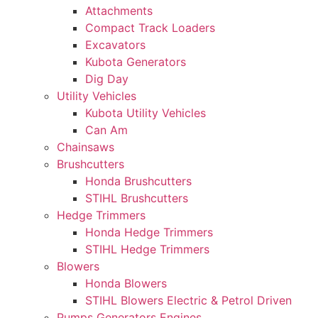
Attachments
Compact Track Loaders
Excavators
Kubota Generators
Dig Day
Utility Vehicles
Kubota Utility Vehicles
Can Am
Chainsaws
Brushcutters
Honda Brushcutters
STIHL Brushcutters
Hedge Trimmers
Honda Hedge Trimmers
STIHL Hedge Trimmers
Blowers
Honda Blowers
STIHL Blowers Electric & Petrol Driven
Pumps Generators Engines