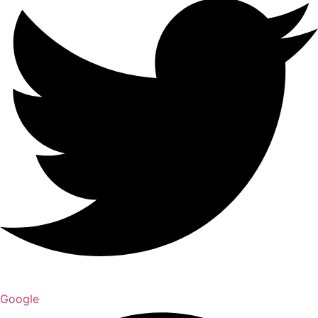
Google