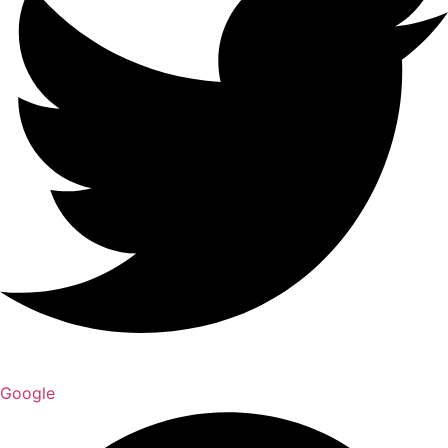
Google