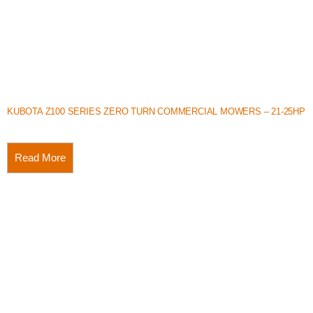
KUBOTA Z100 SERIES ZERO TURN COMMERCIAL MOWERS – 21-25HP
Read More