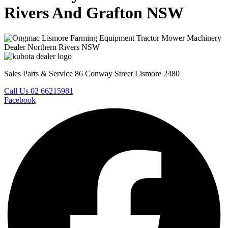
Rivers And Grafton NSW
Sales Parts & Service 86 Conway Street Lismore 2480
Call Us 02 66215981
Facebook