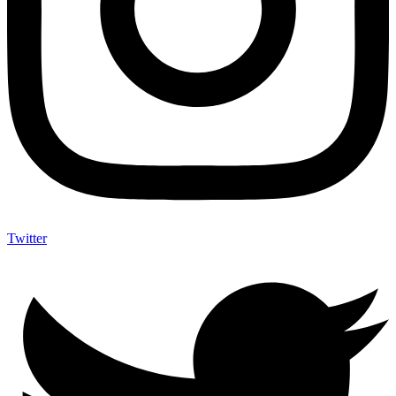
Twitter