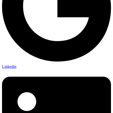
Linkedin