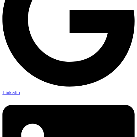
Linkedin