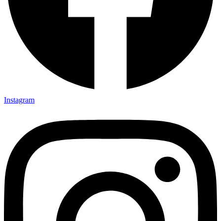
Instagram