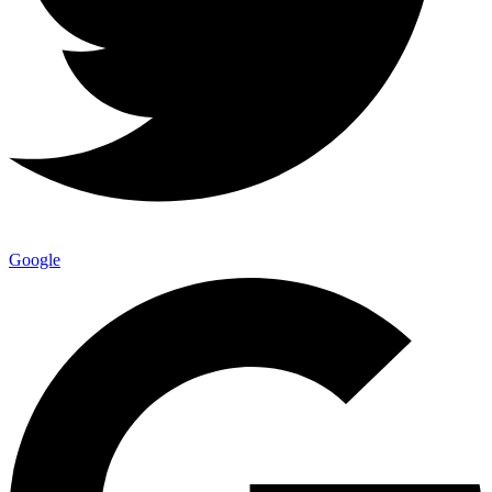
Google