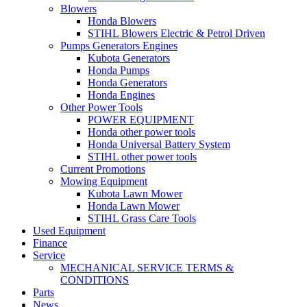
Blowers
Honda Blowers
STIHL Blowers Electric & Petrol Driven
Pumps Generators Engines
Kubota Generators
Honda Pumps
Honda Generators
Honda Engines
Other Power Tools
POWER EQUIPMENT
Honda other power tools
Honda Universal Battery System
STIHL other power tools
Current Promotions
Mowing Equipment
Kubota Lawn Mower
Honda Lawn Mower
STIHL Grass Care Tools
Used Equipment
Finance
Service
MECHANICAL SERVICE TERMS &
CONDITIONS
Parts
News