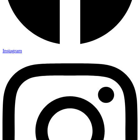
Instagram