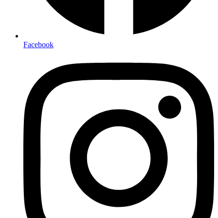
Facebook