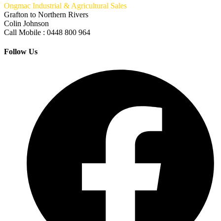
Ongmac Industrial & Agricultural Sales
Grafton to Northern Rivers
Colin Johnson
Call Mobile : 0448 800 964
Follow Us