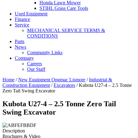
Honda Lawn Mower
STIHL Grass Care Tools
Used Equipment
Finance
Service
MECHANICAL SERVICE TERMS &
CONDITIONS
Parts
News
Community Links
Company
Careers
Our Staff
Home
/
New Equipment Ongmac Lismore
/
Industrial &
Construction Equipment
/
Excavators
/ Kubota U27-4 – 2.5 Tonne
Zero Tail Swing Excavator
Kubota U27-4 – 2.5 Tonne Zero Tail
Swing Excavator
Description
Brochures & Video