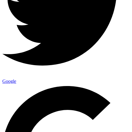
Google