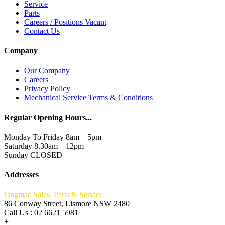
Service
Parts
Careers / Positions Vacant
Contact Us
Company
Our Company
Careers
Privacy Policy
Mechanical Service Terms & Conditions
Regular Opening Hours...
Monday To Friday 8am – 5pm
Saturday 8.30am – 12pm
Sunday CLOSED
Addresses
Ongmac Sales, Parts & Service
86 Conway Street, Lismore NSW 2480
Call Us : 02 6621 5981
+