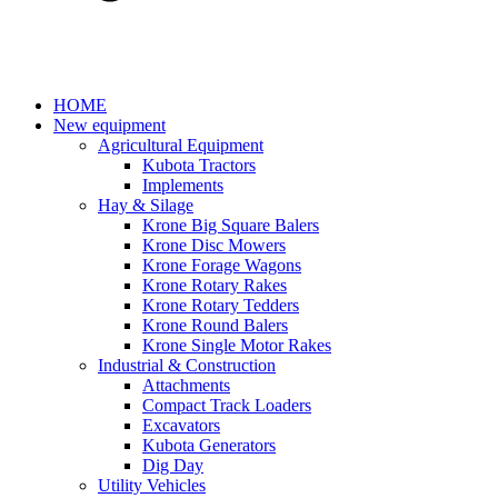
HOME
New equipment
Agricultural Equipment
Kubota Tractors
Implements
Hay & Silage
Krone Big Square Balers
Krone Disc Mowers
Krone Forage Wagons
Krone Rotary Rakes
Krone Rotary Tedders
Krone Round Balers
Krone Single Motor Rakes
Industrial & Construction
Attachments
Compact Track Loaders
Excavators
Kubota Generators
Dig Day
Utility Vehicles