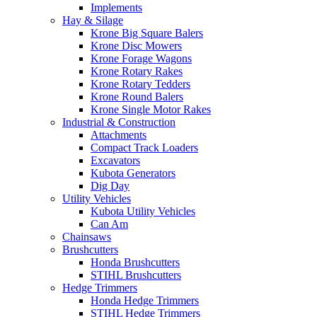
Implements
Hay & Silage
Krone Big Square Balers
Krone Disc Mowers
Krone Forage Wagons
Krone Rotary Rakes
Krone Rotary Tedders
Krone Round Balers
Krone Single Motor Rakes
Industrial & Construction
Attachments
Compact Track Loaders
Excavators
Kubota Generators
Dig Day
Utility Vehicles
Kubota Utility Vehicles
Can Am
Chainsaws
Brushcutters
Honda Brushcutters
STIHL Brushcutters
Hedge Trimmers
Honda Hedge Trimmers
STIHL Hedge Trimmers