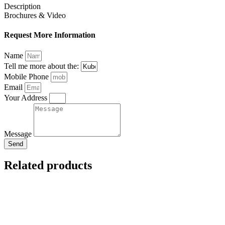
Description
Brochures & Video
Request More Information
Name
Tell me more about the:
Mobile Phone
Email
Your Address
Message
Send
Related products