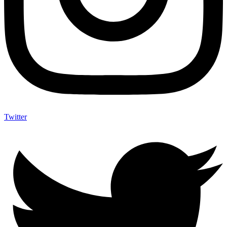
Twitter