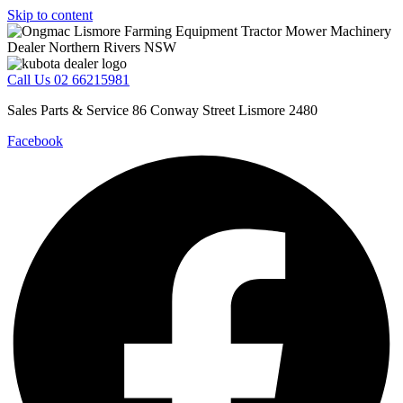
Skip to content
Call Us 02 66215981
Sales Parts & Service 86 Conway Street Lismore 2480
Facebook