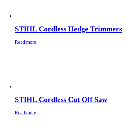
STIHL Cordless Hedge Trimmers
Read more
STIHL Cordless Cut Off Saw
Read more