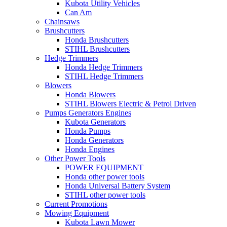
Kubota Utility Vehicles
Can Am
Chainsaws
Brushcutters
Honda Brushcutters
STIHL Brushcutters
Hedge Trimmers
Honda Hedge Trimmers
STIHL Hedge Trimmers
Blowers
Honda Blowers
STIHL Blowers Electric & Petrol Driven
Pumps Generators Engines
Kubota Generators
Honda Pumps
Honda Generators
Honda Engines
Other Power Tools
POWER EQUIPMENT
Honda other power tools
Honda Universal Battery System
STIHL other power tools
Current Promotions
Mowing Equipment
Kubota Lawn Mower