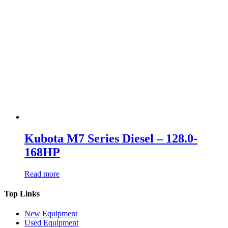
Kubota M7 Series Diesel – 128.0-
168HP
Read more
Top Links
New Equipment
Used Equipment