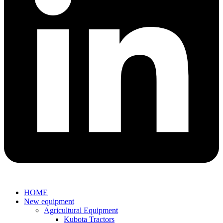
HOME
New equipment
Agricultural Equipment
Kubota Tractors