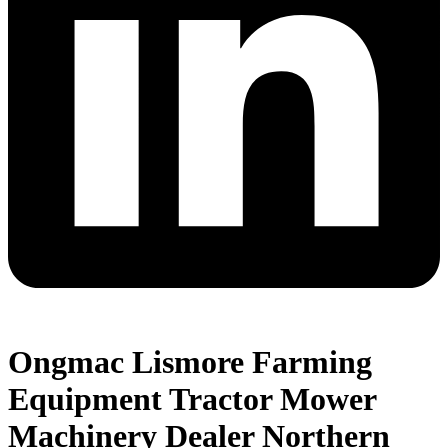
Ongmac Lismore Farming
Equipment Tractor Mower
Machinery Dealer Northern