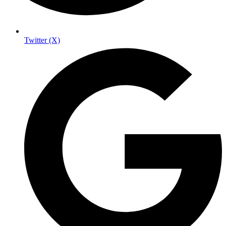
Twitter (X)