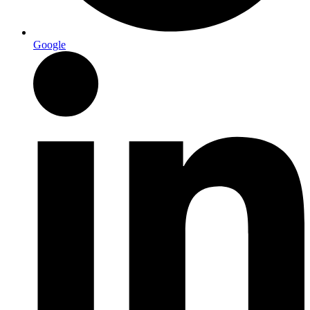
Google