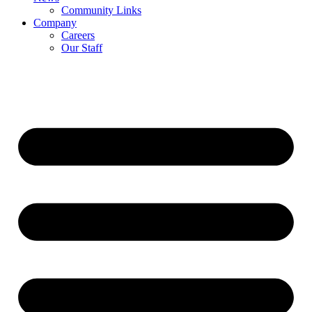
Community Links
Company
Careers
Our Staff