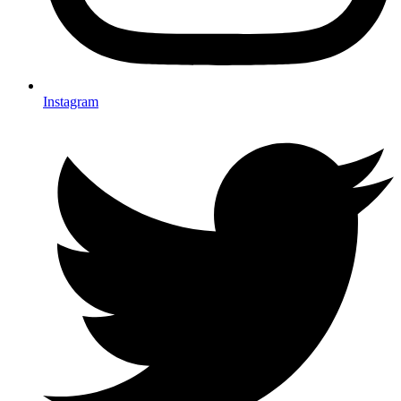
Instagram