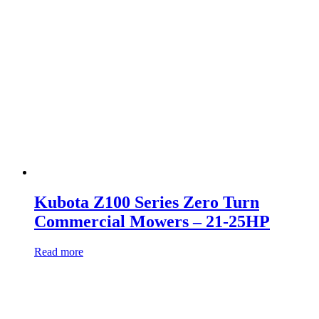
Kubota Z100 Series Zero Turn
Commercial Mowers – 21-25HP
Read more